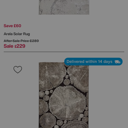
Save £60
Arela Solar Rug
After Sale Price
£289
Sale
229
£
Delivered within 14 days