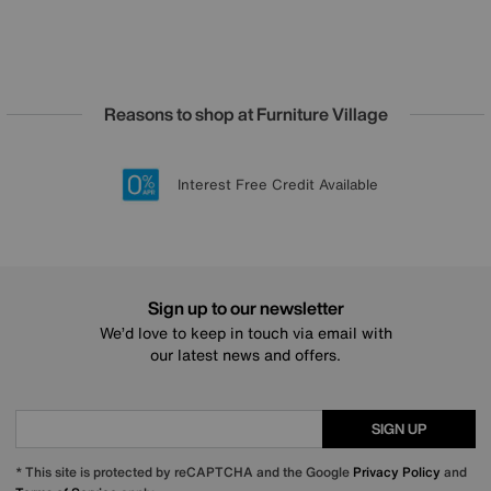
Reasons to shop at Furniture Village
Lowest Price Promise on all brands
20 year Structural Guarantee
Interest Free Credit Available
Sign up for £50 off
Sign up to our newsletter
We’d love to keep in touch via email with
our latest news and offers.
SIGN UP
* This site is protected by reCAPTCHA and the Google
Privacy Policy
and