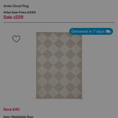
Arela Cloud Rug
After Sale Price
£289
Sale
229
£
Delivered in 7 days
Save £40
Ingo Washable Rug