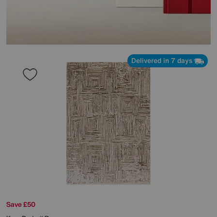
Delivered in 7 days
Save £50