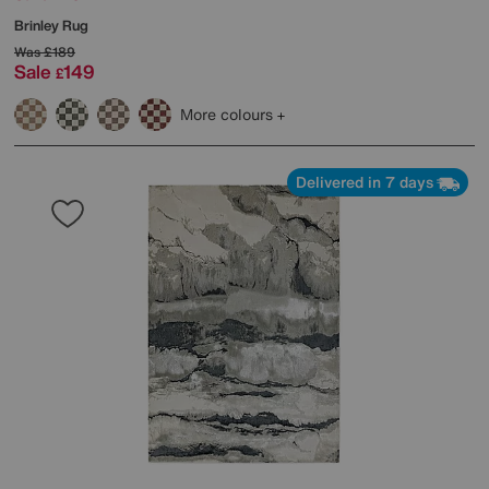
Brinley Rug
Was
£189
Sale
149
£
More colours
Delivered in 7 days