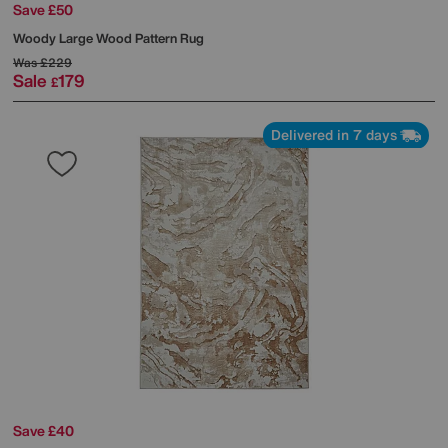
Save £50
Woody Large Wood Pattern Rug
Was
£229
Sale
179
£
Delivered in 7 days
Save £40