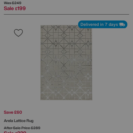
Was
£249
Sale
199
£
Delivered in 7 days
Save £60
Arela Lattice Rug
After Sale Price
£289