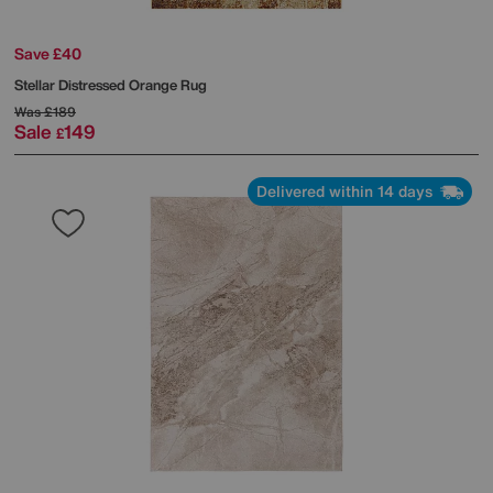
Save £40
Stellar Distressed Orange Rug
Was
£189
Sale
149
£
Delivered within 14 days