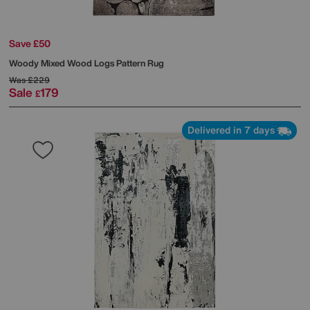
Save £50
Woody Mixed Wood Logs Pattern Rug
Was
£229
Sale
179
£
Delivered in 7 days