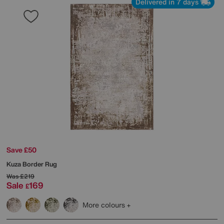
Delivered in 7 days
Save £50
Kuza Border Rug
Was
£219
Sale
169
£
More colours