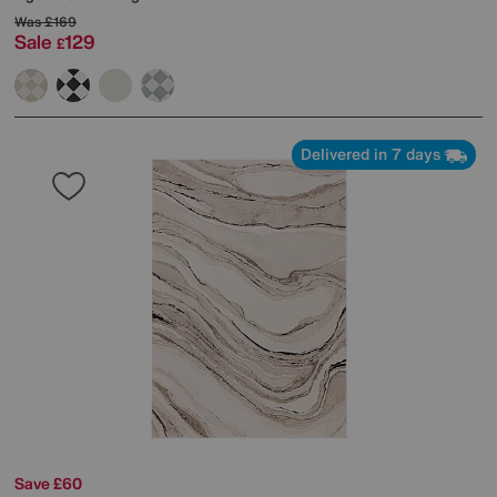
Was
£169
Sale
129
£
Delivered in 7 days
Save £60