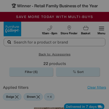
🏆 Winner
Retail Family Business of the Year
-
SAVE MORE TODAY WITH MULTI-BUYS
OUR STORES ARE AIR-CONDITIONED
SALE - MANY OFFERS END SUNDAY
Furniture Village
10am - 8pm
Store Finder
Basket
Menu
Back to: Accessories
22
products
Filter (6)
Sort
Applied filters
Clear filters
Beige
Brown
Pattern
Orange
Red
+ 4
Delivered in 7 days