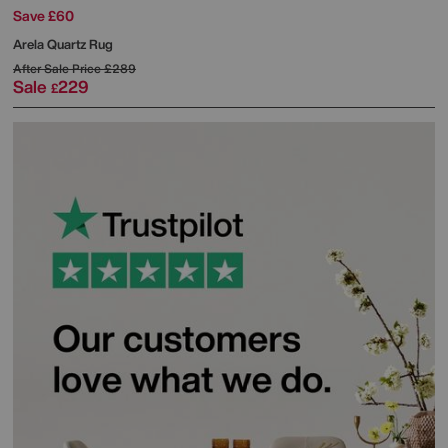
Save £60
Arela Quartz Rug
After Sale Price
£289
Sale
229
£