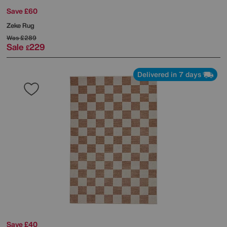
Save £60
Zeke Rug
Was
£289
Sale
229
£
Delivered in 7 days
Save £40