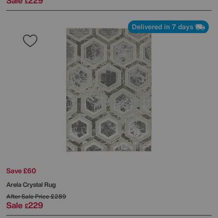
Sale
229
£
Delivered in 7 days
Save £60
Arela Crystal Rug
After Sale Price
£289
Sale
229
£