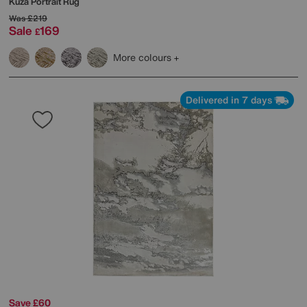
Kuza Portrait Rug
Was
£219
Sale
169
£
More colours
Delivered in 7 days
Save £60