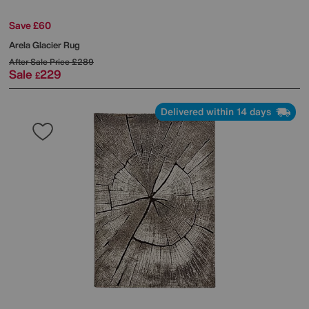
Save £60
Arela Glacier Rug
After Sale Price
£289
Sale
229
£
Delivered within 14 days