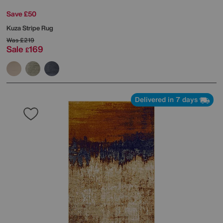
Save £50
Kuza Stripe Rug
Was
£219
Sale
169
£
Delivered in 7 days