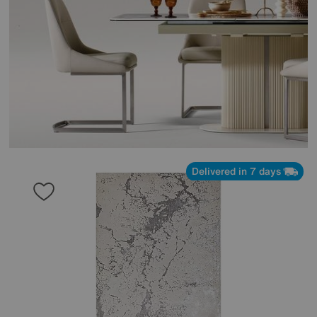
Delivered in 7 days