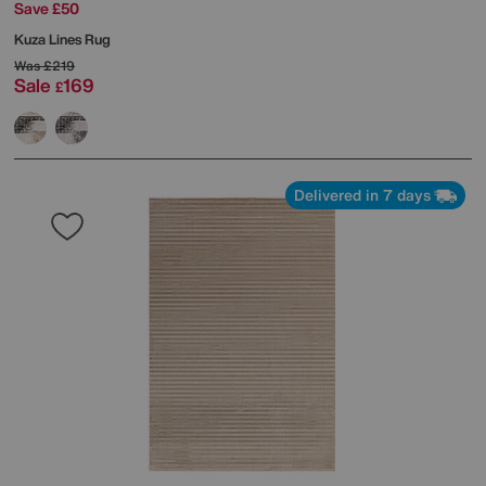
Save £50
Kuza Lines Rug
Was
£219
Sale
169
£
Delivered in 7 days