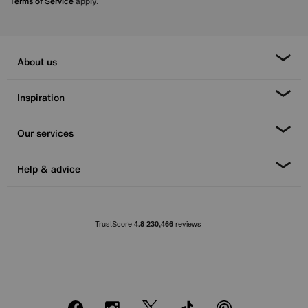
Terms of Service
apply.
About us
Inspiration
Our services
Help & advice
Facebook
Instagram
X
TikTok
Pinterest