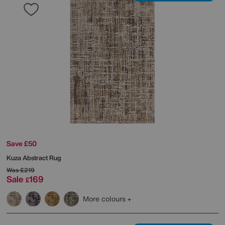
Save £50
Kuza Abstract Rug
Was
£219
Sale
169
£
More colours