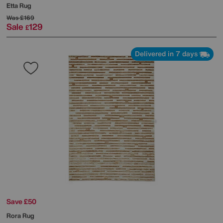
Etta Rug
Was
£169
Sale
129
£
Delivered in 7 days
Save £50
Rora Rug