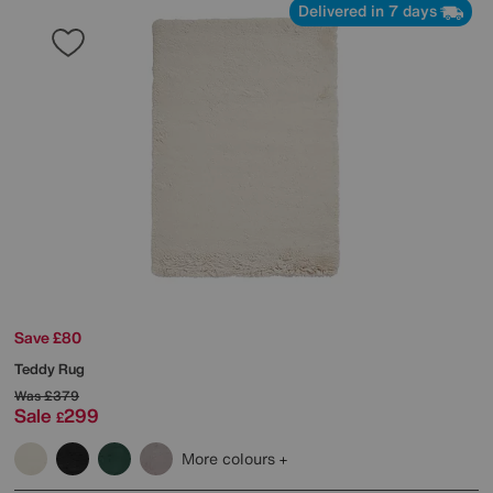
Delivered in 7 days
Save £80
Teddy Rug
Was
£379
Sale
299
£
More colours