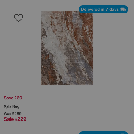
Delivered in 7 days
Save £60
Xyla Rug
Was
£289
Sale
229
£