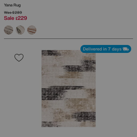
Yana Rug
Was
£289
Sale
229
£
Delivered in 7 days