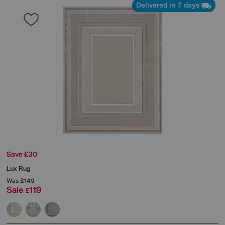
Delivered in 7 days
Save £30
Lux Rug
Was
£149
Sale
119
£