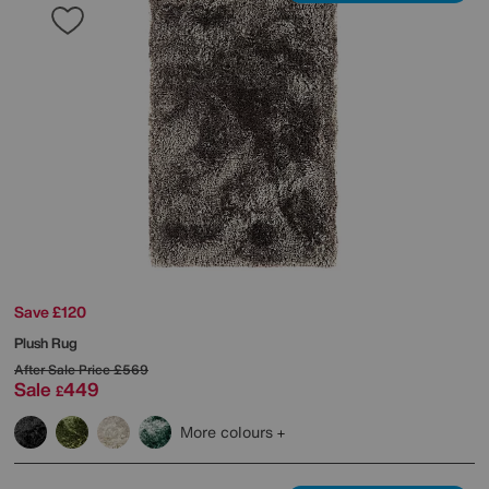
Save £120
Plush Rug
After Sale Price
£569
Sale
449
£
More colours