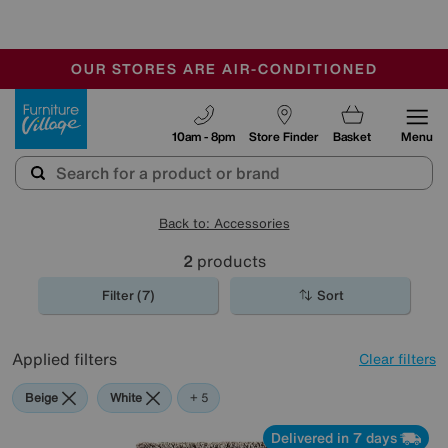
🏆 Winner
Retail Family Business of the Year
-
OUR STORES ARE AIR-CONDITIONED
CLEARANCE UP TO 50% OFF
SALE - FINAL REDUCTIONS
Furniture Village
10am - 8pm
Store Finder
Basket
Menu
Back to: Accessories
2
products
Filter (7)
Sort
Applied filters
Clear filters
Beige
White
Brown
Orange
Rectangle
+ 5
Delivered in 7 days