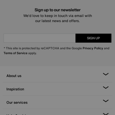
Sign up to our newsletter
We’d love to keep in touch via email with
our latest news and offers.
SIGN UP
* This site is protected by reCAPTCHA and the Google
Privacy Policy
and
Terms of Service
apply.
About us
Inspiration
Our services