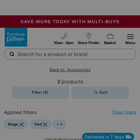
🏆 Winner
Retail Family Business of the Year
-
SAVE MORE TODAY WITH MULTI-BUYS
OUR STORES ARE AIR-CONDITIONED
SALE - MANY OFFERS END SUNDAY
Furniture Village
10am - 8pm
Store Finder
Basket
Menu
Back to: Accessories
2
products
Filter (6)
Sort
Applied filters
Clear filters
Beige
Red
Purple
Brown
+ 4
Delivered in 7 days