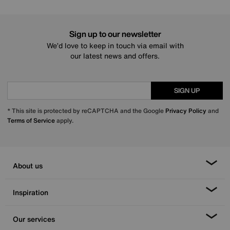
Sign up to our newsletter
We’d love to keep in touch via email with
our latest news and offers.
SIGN UP
* This site is protected by reCAPTCHA and the Google
Privacy Policy
and
Terms of Service
apply.
About us
Inspiration
Our services