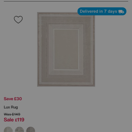
Delivered in 7 days
Save £30
Lux Rug
Was
£149
Sale
119
£