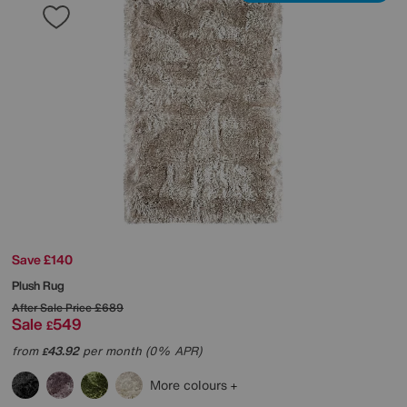
Save £140
Plush Rug
After Sale Price
£689
Sale
549
£
from
43.92
per month (0% APR)
£
More colours