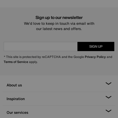
Sign up to our newsletter
We’d love to keep in touch via email with
our latest news and offers.
SIGN UP
* This site is protected by reCAPTCHA and the Google
Privacy Policy
and
Terms of Service
apply.
About us
Inspiration
Our services