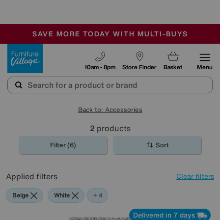
🏆 Winner
Retail Family Business of the Year
-
SAVE MORE TODAY WITH MULTI-BUYS
OUR STORES ARE AIR-CONDITIONED
SALE - MANY OFFERS END SUNDAY
Furniture Village
10am - 8pm
Store Finder
Basket
Menu
Back to: Accessories
2
products
Filter (6)
Sort
Applied filters
Clear filters
Beige
White
Purple
Brown
+ 4
Delivered in 7 days