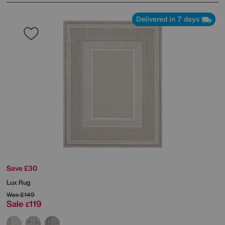
Delivered in 7 days
Save £30
Lux Rug
Was
£149
Sale
119
£