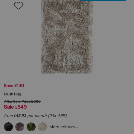
Save £140
Plush Rug
After Sale Price
£689
Sale
549
£
from
43.92
per month (0% APR)
£
More colours