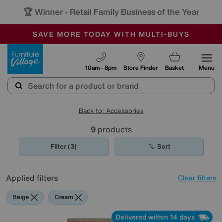
🏆 Winner
Retail Family Business of the Year
-
SAVE MORE TODAY WITH MULTI-BUYS
OUR STORES ARE AIR-CONDITIONED
SALE - MANY OFFERS END TODAY
Furniture Village
10am - 8pm
Store Finder
Basket
Menu
Back to: Accessories
9
products
Filter (3)
Sort
Applied filters
Clear filters
Beige
Cream
Delivered within 14 days