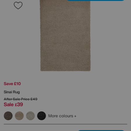
Save £10
Sinai Rug
After Sale Price
£49
Sale
39
£
More colours