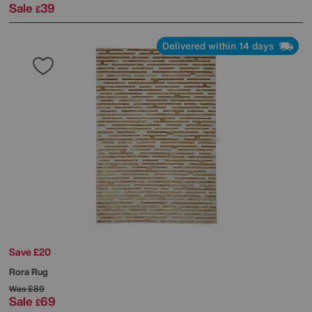
Sale
39
£
Delivered within 14 days
Save £20
Rora Rug
Was
£89
Sale
69
£