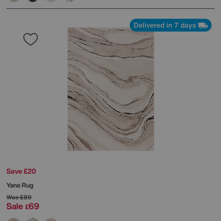
Delivered in 7 days
Save £20
Yana Rug
Was
£89
Sale
69
£