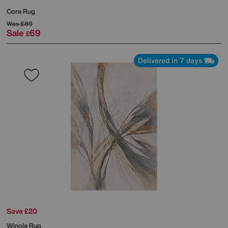
Cora Rug
Was
£89
Sale
69
£
Delivered in 7 days
Save £20
Winola Rug