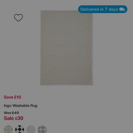
Delivered in 7 days
Save £10
Ingo Washable Rug
Was
£49
Sale
39
£