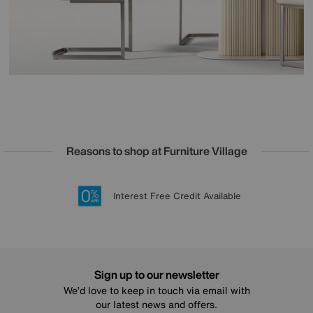
Reasons to shop at Furniture Village
Lowest Price Promise on all brands
20 year Structural Guarantee
Interest Free Credit Available
Sign up for £50 off
Sign up to our newsletter
We’d love to keep in touch via email with
our latest news and offers.