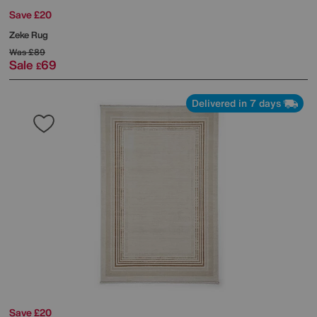
Save £20
Zeke Rug
Was
£89
Sale
69
£
Delivered in 7 days
Save £20