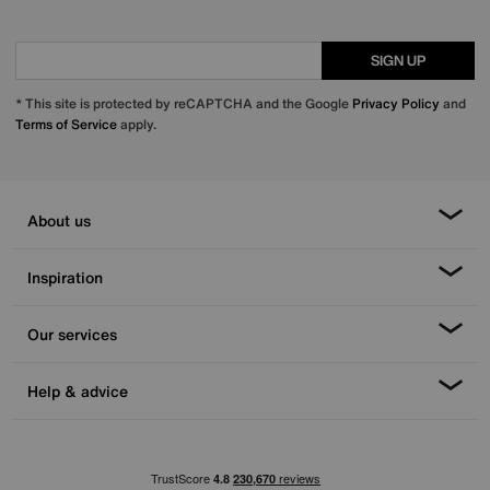
SIGN UP
* This site is protected by reCAPTCHA and the Google
Privacy Policy
and
Terms of Service
apply.
About us
Inspiration
Our services
Help & advice