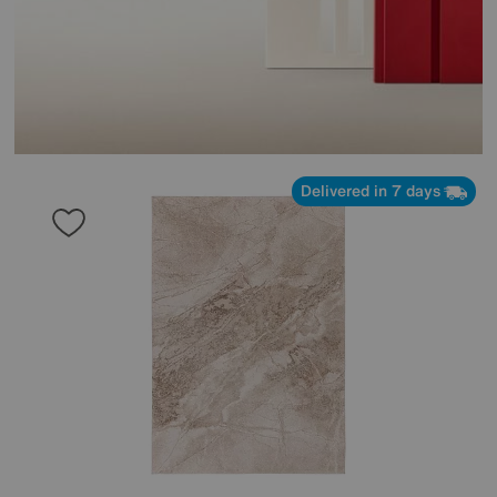
Delivered in 7 days