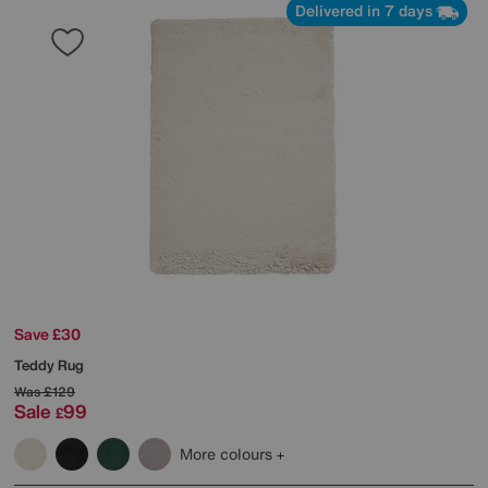
Delivered in 7 days
Save £30
Teddy Rug
Was
£129
Sale
99
£
More colours