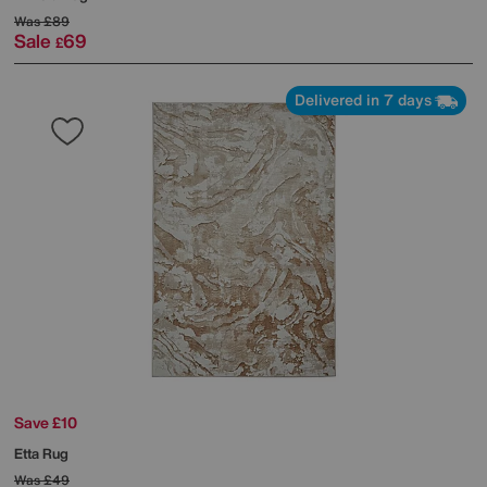
Was
£89
Sale
69
£
Delivered in 7 days
Save £10
Etta Rug
Was
£49