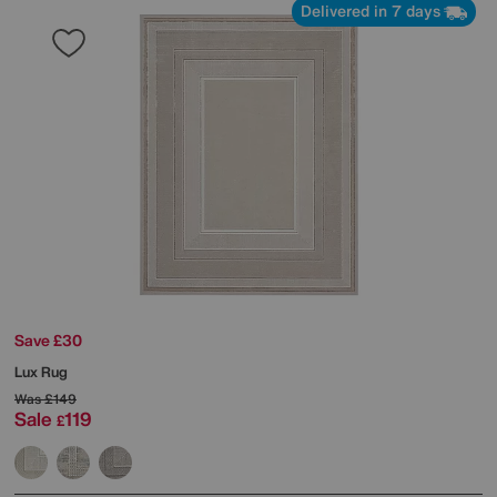
Delivered in 7 days
Save £30
Lux Rug
Was
£149
Sale
119
£