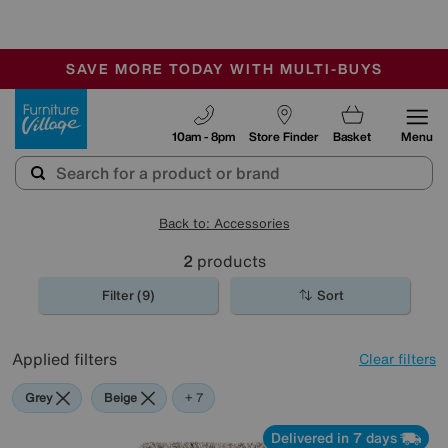
🏆 Winner
Retail Family Business of the Year
-
SAVE MORE TODAY WITH MULTI-BUYS
OUR STORES ARE AIR-CONDITIONED
SALE - MANY OFFERS END SUNDAY
Furniture Village
10am - 8pm
Store Finder
Basket
Menu
Back to: Accessories
2
products
Filter (9)
Sort
Applied filters
Clear filters
Grey
Beige
Red
Green
Cream
Pink
Orange
+ 7
Delivered in 7 days