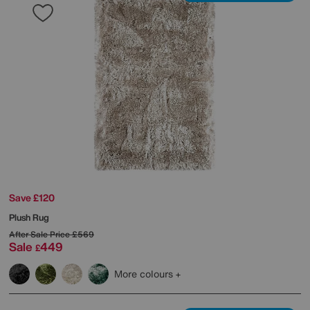
Save £120
Plush Rug
After Sale Price
£569
Sale
449
£
More colours