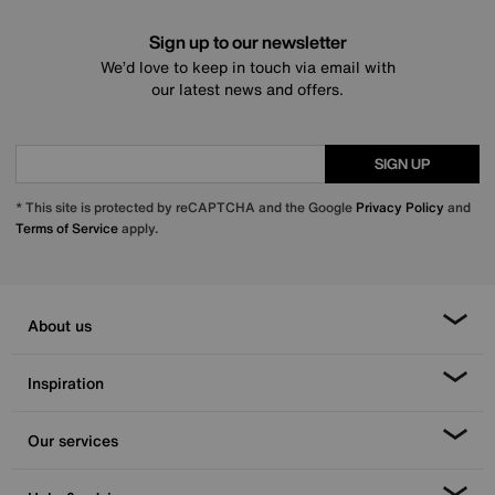
Sign up to our newsletter
We’d love to keep in touch via email with
our latest news and offers.
SIGN UP
* This site is protected by reCAPTCHA and the Google
Privacy Policy
and
Terms of Service
apply.
About us
Inspiration
Our services