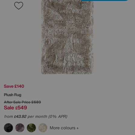
Save £140
Plush Rug
After Sale Price
£689
Sale
549
£
from
43.92
per month (0% APR)
£
More colours