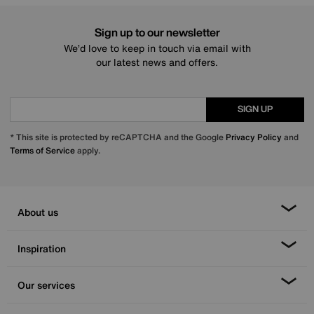
Sign up to our newsletter
We’d love to keep in touch via email with
our latest news and offers.
SIGN UP
* This site is protected by reCAPTCHA and the Google
Privacy Policy
and
Terms of Service
apply.
About us
Inspiration
Our services