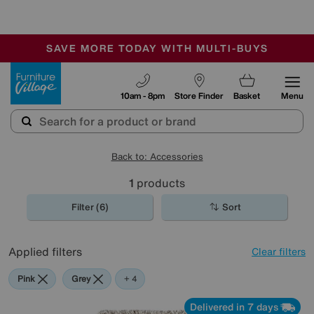
-
SAVE MORE TODAY WITH MULTI-BUYS
OUR STORES ARE AIR-CONDITIONED
SALE - MANY OFFERS END SUNDAY
Furniture Village
10am - 8pm
Store Finder
Basket
Menu
Back to: Accessories
1
products
Filter (6)
Sort
Applied filters
Clear filters
Pink
Grey
Green
Cream
Beige
+ 4
Delivered in 7 days