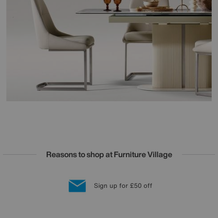
Reasons to shop at Furniture Village
Lowest Price Promise on all brands
20 year Structural Guarantee
Interest Free Credit Available
Sign up for £50 off