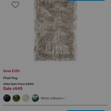
Save £120
Plush Rug
After Sale Price
£569
Sale
449
£
More colours