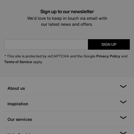
Sign up to our newsletter
We’d love to keep in touch via email with
our latest news and offers.
SIGN UP
* This site is protected by reCAPTCHA and the Google
Privacy Policy
and
Terms of Service
apply.
About us
Inspiration
Our services