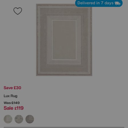
Delivered in 7 days
Save £30
Lux Rug
Was
£149
Sale
119
£