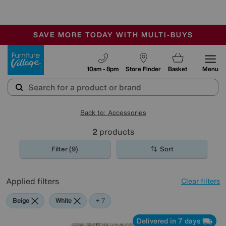
🏆 Winner
Retail Family Business of the Year
-
SAVE MORE TODAY WITH MULTI-BUYS
OUR STORES ARE AIR-CONDITIONED
SALE - MANY OFFERS END SUNDAY
Furniture Village
10am - 8pm
Store Finder
Basket
Menu
Back to: Accessories
2
products
Filter (9)
Sort
Applied filters
Clear filters
Beige
White
Red
Purple
Green
Cream
Rectangle
+ 7
Delivered in 7 days