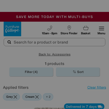
-
SAVE MORE TODAY WITH MULTI-BUYS
OUR STORES ARE AIR-CONDITIONED
SALE - MANY OFFERS END SUNDAY
Furniture Village
10am - 8pm
Store Finder
Basket
Menu
Back to: Accessories
1
products
Filter (4)
Sort
Applied filters
Clear filters
Grey
Cream
Beige
+ 2
Delivered in 7 days