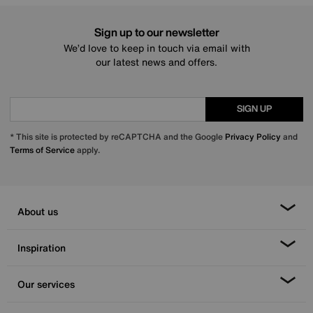
Sign up to our newsletter
We’d love to keep in touch via email with
our latest news and offers.
SIGN UP
* This site is protected by reCAPTCHA and the Google
Privacy Policy
and
Terms of Service
apply.
About us
Inspiration
Our services