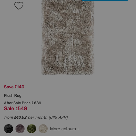
Save £140
Plush Rug
After Sale Price
£689
Sale
549
£
from
43.92
per month (0% APR)
£
More colours