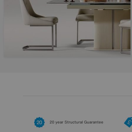
20 year Structural Guarantee