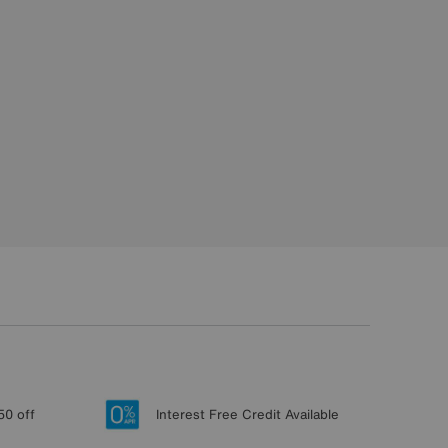
50 off
Interest Free Credit Available