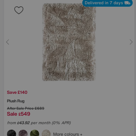
Delivered in 7 days
Save £140
Plush Rug
After Sale Price
£689
Sale
549
£
from
43.92
per month (0% APR)
£
More colours