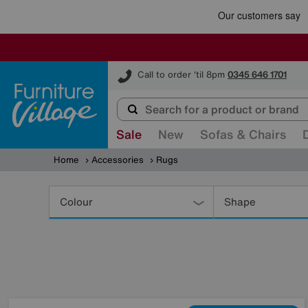
Furniture Village
Call to order 'til 8pm
0345 646 1701
Sale
New
Sofas & Chairs
Home
Accessories
Rugs
Refine
Your
Colour
Shape
Results
By: