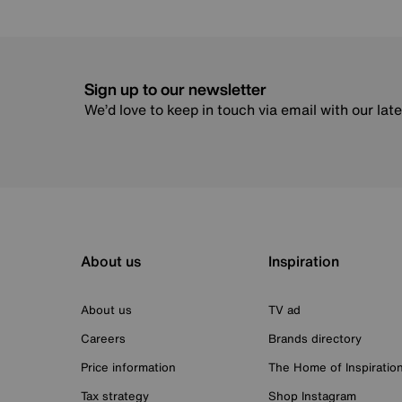
Sign up to our newsletter
We’d love to keep in touch via email with our lat
About us
Inspiration
About us
TV ad
Careers
Brands directory
Price information
The Home of Inspiratio
Tax strategy
Shop Instagram