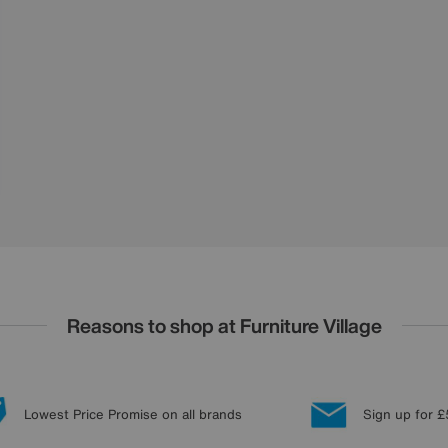
Reasons to shop at Furniture Village
Lowest Price Promise on all brands
Sign up for £