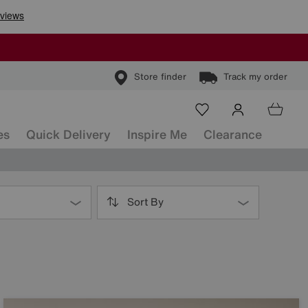
Store finder
Track my order
es
Quick Delivery
Inspire Me
Clearance
Sort By