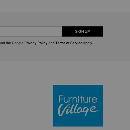
SIGN UP
 and the Google
Privacy Policy
and
Terms of Service
apply.
Furniture Villa