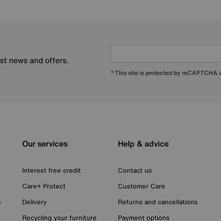
est news and offers.
* This site is protected by reCAPTCHA
Our services
Help & advice
Interest free credit
Contact us
Care+ Protect
Customer Care
n
Delivery
Returns and cancellations
Recycling your furniture
Payment options