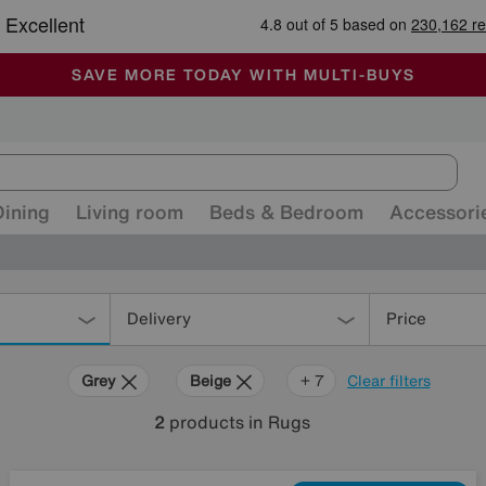
🏆 Winner
Retail Family Business of the Year
-
ALL OUR STORES ARE FULLY AIR-CONDITIONED
SAVE MORE TODAY WITH MULTI-BUYS
SALE - MANY OFFERS END SUNDAY
Dining
Living room
Beds & Bedroom
Accessori
Delivery
Price
Grey
Beige
Red
Orange
Cream
Purple
Rectangle
+ 7
Clear filters
2
products
in Rugs