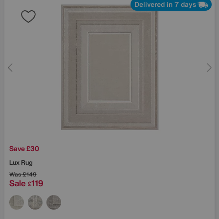
Delivered in 7 days
Save £30
Lux Rug
Was
£149
Sale
119
£