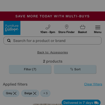
🏆 Winner
Retail Family Business of the Year
-
SAVE MORE TODAY WITH MULTI-BUYS
OUR STORES ARE AIR-CONDITIONED
SALE - MANY OFFERS END SUNDAY
Furniture Village
10am - 8pm
Store Finder
Basket
Menu
Back to: Accessories
2
products
Filter (7)
Sort
Applied filters
Clear filters
Grey
Beige
Cream
Pink
Rectangle
+ 5
Delivered in 7 days