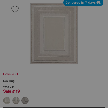
Delivered in 7 days
Save £30
Lux Rug
Was
£149
Sale
119
£