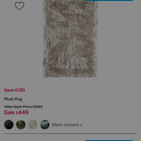
Save £120
Plush Rug
After Sale Price
£569
Sale
449
£
More colours