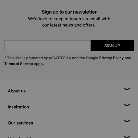
Sign up to our newsletter
We’d love to keep in touch via email with
our latest news and offers.
SIGN UP
* This site is protected by reCAPTCHA and the Google
Privacy Policy
and
Terms of Service
apply.
About us
Inspiration
Our services