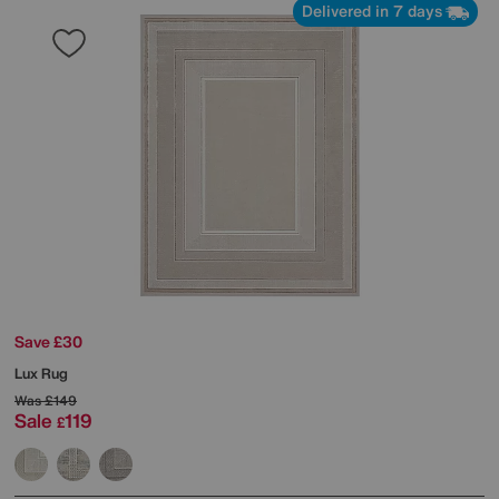
Delivered in 7 days
Save £30
Lux Rug
Was
£149
Sale
119
£