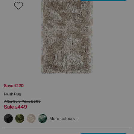
Save £120
Plush Rug
After Sale Price
£569
Sale
449
£
More colours