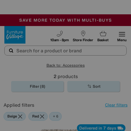
🏆 Winner
Retail Family Business of the Year
-
SAVE MORE TODAY WITH MULTI-BUYS
OUR STORES ARE AIR-CONDITIONED
SALE - MANY OFFERS END SUNDAY
Furniture Village
10am - 8pm
Store Finder
Basket
Menu
Back to: Accessories
2
products
Filter (8)
Sort
Applied filters
Clear filters
Beige
Red
Purple
Cream
Orange
Rectangle
+ 6
Delivered in 7 days