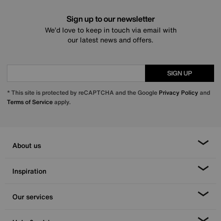
Sign up to our newsletter
We’d love to keep in touch via email with
our latest news and offers.
SIGN UP
* This site is protected by reCAPTCHA and the Google
Privacy Policy
and
Terms of Service
apply.
About us
Inspiration
Our services