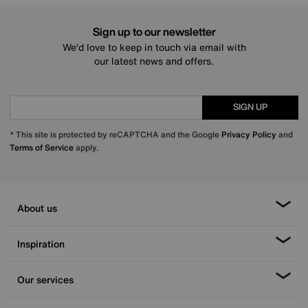
Sign up to our newsletter
We’d love to keep in touch via email with
our latest news and offers.
SIGN UP
* This site is protected by reCAPTCHA and the Google
Privacy Policy
and
Terms of Service
apply.
About us
Inspiration
Our services