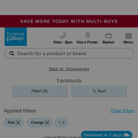
-
SAVE MORE TODAY WITH MULTI-BUYS
OUR STORES ARE AIR-CONDITIONED
SALE - MANY OFFERS END TODAY
Furniture Village
10am - 8pm
Store Finder
Basket
Menu
Back to: Accessories
1
products
Filter (5)
Sort
Applied filters
Clear filters
Red
Orange
Cream
Beige
+ 3
Delivered in 7 days