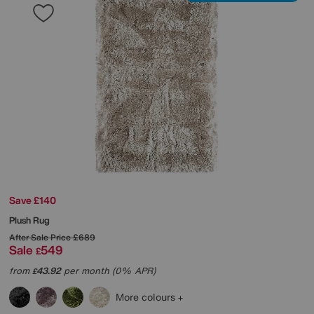
Save £140
Plush Rug
After Sale Price
£689
Sale
549
£
from
43.92
per month (0% APR)
£
More colours