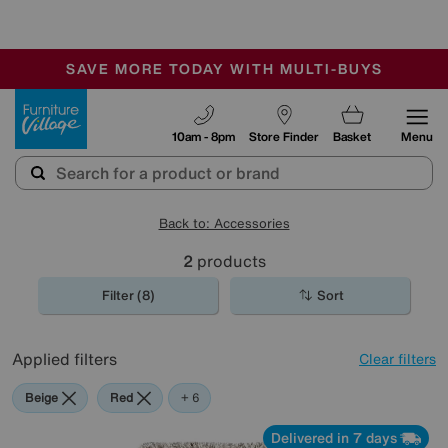
-
SAVE MORE TODAY WITH MULTI-BUYS
OUR STORES ARE AIR-CONDITIONED
SALE - MANY OFFERS END TODAY
Furniture Village
10am - 8pm
Store Finder
Basket
Menu
Back to: Accessories
2
products
Filter (8)
Sort
Applied filters
Clear filters
Beige
Red
Pink
Cream
Purple
Rectangle
+ 6
Delivered in 7 days