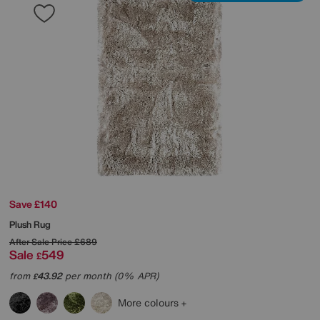
Save £140
Plush Rug
After Sale Price
£689
Sale
549
£
from
43.92
per month (0% APR)
£
More colours