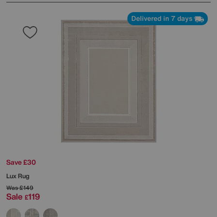
Delivered in 7 days
Save £30
Lux Rug
Was
£149
Sale
119
£