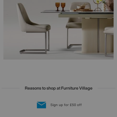
Reasons to shop at Furniture Village
Lowest Price Promise on all brands
20 year Structural Guarantee
Interest Free Credit Available
Sign up for £50 off