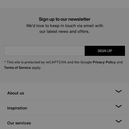
Sign up to our newsletter
We’d love to keep in touch via email with
our latest news and offers.
SIGN UP
* This site is protected by reCAPTCHA and the Google
Privacy Policy
and
Terms of Service
apply.
About us
Inspiration
Our services