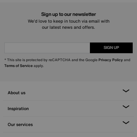
Sign up to our newsletter
We’d love to keep in touch via email with
our latest news and offers.
SIGN UP
* This site is protected by reCAPTCHA and the Google
Privacy Policy
and
Terms of Service
apply.
About us
Inspiration
Our services