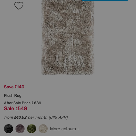
Save £140
Plush Rug
After Sale Price
£689
Sale
549
£
from
43.92
per month (0% APR)
£
More colours