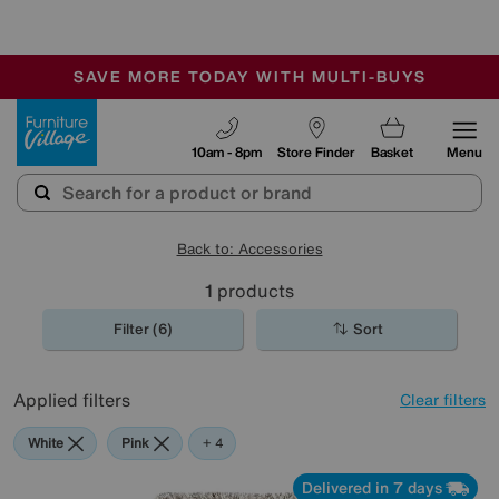
-
SAVE MORE TODAY WITH MULTI-BUYS
OUR STORES ARE AIR-CONDITIONED
SALE - MANY OFFERS END SUNDAY
Furniture Village
10am - 8pm
Store Finder
Basket
Menu
Back to: Accessories
1
products
Filter (6)
Sort
Applied filters
Clear filters
White
Pink
Cream
Beige
Purple
+ 4
Delivered in 7 days