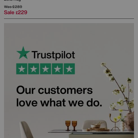
Was
£289
Sale
229
£