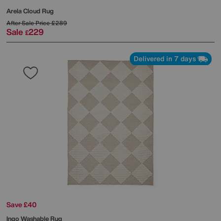
Arela Cloud Rug
After Sale Price
£289
Sale
229
£
Delivered in 7 days
Save £40
Ingo Washable Rug