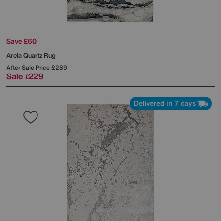
Save £60
Arela Quartz Rug
After Sale Price
£289
Sale
229
£
Delivered in 7 days