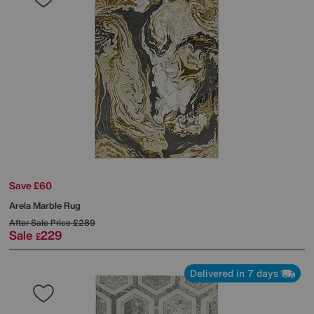
Save £60
Arela Marble Rug
After Sale Price
£289
Sale
229
£
Delivered in 7 days