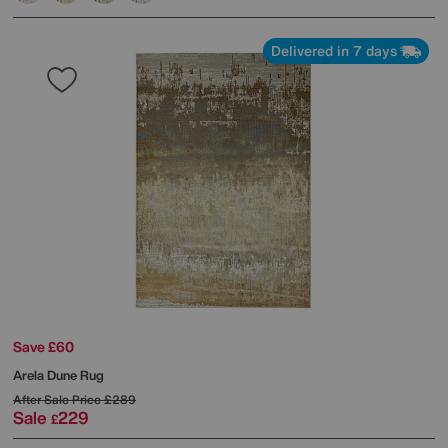
Delivered in 7 days
Save £60
Arela Dune Rug
After Sale Price
£289
Sale
229
£