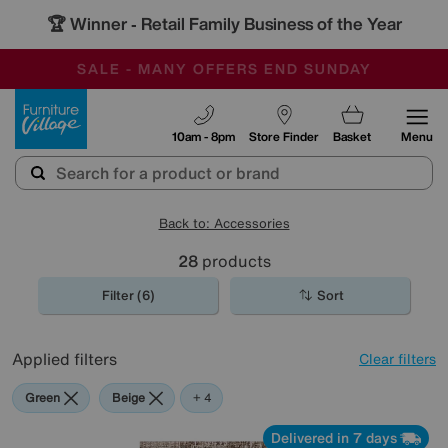
🏆 Winner
Retail Family Business of the Year
-
SAVE MORE TODAY WITH MULTI-BUYS
OUR STORES ARE AIR-CONDITIONED
SALE - MANY OFFERS END SUNDAY
Furniture Village
10am - 8pm
Store Finder
Basket
Menu
Back to: Accessories
28
products
Filter (6)
Sort
Applied filters
Clear filters
Green
Beige
Gold
Pattern
Orange
+ 4
Delivered in 7 days