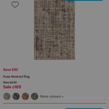
Save £50
Kuza Abstract Rug
Was
£219
Sale
169
£
More colours