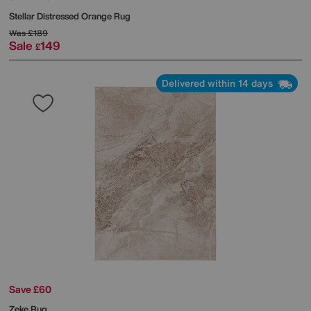
Stellar Distressed Orange Rug
Was
£189
Sale
149
£
Delivered within 14 days
Save £60
Zeke Rug