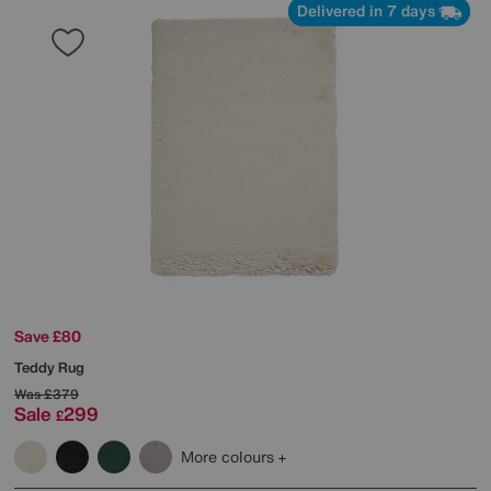
Delivered in 7 days
Save £80
Teddy Rug
Was
£379
Sale
299
£
More colours