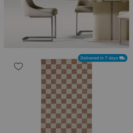
Delivered in 7 days