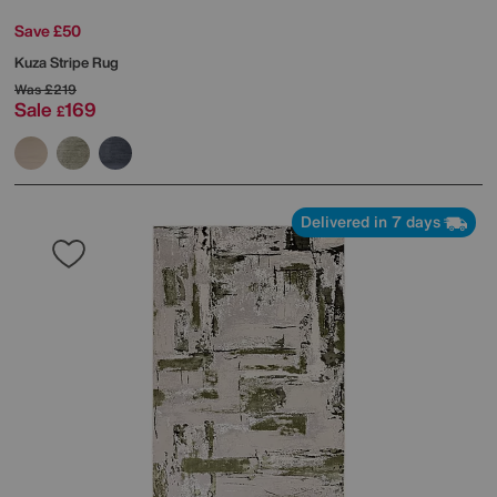
Save £50
Kuza Stripe Rug
Was
£219
Sale
169
£
Delivered in 7 days