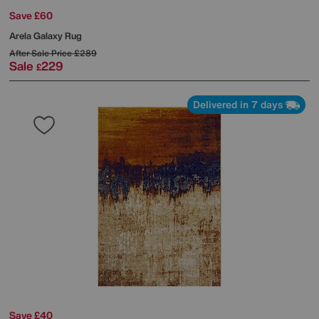
Save £60
Arela Galaxy Rug
After Sale Price
£289
Sale
229
£
Delivered in 7 days
Save £40