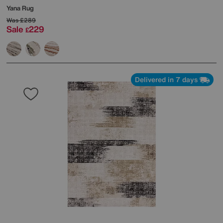
Yana Rug
Was
£289
Sale
229
£
Delivered in 7 days