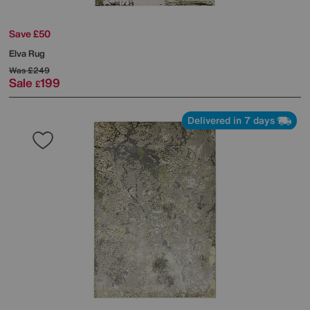
Save £50
Elva Rug
Was
£249
Sale
199
£
Delivered in 7 days