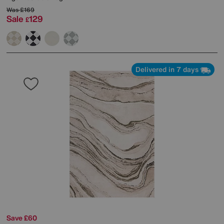
Was
£169
Sale
129
£
Delivered in 7 days
Save £60