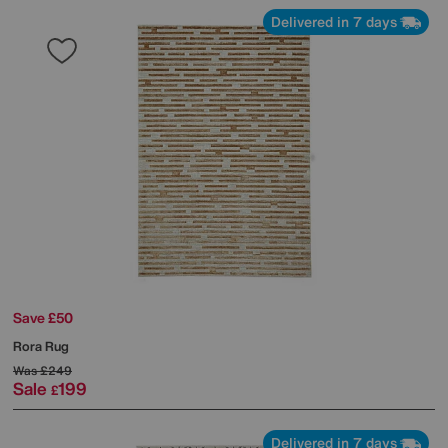
Delivered in 7 days
Save £50
Rora Rug
Was
£249
Sale
199
£
Delivered in 7 days