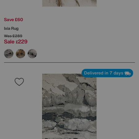
Save £60
Ixia Rug
Was
£289
Sale
229
£
Delivered in 7 days