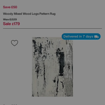
Save £50
Woody Mixed Wood Logs Pattern Rug
Was
£229
Sale
179
£
Delivered in 7 days