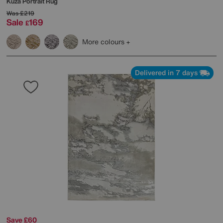
Kuza Portrait Rug
Was
£219
Sale
169
£
More colours
Delivered in 7 days
Save £60