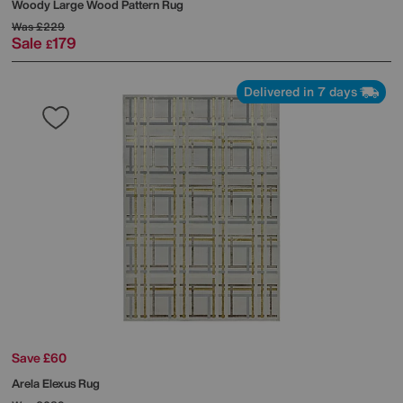
Woody Large Wood Pattern Rug
Was
£229
Sale
179
£
Delivered in 7 days
Save £60
Arela Elexus Rug