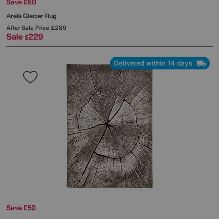
Save £60
Arela Glacier Rug
After Sale Price
£289
Sale
229
£
Delivered within 14 days
Save £50