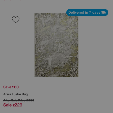
Delivered in 7 days
Save £60
Arela Lustre Rug
After Sale Price
£289
Sale
229
£