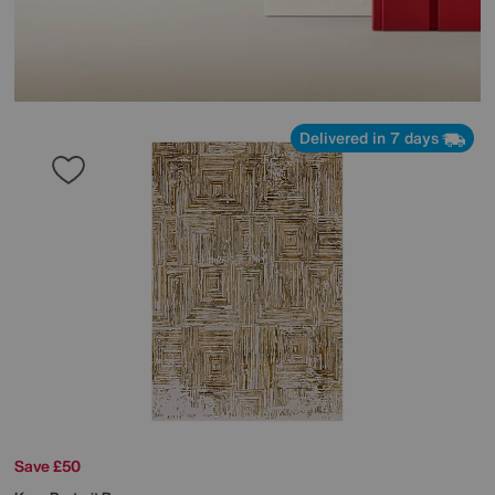
Delivered in 7 days
Save £50