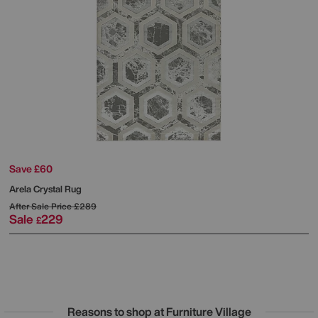
Save £60
Arela Crystal Rug
After Sale Price
£289
Sale
229
£
Reasons to shop at Furniture Village