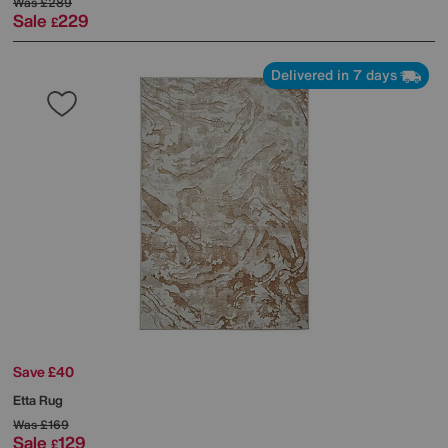
Was
£289
Sale
229
£
Delivered in 7 days
Save £40
Etta Rug
Was
£169
Sale
129
£