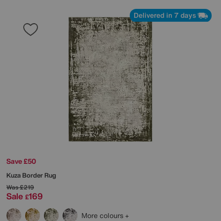
Delivered in 7 days
Save £50
Kuza Border Rug
Was
£219
Sale
169
£
More colours