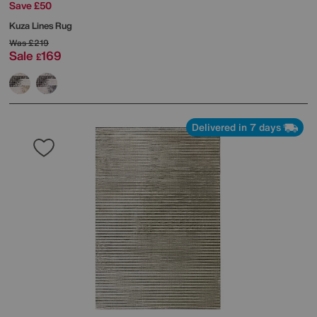
Save £50
Kuza Lines Rug
Was
£219
Sale
169
£
Delivered in 7 days