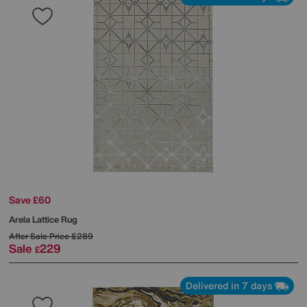
Save £60
Arela Lattice Rug
After Sale Price
£289
Sale
229
£
Delivered in 7 days