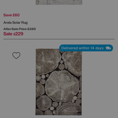
Save £60
Arela Solar Rug
After Sale Price
£289
Sale
229
£
Delivered within 14 days