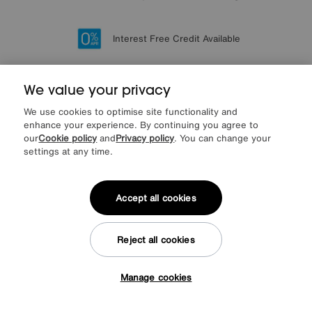
Lowest Price Promise on all brands
20 year Structural Guarantee
Interest Free Credit Available
Sign up for £50 off
We value your privacy
We use cookies to optimise site functionality and
Sign up to our newsletter
enhance your experience. By continuing you agree to
We’d love to keep in touch via email with
our
Cookie policy
and
Privacy policy
. You can change your
our latest news and offers.
settings at any time.
SIGN UP
Accept all cookies
* This site is protected by reCAPTCHA and the Google
Privacy Policy
and
Terms of Service
apply.
Reject all cookies
Manage cookies
Tap here to get £50 off!
About us