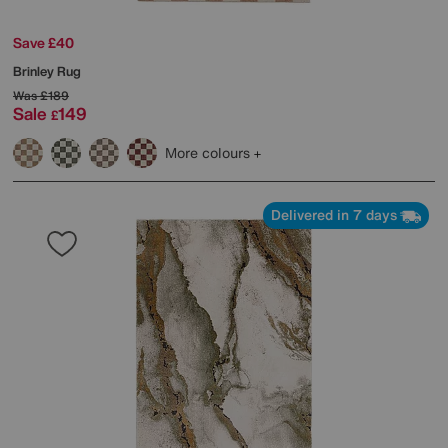
Save £40
Brinley Rug
Was
£189
Sale
149
£
More colours
Delivered in 7 days