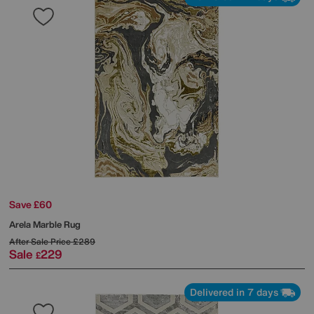
Save £60
Arela Marble Rug
After Sale Price
£289
Sale
229
£
Delivered in 7 days