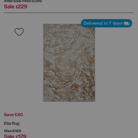
After Sale Price
£289
Sale
229
£
Delivered in 7 days
Save £40
Etta Rug
Was
£169
Sale
129
£