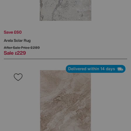
Save £60
Arela Solar Rug
After Sale Price
£289
Sale
229
£
Delivered within 14 days