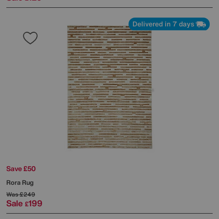
Delivered in 7 days
Save £50
Rora Rug
Was
£249
Sale
199
£