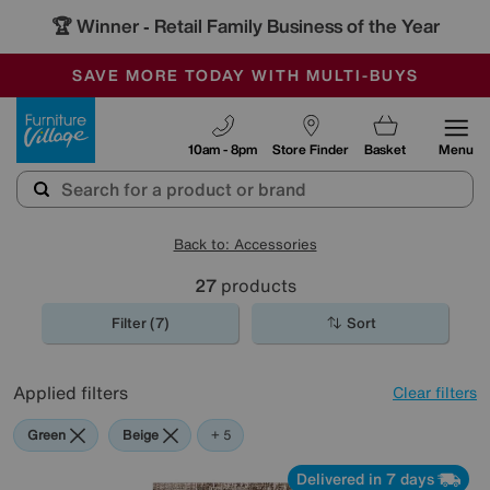
🏆 Winner
Retail Family Business of the Year
-
SAVE MORE TODAY WITH MULTI-BUYS
OUR STORES ARE AIR-CONDITIONED
SALE - MANY OFFERS END SUNDAY
Furniture Village
10am - 8pm
Store Finder
Basket
Menu
Back to: Accessories
27
products
Filter (7)
Sort
Applied filters
Clear filters
Green
Beige
Gold
Pattern
Red
Rectangle
+ 5
Delivered in 7 days