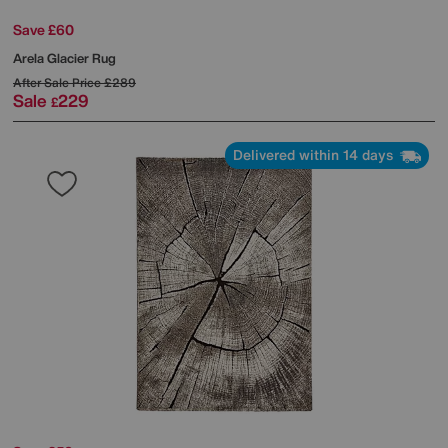
Save £60
Arela Glacier Rug
After Sale Price
£289
Sale
229
£
Delivered within 14 days