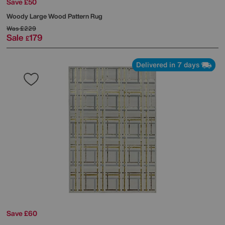
Save £50
Woody Large Wood Pattern Rug
Was
£229
Sale
179
£
Delivered in 7 days
Save £60