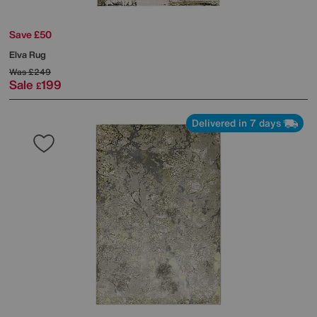
Save £50
Elva Rug
Was
£249
Sale
199
£
Delivered in 7 days