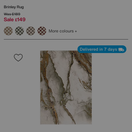
Brinley Rug
Was
£189
Sale
149
£
More colours
Delivered in 7 days