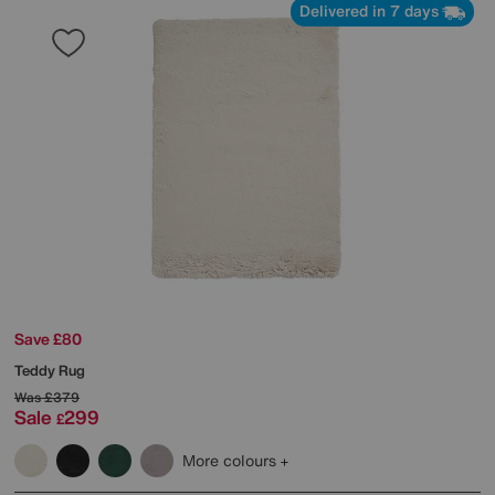
Delivered in 7 days
Save £80
Teddy Rug
Was
£379
Sale
299
£
More colours