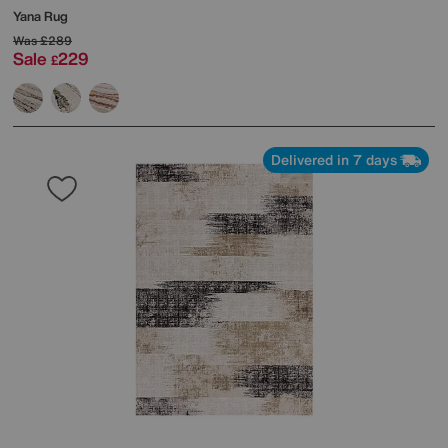
Yana Rug
Was
£289
Sale
229
£
Delivered in 7 days