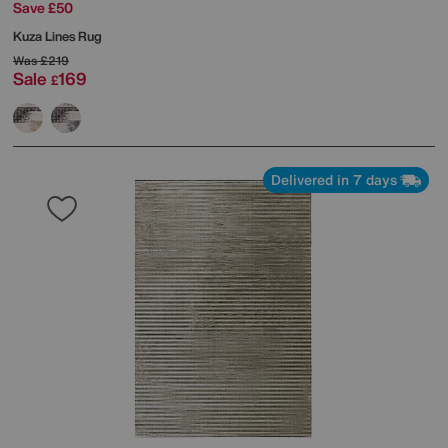
Save £50
Kuza Lines Rug
Was
£219
Sale
169
£
Delivered in 7 days