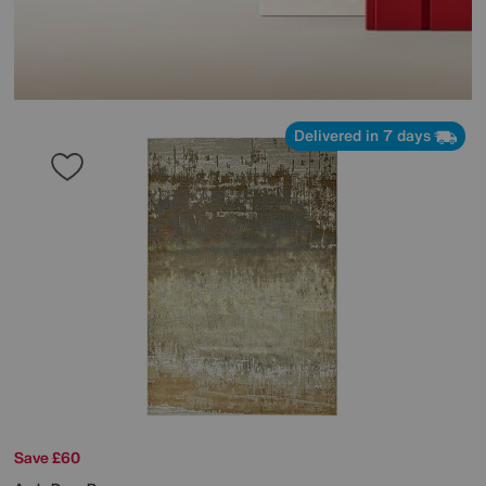
Delivered in 7 days
Save £60