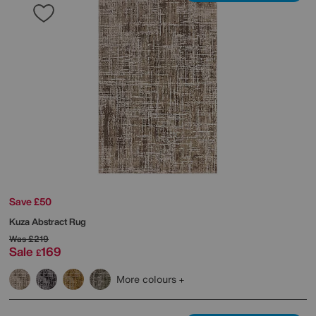
Save £50
Kuza Abstract Rug
Was
£219
Sale
169
£
More colours