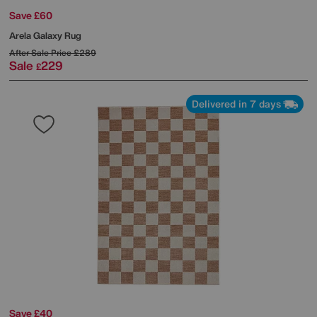
Save £60
Arela Galaxy Rug
After Sale Price
£289
Sale
229
£
Delivered in 7 days
Save £40