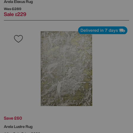
Arela Elexus Rug
Was
£289
Sale
229
£
Delivered in 7 days
Save £60
Arela Lustre Rug