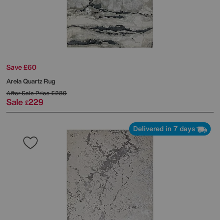
Save £60
Arela Quartz Rug
After Sale Price
£289
Sale
229
£
Delivered in 7 days