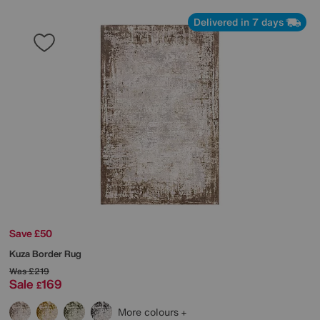
Delivered in 7 days
Save £50
Kuza Border Rug
Was
£219
Sale
169
£
More colours