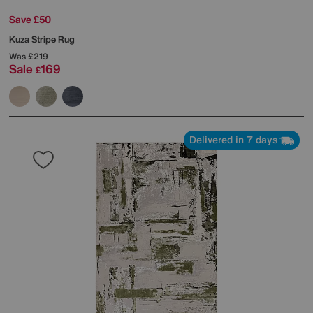
Save £50
Kuza Stripe Rug
Was
£219
Sale
169
£
Delivered in 7 days