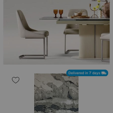
Delivered in 7 days