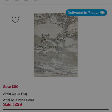
Delivered in 7 days
Save £60
Arela Cloud Rug
After Sale Price
£289
Sale
229
£