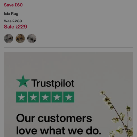
Save £60
Ixia Rug
Was
£289
Sale
229
£