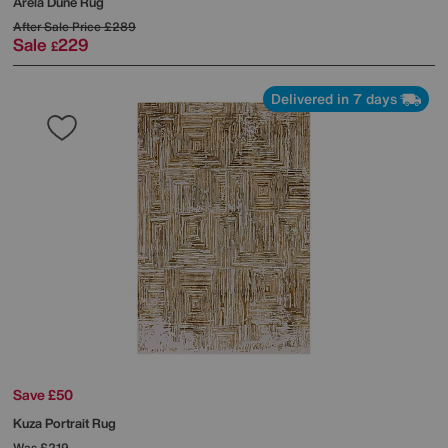
Arela Dune Rug
After Sale Price
£289
Sale
229
£
Delivered in 7 days
Save £50
Kuza Portrait Rug
Was
£219