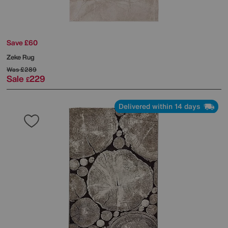
Save £60
Zeke Rug
Was
£289
Sale
229
£
Delivered within 14 days