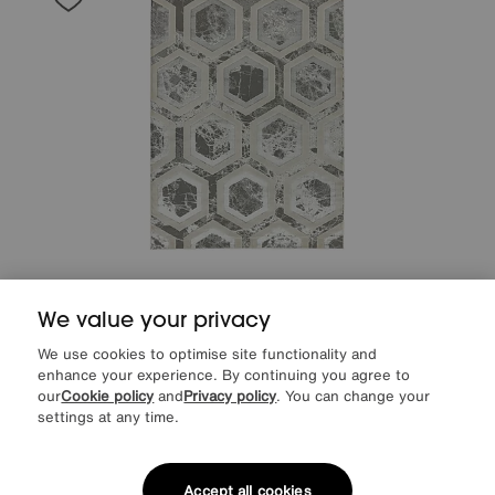
Save £60
We value your privacy
Arela Crystal Rug
After Sale Price
£289
We use cookies to optimise site functionality and
Sale
229
£
enhance your experience. By continuing you agree to
our
Cookie policy
and
Privacy policy
. You can change your
settings at any time.
Accept all cookies