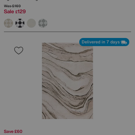
Was
£169
Sale
129
£
Delivered in 7 days
Save £60