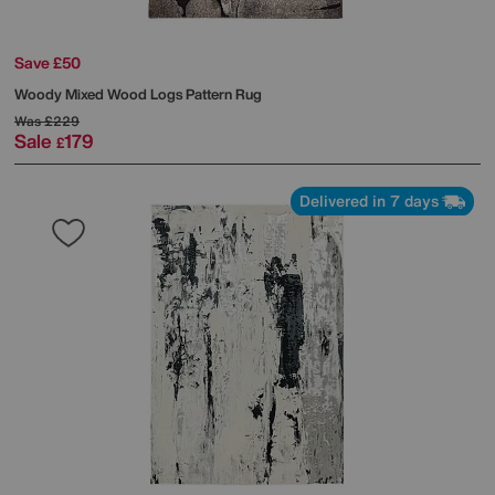
Save £50
Woody Mixed Wood Logs Pattern Rug
Was
£229
Sale
179
£
Delivered in 7 days