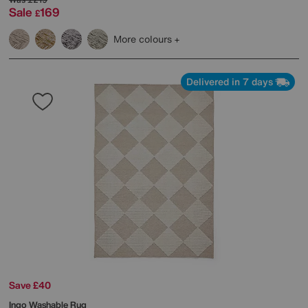
Sale
169
£
More colours
Delivered in 7 days
Save £40
Ingo Washable Rug