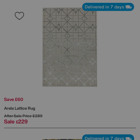
Delivered in 7 days
Save £60
Arela Lattice Rug
After Sale Price
£289
Sale
229
£
Delivered in 7 days