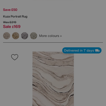
Save £50
Kuza Portrait Rug
Was
£219
Sale
169
£
More colours
Delivered in 7 days