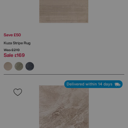
Save £50
Kuza Stripe Rug
Was
£219
Sale
169
£
Delivered within 14 days