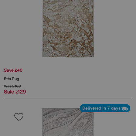
Save £40
Etta Rug
Was
£169
Sale
129
£
Delivered in 7 days