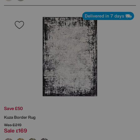
Delivered in 7 days
Save £50
Kuza Border Rug
Was
£219
Sale
169
£