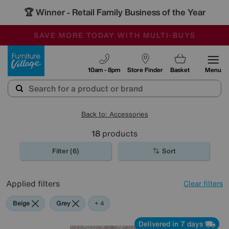
🏆 Winner
Retail Family Business of the Year
-
SAVE MORE TODAY WITH MULTI-BUYS
OUR STORES ARE AIR-CONDITIONED
SALE - MANY OFFERS END SUNDAY
Furniture Village
10am - 8pm
Store Finder
Basket
Menu
Back to: Accessories
18
products
Filter (6)
Sort
Applied filters
Clear filters
Beige
Grey
Gold
Red
Rectangle
+ 4
Delivered in 7 days