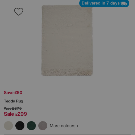
Delivered in 7 days
Save £80
Teddy Rug
Was
£379
Sale
299
£
More colours