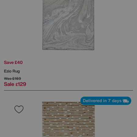
Save £40
Ezio Rug
Was
£169
Sale
129
£
Delivered in 7 days