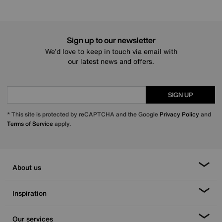
Sign up to our newsletter
We’d love to keep in touch via email with
our latest news and offers.
SIGN UP
* This site is protected by reCAPTCHA and the Google
Privacy Policy
and
Terms of Service
apply.
About us
Inspiration
Our services