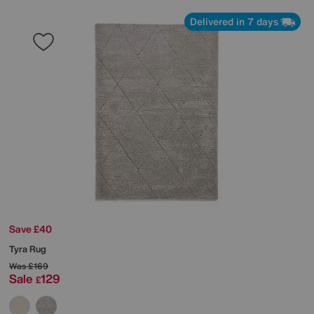
Delivered in 7 days
Save £40
Tyra Rug
Was
£169
Sale
129
£