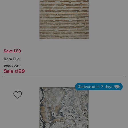
Save £50
Rora Rug
Was
£249
Sale
199
£
Delivered in 7 days