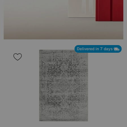
Delivered in 7 days