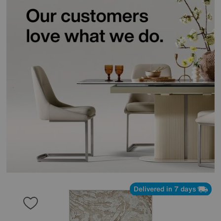
Delivered in 7 days