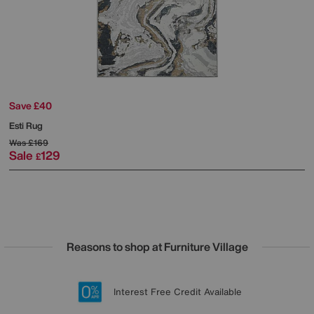
Save £40
Esti Rug
Was
£169
Sale
129
£
Reasons to shop at Furniture Village
Lowest Price Promise on all brands
20 year Structural Guarantee
Interest Free Credit Available
Sign up for £50 off