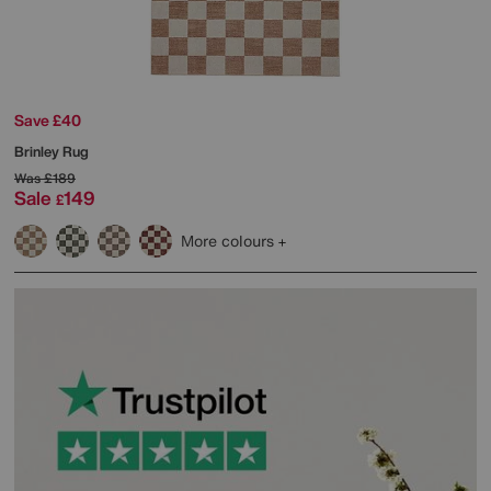
Save £40
Brinley Rug
Was
£189
Sale
149
£
More colours