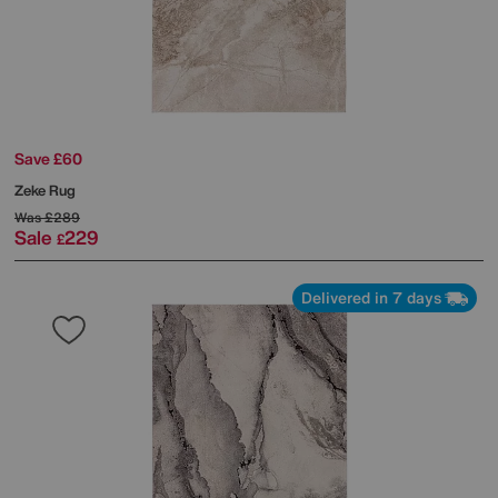
Save £60
Zeke Rug
Was
£289
Sale
229
£
Delivered in 7 days