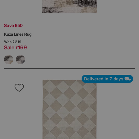
Save £50
Kuza Lines Rug
Was
£219
Sale
169
£
Delivered in 7 days