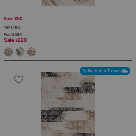
Save £60
Yana Rug
Was
£289
Sale
229
£
Delivered in 7 days