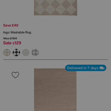
Save £40
Ingo Washable Rug
Was
£169
Sale
129
£
Delivered in 7 days