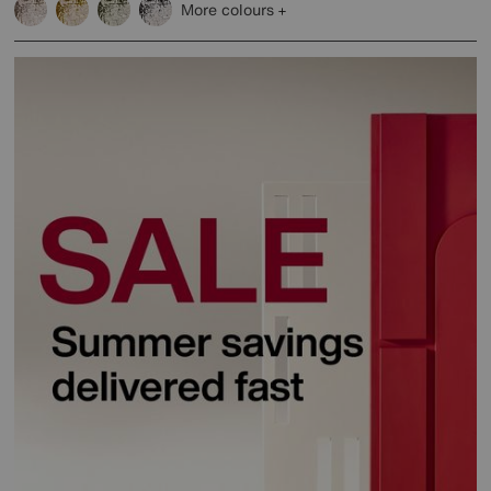
More colours