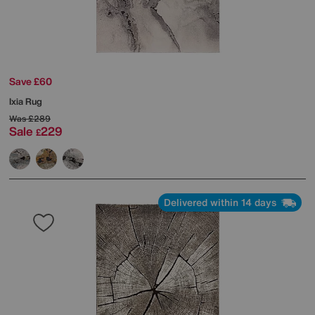
Save £60
Ixia Rug
Was
£289
Sale
229
£
Delivered within 14 days