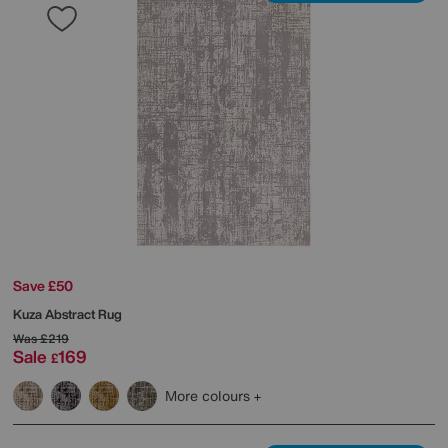
Save £50
Kuza Abstract Rug
Was
£219
Sale
169
£
More colours