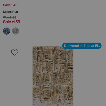
Save £40
Mabel Rug
Was
£199
Sale
159
£
Delivered in 7 days