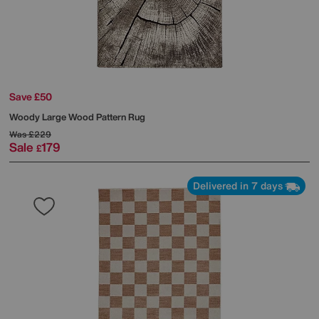
Save £50
Woody Large Wood Pattern Rug
Was
£229
Sale
179
£
Delivered in 7 days