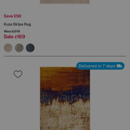
Save £50
Kuza Stripe Rug
Was
£219
Sale
169
£
Delivered in 7 days