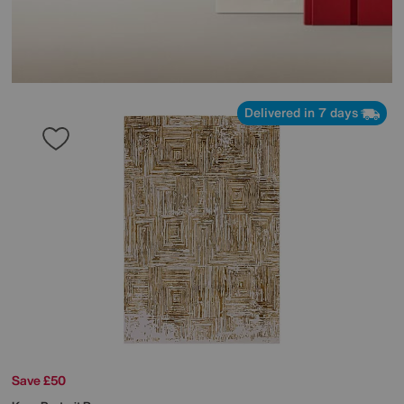
Delivered in 7 days
Save £50