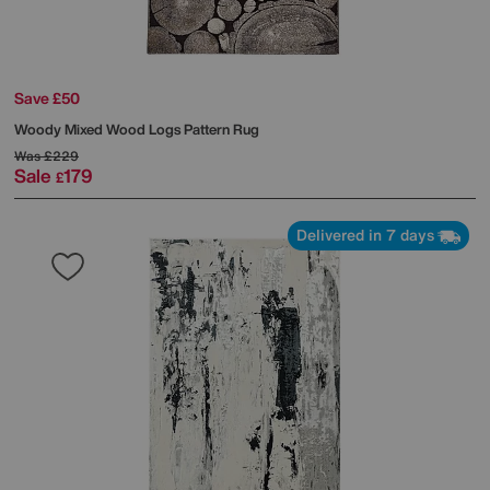
Save £50
Woody Mixed Wood Logs Pattern Rug
Was
£229
Sale
179
£
Delivered in 7 days