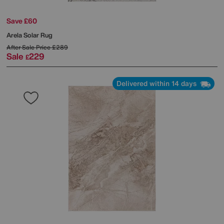
Save £60
Arela Solar Rug
After Sale Price
£289
Sale
229
£
Delivered within 14 days