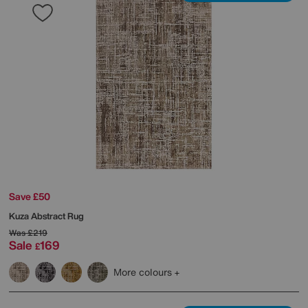
Save £50
Kuza Abstract Rug
Was
£219
Sale
169
£
More colours