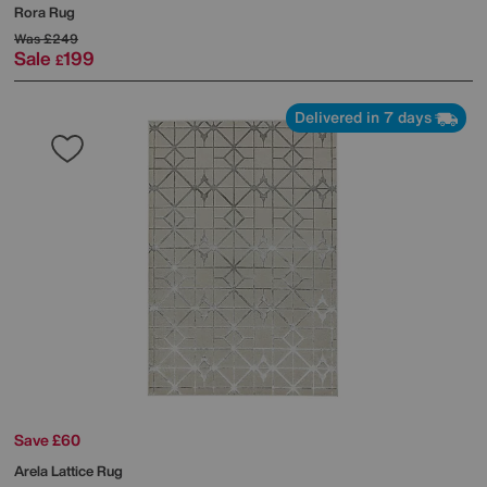
Rora Rug
Was
£249
Sale
199
£
Delivered in 7 days
Save £60
Arela Lattice Rug