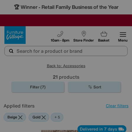
🏆 Winner
Retail Family Business of the Year
-
SAVE MORE TODAY WITH MULTI-BUYS
OUR STORES ARE AIR-CONDITIONED
SALE - MANY OFFERS END TODAY
Furniture Village
10am - 8pm
Store Finder
Basket
Menu
Back to: Accessories
21
products
Filter (7)
Sort
Applied filters
Clear filters
Beige
Gold
Pattern
Orange
Red
Rectangle
+ 5
Delivered in 7 days