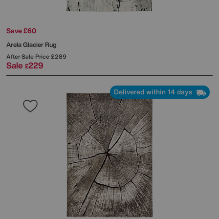
Save £60
Arela Glacier Rug
After Sale Price
£289
Sale
229
£
Delivered within 14 days