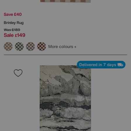
Save £40
Brinley Rug
Was
£189
Sale
149
£
More colours
Delivered in 7 days