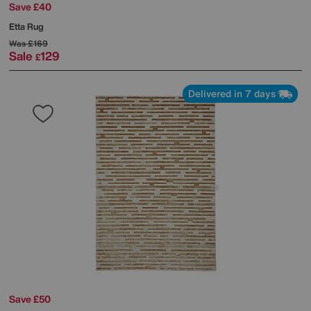
Save £40
Etta Rug
Was
£169
Sale
129
£
Delivered in 7 days
Save £50