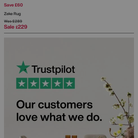
Save £60
Zeke Rug
Was
£289
Sale
229
£