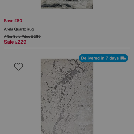
Save £60
Arela Quartz Rug
After Sale Price
£289
Sale
229
£
Delivered in 7 days