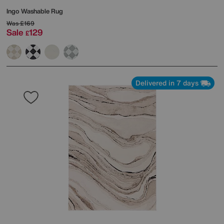
Ingo Washable Rug
Was
£169
Sale
129
£
Delivered in 7 days