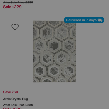
After Sale Price
£289
Sale
229
£
Delivered in 7 days
Save £60
Arela Crystal Rug
After Sale Price
£289