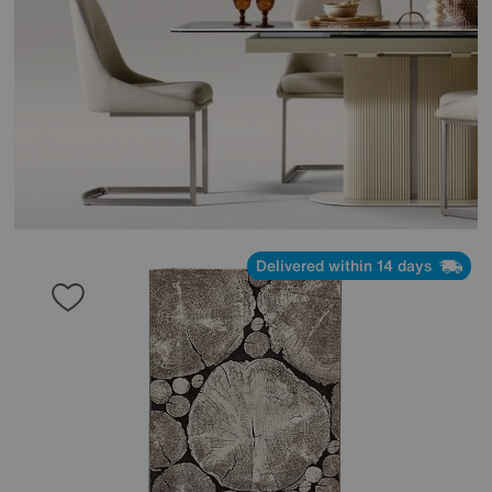
Delivered within 14 days