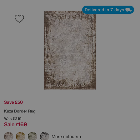
Delivered in 7 days
Save £50
Kuza Border Rug
Was
£219
Sale
169
£
More colours