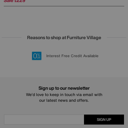
Sale
229
£
Reasons to shop at Furniture Village
Lowest Price Promise on all brands
20 year Structural Guarantee
Interest Free Credit Available
Sign up for £50 off
Sign up to our newsletter
We’d love to keep in touch via email with
our latest news and offers.
SIGN UP