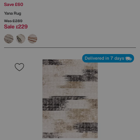
Save £60
Yana Rug
Was
£289
Sale
229
£
Delivered in 7 days