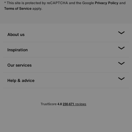
* This site is protected by reCAPTCHA and the Google
Privacy Policy
and
Terms of Service
apply.
About us
Inspiration
Our services
Help & advice