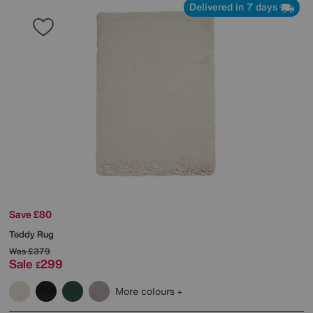
Delivered in 7 days
Save £80
Teddy Rug
Was
£379
Sale
299
£
More colours