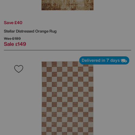
Save £40
Stellar Distressed Orange Rug
Was
£189
Sale
149
£
Delivered in 7 days