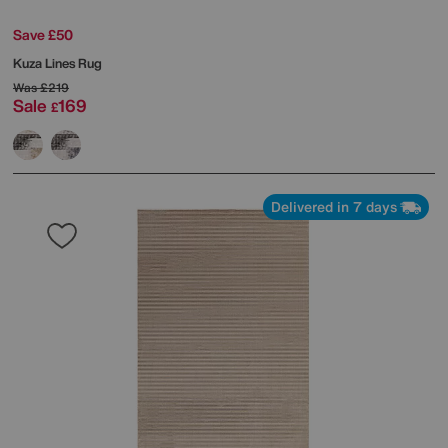
Save £50
Kuza Lines Rug
Was
£219
Sale
169
£
Delivered in 7 days