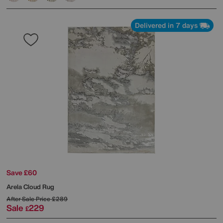
Delivered in 7 days
Save £60
Arela Cloud Rug
After Sale Price
£289
Sale
229
£