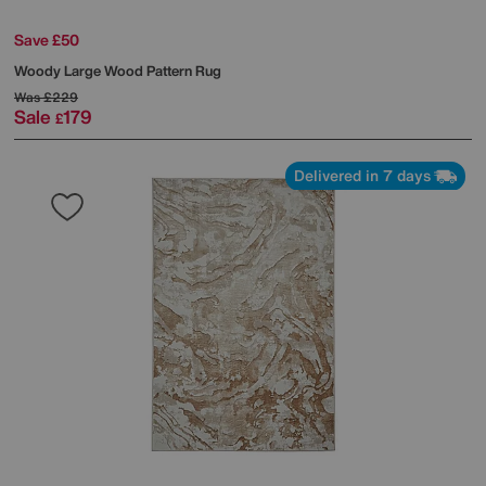
Save £50
Woody Large Wood Pattern Rug
Was
£229
Sale
179
£
Delivered in 7 days