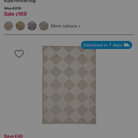
Kuza Portrait Rug
Was
£219
Sale
169
£
More colours
Delivered in 7 days
Save £40