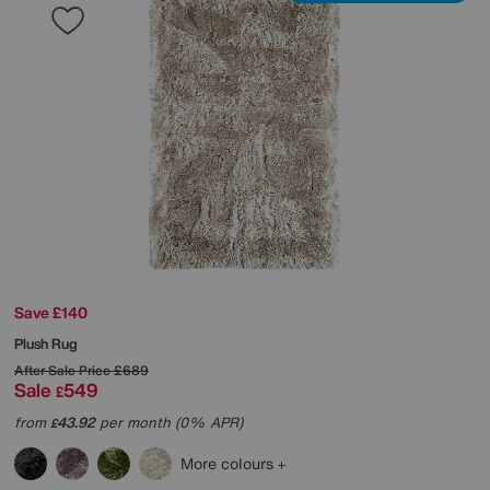
Save £140
Plush Rug
After Sale Price
£689
Sale
549
£
from
43.92
per month (0% APR)
£
More colours