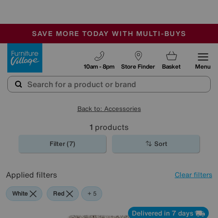
-
SAVE MORE TODAY WITH MULTI-BUYS
OUR STORES ARE AIR-CONDITIONED
SALE - MANY OFFERS END SUNDAY
Furniture Village
10am - 8pm
Store Finder
Basket
Menu
Back to: Accessories
1
products
Filter (7)
Sort
Applied filters
Clear filters
White
Red
Orange
Grey
Green
Beige
+ 5
Delivered in 7 days