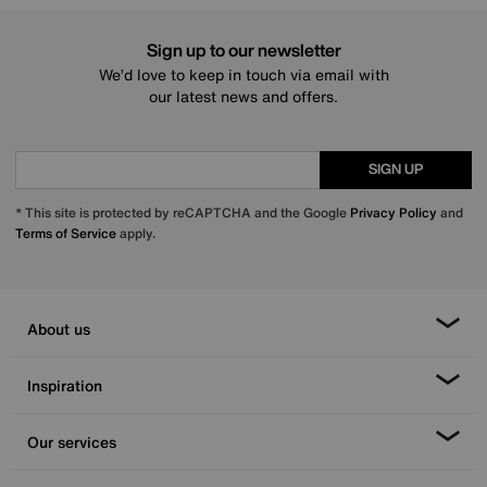
Sign up to our newsletter
We’d love to keep in touch via email with
our latest news and offers.
SIGN UP
* This site is protected by reCAPTCHA and the Google
Privacy Policy
and
Terms of Service
apply.
About us
Inspiration
Our services