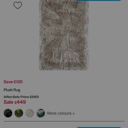
Save £120
Plush Rug
After Sale Price
£569
Sale
449
£
More colours