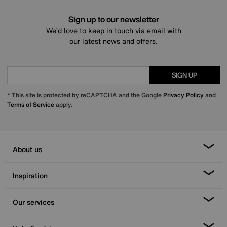
Sign up to our newsletter
We’d love to keep in touch via email with
our latest news and offers.
SIGN UP
* This site is protected by reCAPTCHA and the Google
Privacy Policy
and
Terms of Service
apply.
About us
Inspiration
Our services