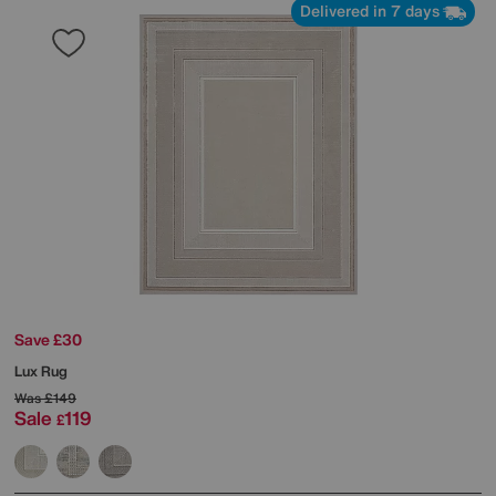
Delivered in 7 days
Save £30
Lux Rug
Was
£149
Sale
119
£