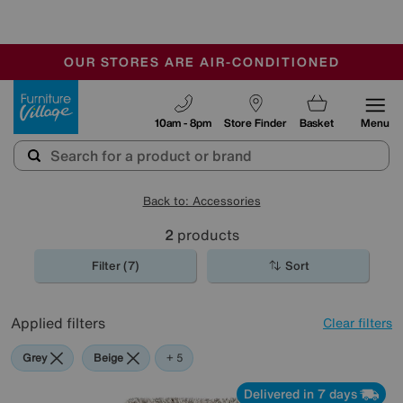
🏆 Winner
Retail Family Business of the Year
-
OUR STORES ARE AIR-CONDITIONED
CLEARANCE UP TO 50% OFF
SALE - FINAL REDUCTIONS
Furniture Village
10am - 8pm
Store Finder
Basket
Menu
Back to: Accessories
2
products
Filter (7)
Sort
Applied filters
Clear filters
Grey
Beige
Purple
Green
Pink
+ 5
Delivered in 7 days