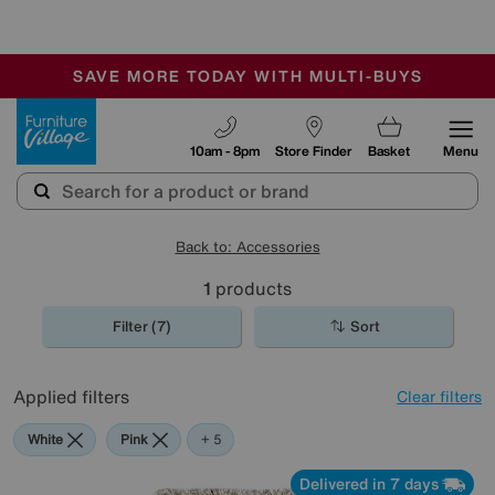
-
SAVE MORE TODAY WITH MULTI-BUYS
OUR STORES ARE AIR-CONDITIONED
SALE - MANY OFFERS END SUNDAY
Furniture Village
10am - 8pm
Store Finder
Basket
Menu
Back to: Accessories
1
products
Filter (7)
Sort
Applied filters
Clear filters
White
Pink
Grey
Green
Beige
Purple
+ 5
Delivered in 7 days