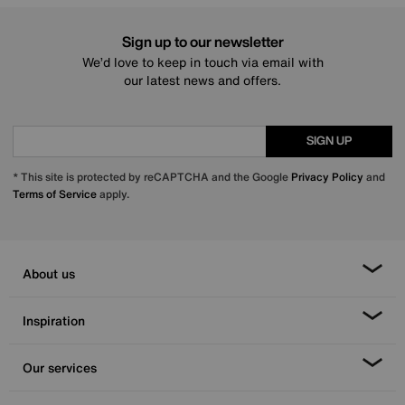
Sign up to our newsletter
We’d love to keep in touch via email with
our latest news and offers.
SIGN UP
* This site is protected by reCAPTCHA and the Google
Privacy Policy
and
Terms of Service
apply.
About us
Inspiration
Our services