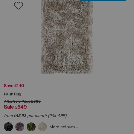
Save £140
Plush Rug
After Sale Price
£689
Sale
549
£
from
43.92
per month (0% APR)
£
More colours