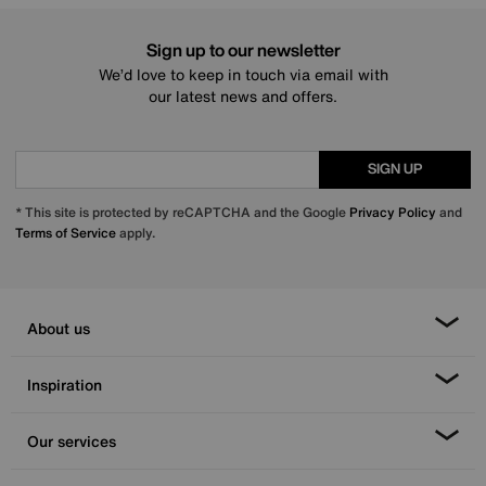
Sign up to our newsletter
We’d love to keep in touch via email with
our latest news and offers.
SIGN UP
* This site is protected by reCAPTCHA and the Google
Privacy Policy
and
Terms of Service
apply.
About us
Inspiration
Our services