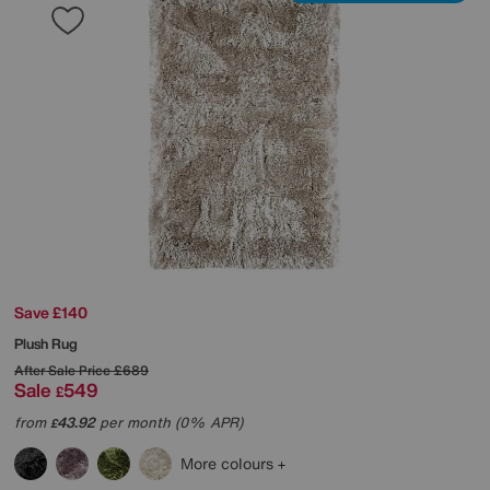
Save £140
Plush Rug
After Sale Price
£689
Sale
549
£
from
43.92
per month (0% APR)
£
More colours