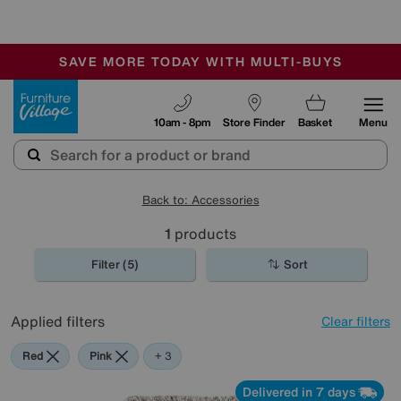
-
SAVE MORE TODAY WITH MULTI-BUYS
OUR STORES ARE AIR-CONDITIONED
SALE - MANY OFFERS END SUNDAY
Furniture Village
10am - 8pm
Store Finder
Basket
Menu
Back to: Accessories
1
products
Filter (5)
Sort
Applied filters
Clear filters
Red
Pink
Green
Beige
+ 3
Delivered in 7 days