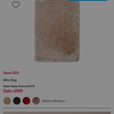
Save £80
Mira Rug
After Sale Price
£379
Sale
299
£
More colours