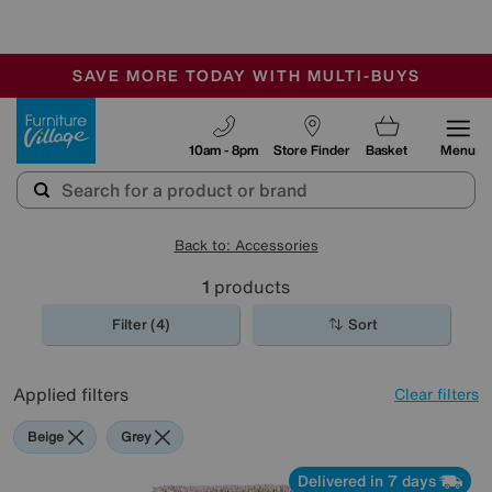
-
SAVE MORE TODAY WITH MULTI-BUYS
OUR STORES ARE AIR-CONDITIONED
SALE - MANY OFFERS END SUNDAY
Furniture Village
10am - 8pm
Store Finder
Basket
Menu
Back to: Accessories
1
products
Filter (4)
Sort
Applied filters
Clear filters
Beige
Grey
Delivered in 7 days