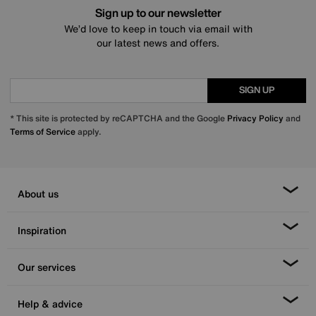
Sign up to our newsletter
We’d love to keep in touch via email with
our latest news and offers.
SIGN UP
* This site is protected by reCAPTCHA and the Google
Privacy Policy
and
Terms of Service
apply.
About us
Inspiration
Our services
Help & advice