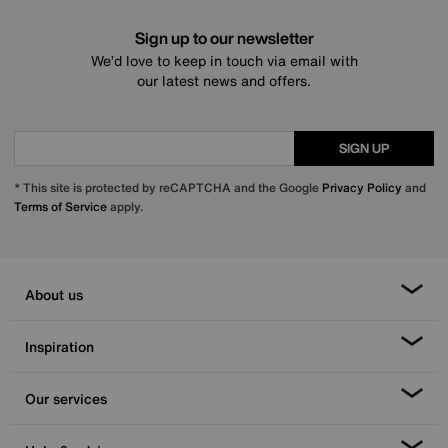
Sign up to our newsletter
We’d love to keep in touch via email with
our latest news and offers.
SIGN UP
* This site is protected by reCAPTCHA and the Google
Privacy Policy
and
Terms of Service
apply.
About us
Inspiration
Our services