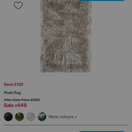
Save £120
Plush Rug
After Sale Price
£569
Sale
449
£
More colours