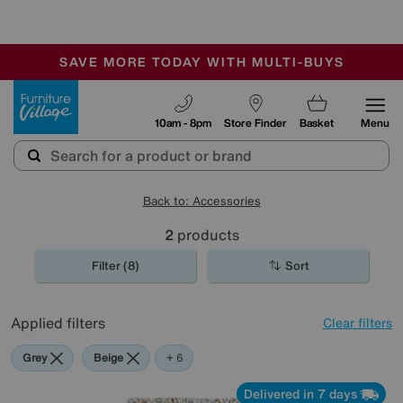
🏆 Winner
Retail Family Business of the Year
-
SAVE MORE TODAY WITH MULTI-BUYS
OUR STORES ARE AIR-CONDITIONED
SALE - MANY OFFERS END TODAY
Furniture Village
10am - 8pm
Store Finder
Basket
Menu
Back to: Accessories
2
products
Filter (8)
Sort
Applied filters
Clear filters
Grey
Beige
White
Red
Purple
Rectangle
+ 6
Delivered in 7 days