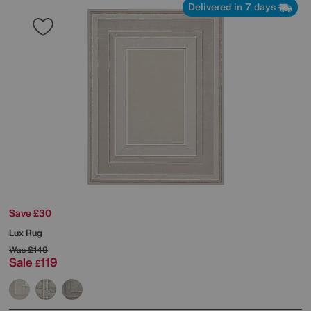
Delivered in 7 days
Save £30
Lux Rug
Was
£149
Sale
119
£