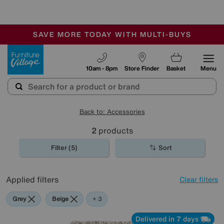
🏆 Winner
Retail Family Business of the Year
-
SAVE MORE TODAY WITH MULTI-BUYS
OUR STORES ARE AIR-CONDITIONED
SALE - MANY OFFERS END TODAY
Furniture Village
10am - 8pm
Store Finder
Basket
Menu
Back to: Accessories
2
products
Filter (5)
Sort
Applied filters
Clear filters
Grey
Beige
White
+ 3
Delivered in 7 days