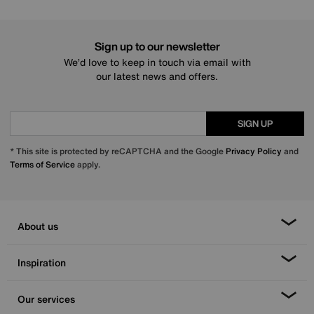
Sign up to our newsletter
We’d love to keep in touch via email with
our latest news and offers.
SIGN UP
* This site is protected by reCAPTCHA and the Google
Privacy Policy
and
Terms of Service
apply.
About us
Inspiration
Our services