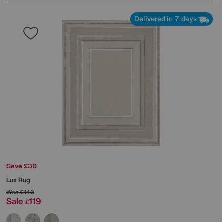
Delivered in 7 days
Save £30
Lux Rug
Was
£149
Sale
119
£