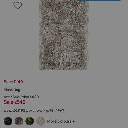
Save £140
Plush Rug
After Sale Price
£689
Sale
549
£
from
43.92
per month (0% APR)
£
More colours