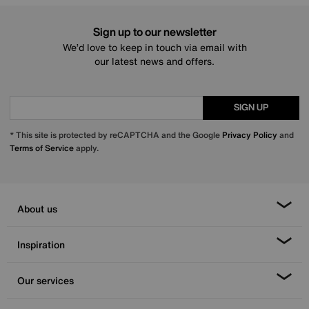
Sign up to our newsletter
We’d love to keep in touch via email with
our latest news and offers.
SIGN UP
* This site is protected by reCAPTCHA and the Google
Privacy Policy
and
Terms of Service
apply.
About us
Inspiration
Our services