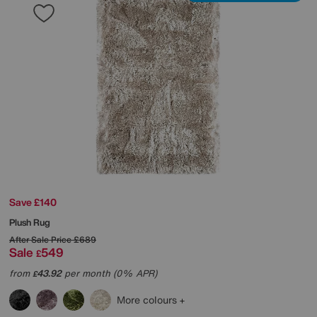
Save £140
Plush Rug
After Sale Price
£689
Sale
549
£
from
43.92
per month (0% APR)
£
More colours