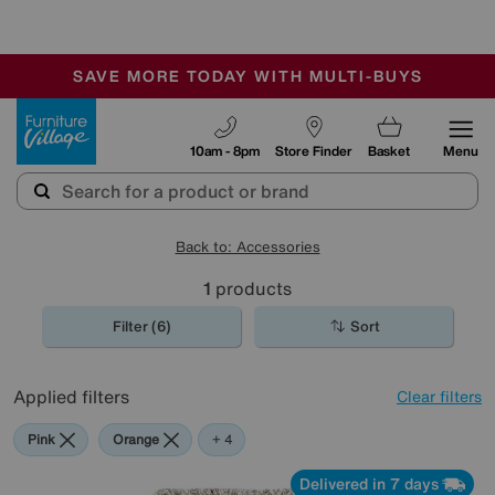
-
SAVE MORE TODAY WITH MULTI-BUYS
OUR STORES ARE AIR-CONDITIONED
SALE - MANY OFFERS END SUNDAY
Furniture Village
10am - 8pm
Store Finder
Basket
Menu
Back to: Accessories
1
products
Filter (6)
Sort
Applied filters
Clear filters
Pink
Orange
Beige
Purple
Rectangle
+ 4
Delivered in 7 days