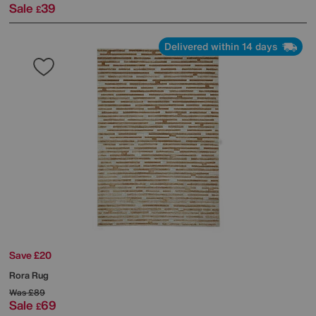
Sale
39
£
Delivered within 14 days
Save £20
Rora Rug
Was
£89
Sale
69
£