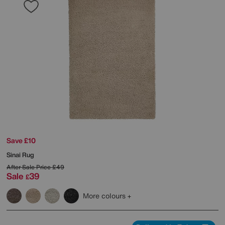
Save £10
Sinai Rug
After Sale Price
£49
Sale
39
£
More colours