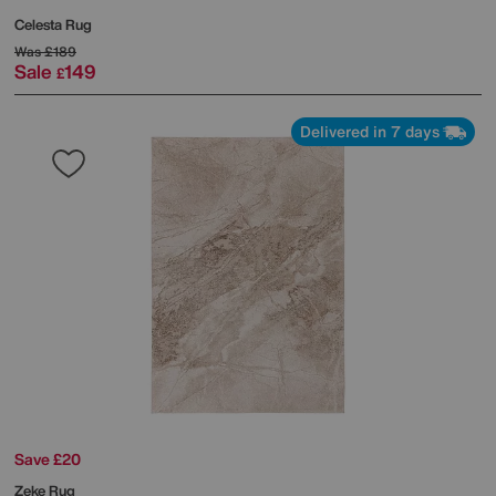
Celesta Rug
Was
£189
Sale
149
£
Delivered in 7 days
Save £20
Zeke Rug