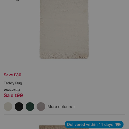
Save £30
Teddy Rug
Was
£129
Sale
99
£
More colours
Delivered within 14 days