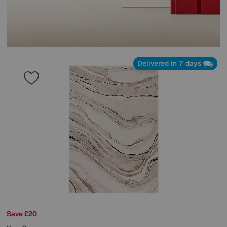
Delivered in 7 days
Save £20