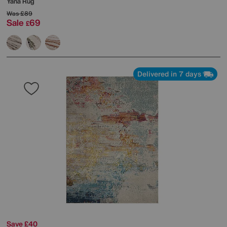
Yana Rug
Was
£89
Sale
69
£
Delivered in 7 days
Save £40