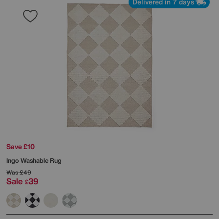
Delivered in 7 days
Save £10
Ingo Washable Rug
Was
£49
Sale
39
£