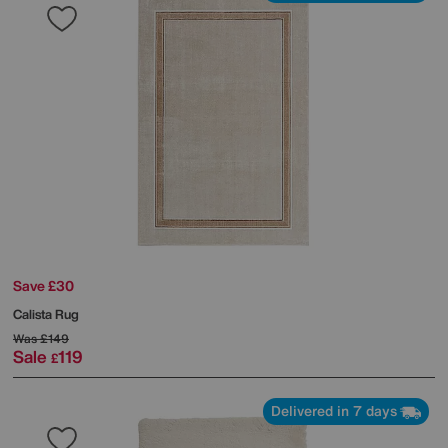
Save £30
Calista Rug
Was
£149
Sale
119
£
Delivered in 7 days