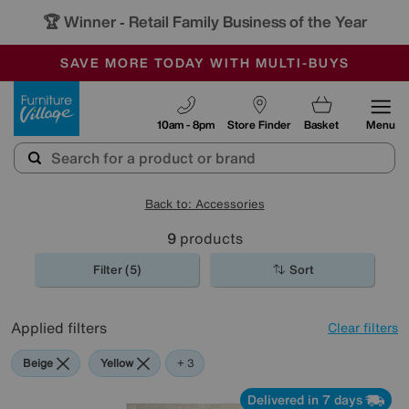
🏆 Winner
Retail Family Business of the Year
-
SAVE MORE TODAY WITH MULTI-BUYS
OUR STORES ARE AIR-CONDITIONED
SALE - MANY OFFERS END TODAY
Furniture Village
10am - 8pm
Store Finder
Basket
Menu
Back to: Accessories
9
products
Filter (5)
Sort
Applied filters
Clear filters
Beige
Yellow
Pattern
+ 3
Delivered in 7 days