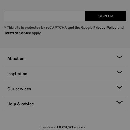
SIGN UP
* This site is protected by reCAPTCHA and the Google
Privacy Policy
and
Terms of Service
apply.
About us
Inspiration
Our services
Help & advice