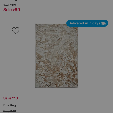
Was
£89
Sale
69
£
Delivered in 7 days
Save £10
Etta Rug
Was
£49