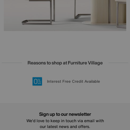
Reasons to shop at Furniture Village
Lowest Price Promise on all brands
20 year Structural Guarantee
Interest Free Credit Available
Sign up for £50 off
Sign up to our newsletter
We’d love to keep in touch via email with
our latest news and offers.