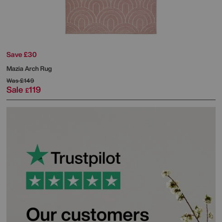
Save £30
Mazia Arch Rug
Was
£149
Sale
119
£