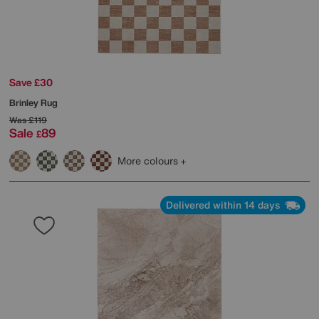
Save £30
Brinley Rug
Was
£119
Sale
89
£
More colours
Delivered within 14 days