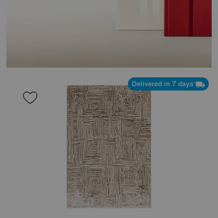
Delivered in 7 days