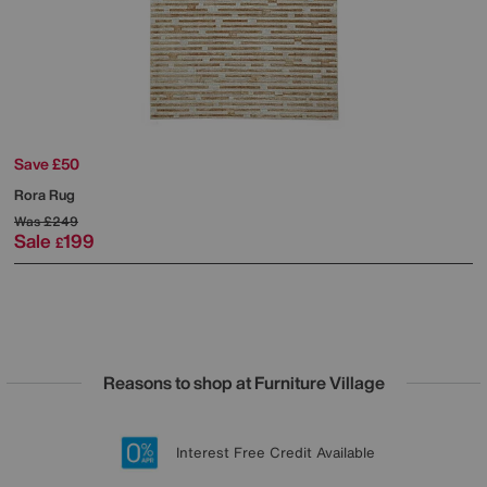
Save £50
Rora Rug
Was
£249
Sale
199
£
Reasons to shop at Furniture Village
Lowest Price Promise on all brands
20 year Structural Guarantee
Interest Free Credit Available
Sign up for £50 off