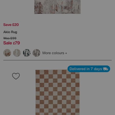
Save £20
Akio Rug
Was
£99
Sale
79
£
More colours
Delivered in 7 days