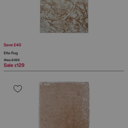
Save £40
Etta Rug
Was
£169
Sale
129
£