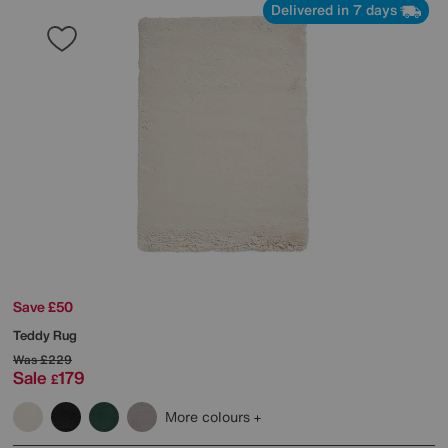
Delivered in 7 days
Save £50
Teddy Rug
Was
£229
Sale
179
£
More colours