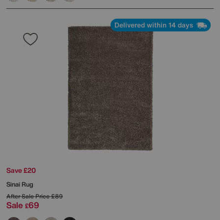
Delivered within 14 days
Save £20
Sinai Rug
After Sale Price
£89
Sale
69
£