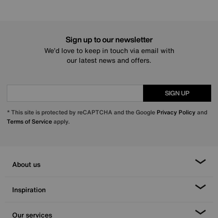
Sign up to our newsletter
We’d love to keep in touch via email with
our latest news and offers.
SIGN UP
* This site is protected by reCAPTCHA and the Google
Privacy Policy
and
Terms of Service
apply.
About us
Inspiration
Our services