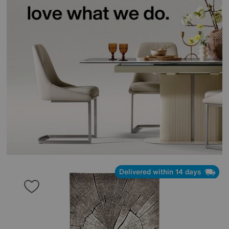
Delivered within 14 days