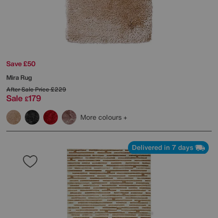
Save £50
Mira Rug
After Sale Price
£229
Sale
179
£
More colours
Delivered in 7 days