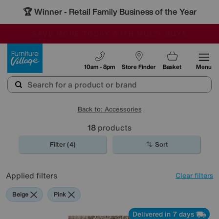
🏆 Winner
Retail Family Business of the Year
-
SAVE MORE TODAY WITH MULTI-BUYS
OUR STORES ARE AIR-CONDITIONED
SALE - MANY OFFERS END TODAY
Furniture Village
10am - 8pm
Store Finder
Basket
Menu
Back to: Accessories
18
products
Filter (4)
Sort
Applied filters
Clear filters
Beige
Pink
Delivered in 7 days