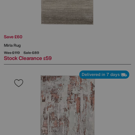
Save £60
Mirla Rug
Was
£119
Sale
£89
Stock Clearance
59
£
Delivered in 7 days