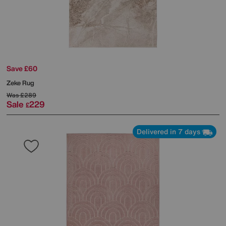
Save £60
Zeke Rug
Was
£289
Sale
229
£
Delivered in 7 days