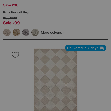
Save £30
Kuza Portrait Rug
Was
£129
Sale
99
£
More colours
Delivered in 7 days