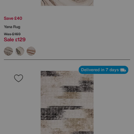
Save £40
Yana Rug
Was
£169
Sale
129
£
Delivered in 7 days