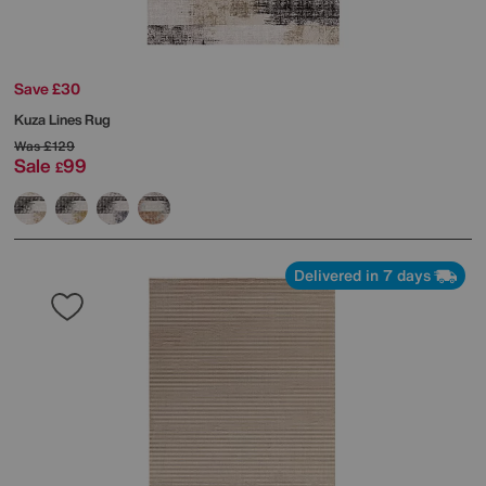
Save £30
Kuza Lines Rug
Was
£129
Sale
99
£
Delivered in 7 days