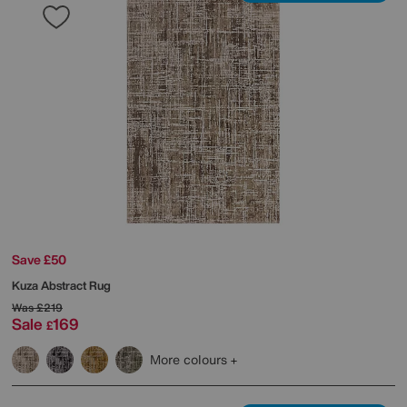
Save £50
Kuza Abstract Rug
Was
£219
Sale
169
£
More colours