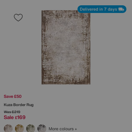
Delivered in 7 days
Save £50
Kuza Border Rug
Was
£219
Sale
169
£
More colours