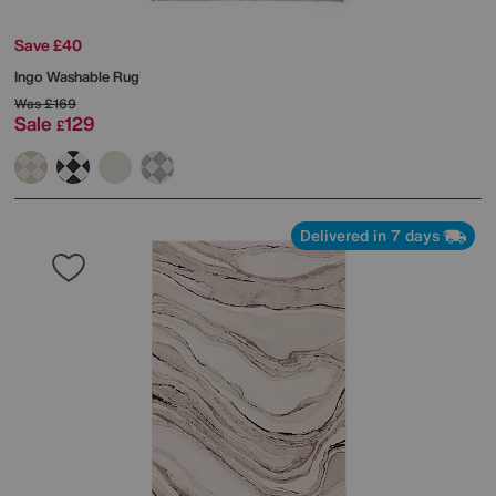
Save £40
Ingo Washable Rug
Was
£169
Sale
129
£
Delivered in 7 days