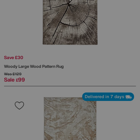
Save £30
Woody Large Wood Pattern Rug
Was
£129
Sale
99
£
Delivered in 7 days