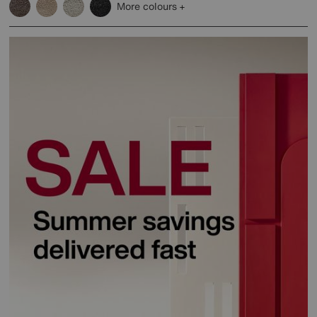
More colours