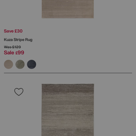
Save £30
Kuza Stripe Rug
Was
£129
Sale
99
£