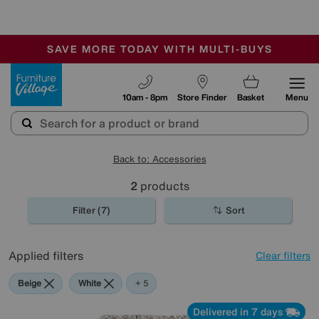
🏆 Winner
Retail Family Business of the Year
-
SAVE MORE TODAY WITH MULTI-BUYS
OUR STORES ARE AIR-CONDITIONED
SALE - MANY OFFERS END SUNDAY
Furniture Village
10am - 8pm
Store Finder
Basket
Menu
Back to: Accessories
2
products
Filter (7)
Sort
Applied filters
Clear filters
Beige
White
Red
Pink
Rectangle
+ 5
Delivered in 7 days