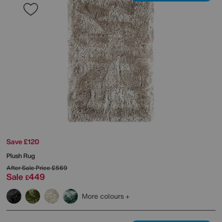
Save £120
Plush Rug
After Sale Price
£569
Sale
449
£
More colours