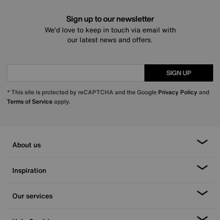
Sign up to our newsletter
We’d love to keep in touch via email with
our latest news and offers.
SIGN UP
* This site is protected by reCAPTCHA and the Google
Privacy Policy
and
Terms of Service
apply.
About us
Inspiration
Our services