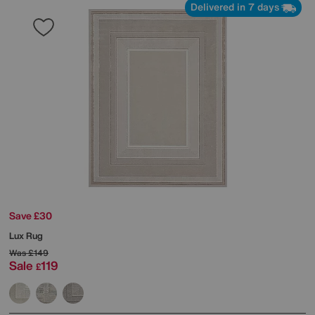
Delivered in 7 days
Save £30
Lux Rug
Was
£149
Sale
119
£