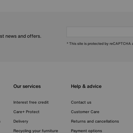
est news and offers.
* This site is protected by reCAPTCHA
Our services
Help & advice
Interest free credit
Contact us
Care+ Protect
Customer Care
n
Delivery
Returns and cancellations
Recycling your furniture
Payment options