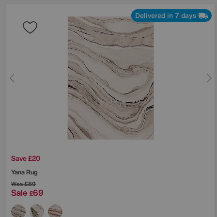
Delivered in 7 days
Save £20
Yana Rug
Was
£89
Sale
69
£