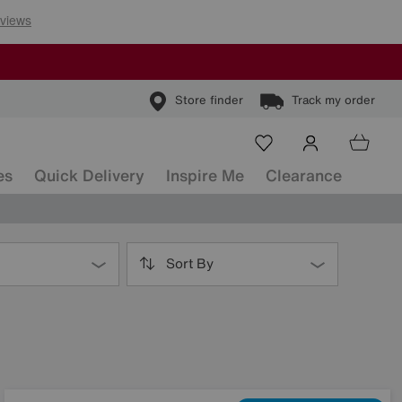
Store finder
Track my order
es
Quick Delivery
Inspire Me
Clearance
Sort By