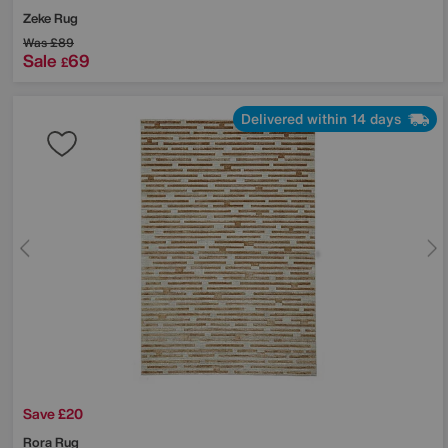
Zeke Rug
Was
£89
Sale
69
£
Delivered within 14 days
Save £20
Rora Rug