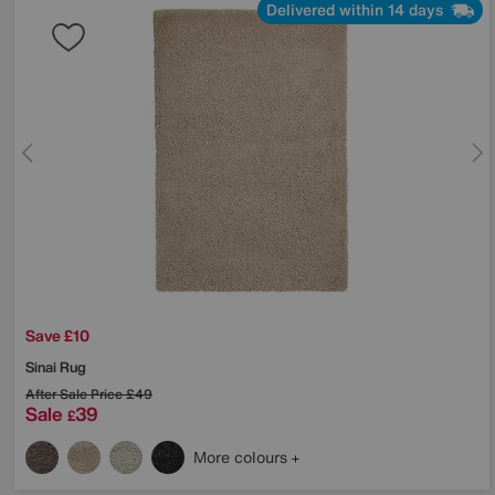
Delivered within 14 days
Save £10
Sinai Rug
After Sale Price
£49
Sale
39
£
More colours