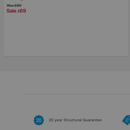
Was
£89
Sale
69
£
20 year Structural Guarantee