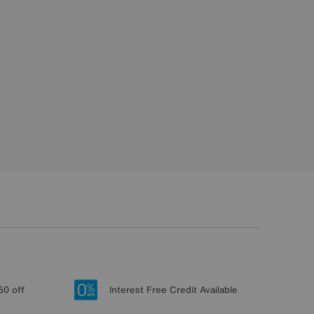
50 off
Interest Free Credit Available