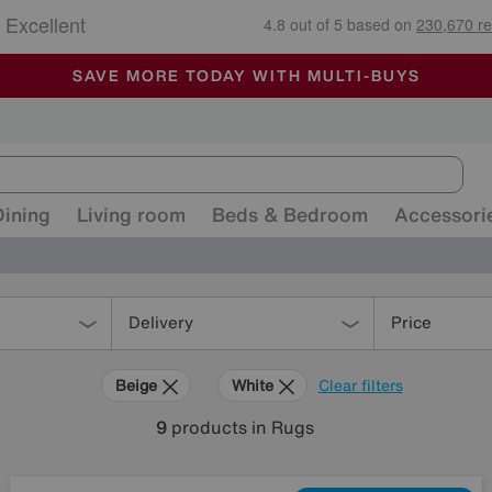
🏆 Winner
Retail Family Business of the Year
-
ALL OUR STORES ARE FULLY AIR-CONDITIONED
SAVE MORE TODAY WITH MULTI-BUYS
SALE - MANY OFFERS END TODAY
Dining
Living room
Beds & Bedroom
Accessori
Delivery
Price
Beige
White
Clear filters
9
products
in Rugs