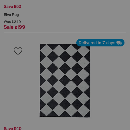
Save £50
Elva Rug
Was
£249
Sale
199
£
Delivered in 7 days
Save £40