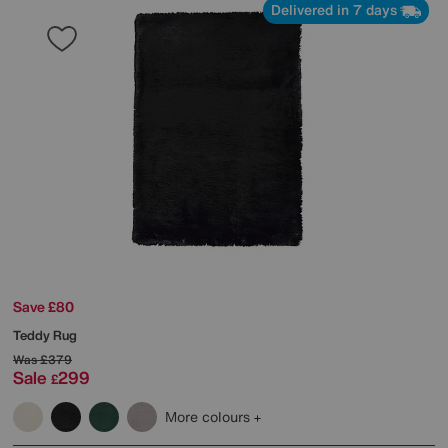
Delivered in 7 days
Save £80
Teddy Rug
Was
£379
Sale
299
£
More colours