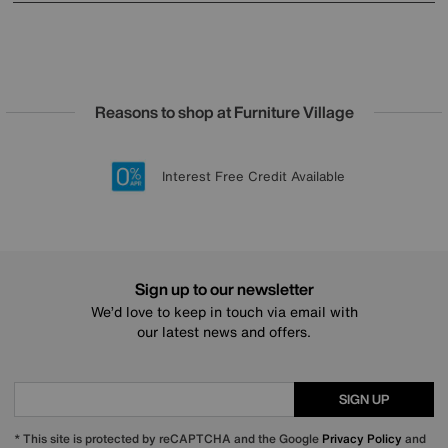
Reasons to shop at Furniture Village
Lowest Price Promise on all brands
20 year Structural Guarantee
Interest Free Credit Available
Sign up for £50 off
Sign up to our newsletter
We’d love to keep in touch via email with
our latest news and offers.
SIGN UP
* This site is protected by reCAPTCHA and the Google
Privacy Policy
and