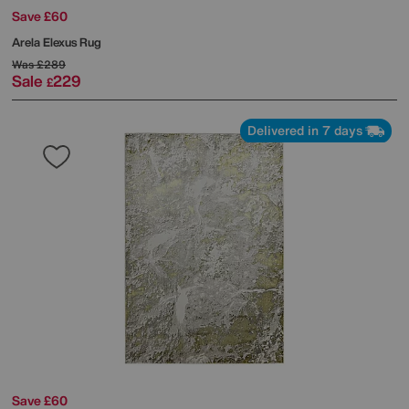
Save £60
Arela Elexus Rug
Was
£289
Sale
229
£
Delivered in 7 days
Save £60