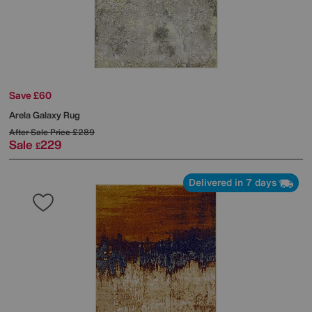
Save £60
Arela Galaxy Rug
After Sale Price
£289
Sale
229
£
Delivered in 7 days