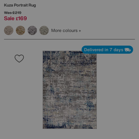
Kuza Portrait Rug
Was
£219
Sale
169
£
More colours
Delivered in 7 days