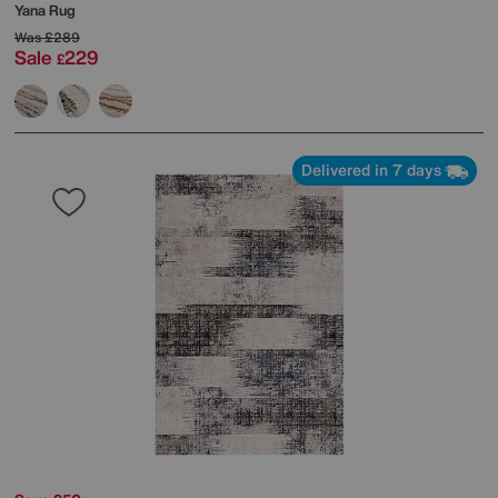
Yana Rug
Was
£289
Sale
229
£
Delivered in 7 days