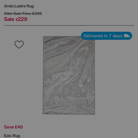
Arela Lustre Rug
After Sale Price
£289
Sale
229
£
Delivered in 7 days
Save £40
Ezio Rug