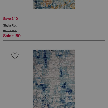
Save £40
Shyla Rug
Was
£199
Sale
159
£