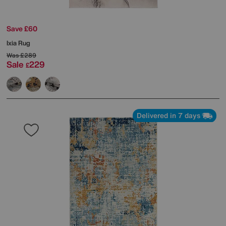
Save £60
Ixia Rug
Was
£289
Sale
229
£
Delivered in 7 days