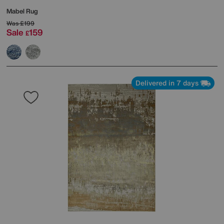
Mabel Rug
Was
£199
Sale
159
£
Delivered in 7 days