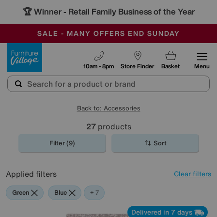
🏆 Winner
Retail Family Business of the Year
-
SAVE MORE TODAY WITH MULTI-BUYS
OUR STORES ARE AIR-CONDITIONED
SALE - MANY OFFERS END SUNDAY
Furniture Village
10am - 8pm
Store Finder
Basket
Menu
Back to: Accessories
27
products
Filter (9)
Sort
Applied filters
Clear filters
Green
Blue
Grey
Gold
Black
Brown
Orange
+ 7
Delivered in 7 days