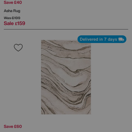
Save £40
Asha Rug
Was
£199
Sale
159
£
Delivered in 7 days
Save £60