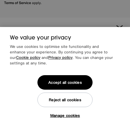
Terms of Service
apply.
About us
We value your privacy
Inspiration
We use cookies to optimise site functionality and
enhance your experience. By continuing you agree to
our
Cookie policy
and
Privacy policy
. You can change your
Our services
settings at any time.
Help & advice
Accept all cookies
Reject all cookies
Manage cookies
Tap here to get £50 off!