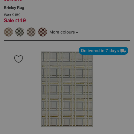
Brinley Rug
Was
£189
Sale
149
£
More colours
Delivered in 7 days