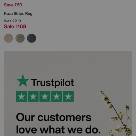
Save £50
Kuza Stripe Rug
Was
£219
Sale
169
£