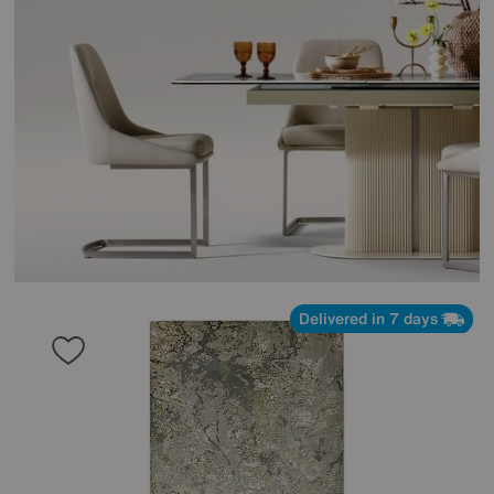
Delivered in 7 days