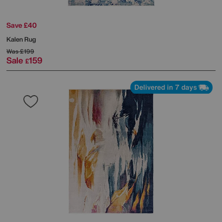
Save £40
Kalen Rug
Was
£199
Sale
159
£
Delivered in 7 days