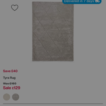
Delivered in 7 days
Save £40
Tyra Rug
Was
£169
Sale
129
£