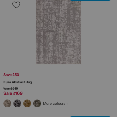
Save £50
Kuza Abstract Rug
Was
£219
Sale
169
£
More colours