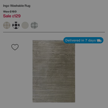
Ingo Washable Rug
Was
£169
Sale
129
£
Delivered in 7 days