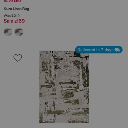
Save £50
Kuza Lines Rug
Was
£219
Sale
169
£
Delivered in 7 days