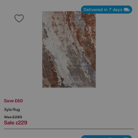
Delivered in 7 days
Save £60
Xyla Rug
Was
£289
Sale
229
£