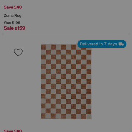
Save £40
Zuma Rug
Was
£199
Sale
159
£
Delivered in 7 days
Save £40