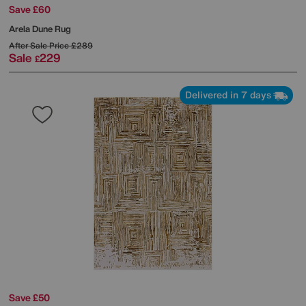
Save £60
Arela Dune Rug
After Sale Price
£289
Sale
229
£
Delivered in 7 days
Save £50