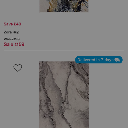
Save £40
Zora Rug
Was
£199
Sale
159
£
Delivered in 7 days