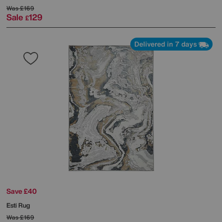
Was
£169
Sale
129
£
Delivered in 7 days
Save £40
Esti Rug
Was
£169