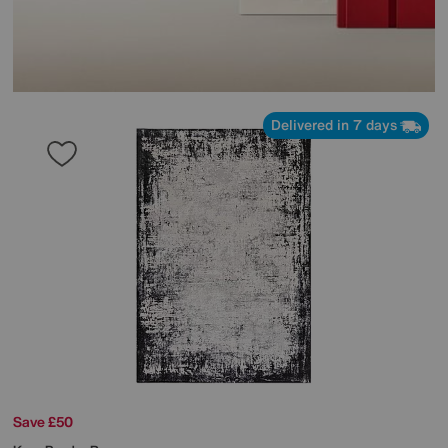
Delivered in 7 days
Save £50