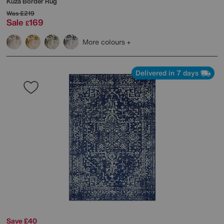
Kuza Border Rug
Was
£219
Sale
169
£
More colours
Delivered in 7 days
Save £40