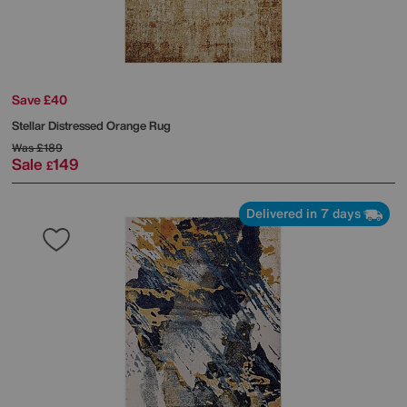
Save £40
Stellar Distressed Orange Rug
Was
£189
Sale
149
£
Delivered in 7 days