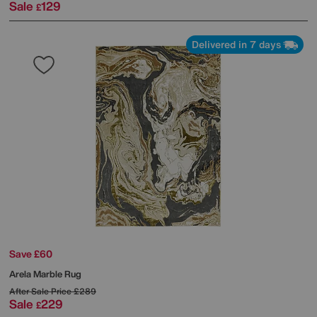
Sale
129
£
Delivered in 7 days
Save £60
Arela Marble Rug
After Sale Price
£289
Sale
229
£