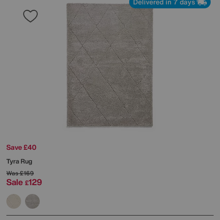
Delivered in 7 days
Save £40
Tyra Rug
Was
£169
Sale
129
£