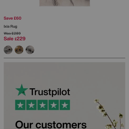
Save £60
Ixia Rug
Was
£289
Sale
229
£