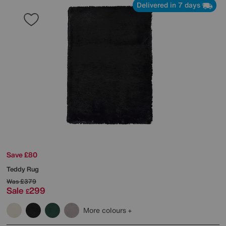
Delivered in 7 days
Save £80
Teddy Rug
Was
£379
Sale
299
£
More colours