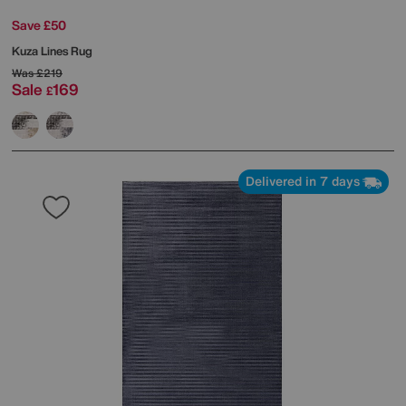
Save £50
Kuza Lines Rug
Was
£219
Sale
169
£
Delivered in 7 days