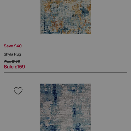
Save £40
Shyla Rug
Was
£199
Sale
159
£