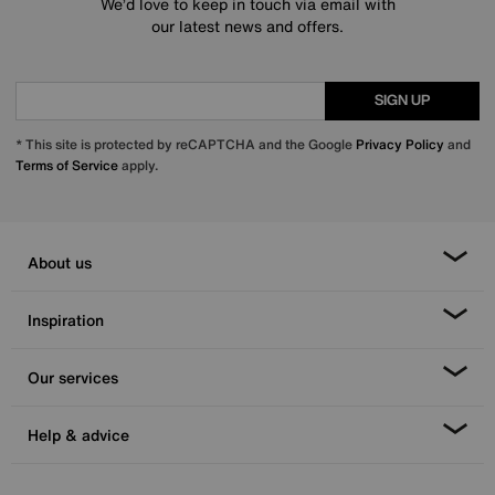
We’d love to keep in touch via email with
our latest news and offers.
SIGN UP
* This site is protected by reCAPTCHA and the Google
Privacy Policy
and
Terms of Service
apply.
About us
Inspiration
Our services
Help & advice