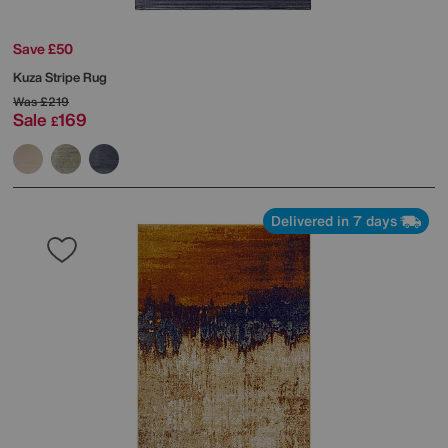
Save £50
Kuza Stripe Rug
Was
£219
Sale
169
£
Delivered in 7 days