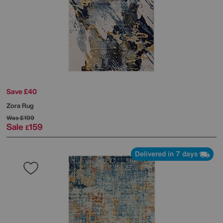
Save £40
Zora Rug
Was
£199
Sale
159
£
Delivered in 7 days