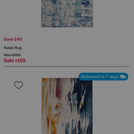
Save £40
Kalen Rug
Was
£199
Sale
159
£
Delivered in 7 days