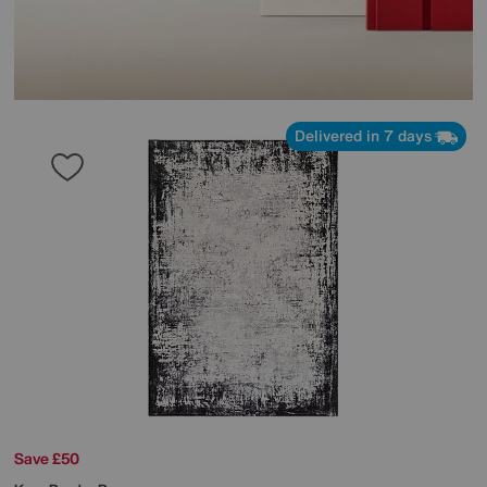
Delivered in 7 days
Save £50