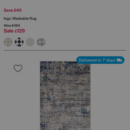
Save £40
Ingo Washable Rug
Was
£169
Sale
129
£
Delivered in 7 days