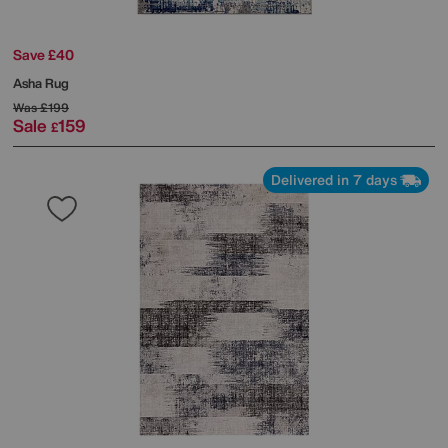
Save £40
Asha Rug
Was
£199
Sale
159
£
Delivered in 7 days