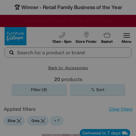
🏆 Winner
Retail Family Business of the Year
-
SAVE MORE TODAY WITH MULTI-BUYS
OUR STORES ARE AIR-CONDITIONED
SALE - MANY OFFERS END SUNDAY
Furniture Village
10am - 8pm
Store Finder
Basket
Menu
Back to: Accessories
20
products
Filter (9)
Sort
Applied filters
Clear filters
Blue
Grey
Gold
Black
Brown
Orange
Rectangle
+ 7
Delivered in 7 days