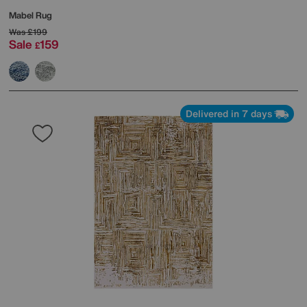
Mabel Rug
Was
£199
Sale
159
£
Delivered in 7 days