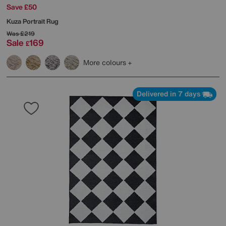
Save £50
Kuza Portrait Rug
Was
£219
Sale
169
£
More colours
Delivered in 7 days