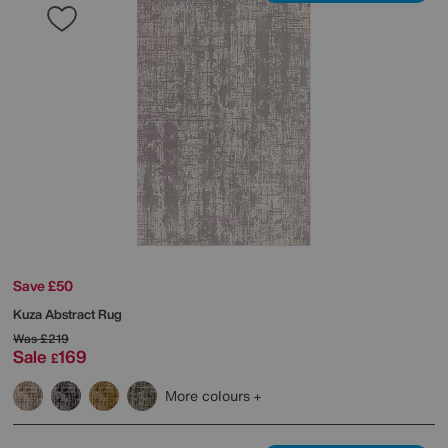
Save £50
Kuza Abstract Rug
Was
£219
Sale
169
£
More colours