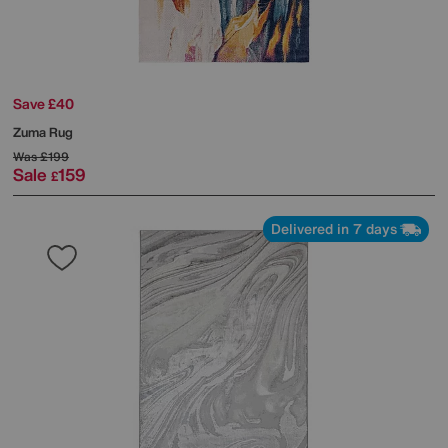
Save £40
Zuma Rug
Was
£199
Sale
159
£
Delivered in 7 days