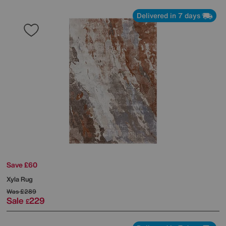
Delivered in 7 days
Save £60
Xyla Rug
Was
£289
Sale
229
£