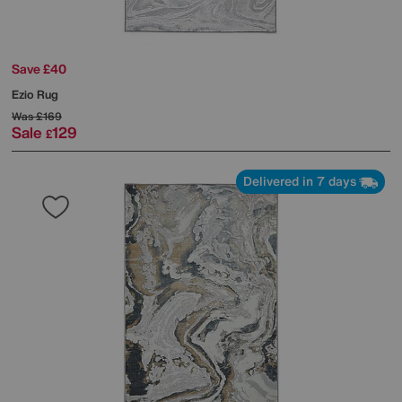
Save £40
Ezio Rug
Was
£169
Sale
129
£
Delivered in 7 days