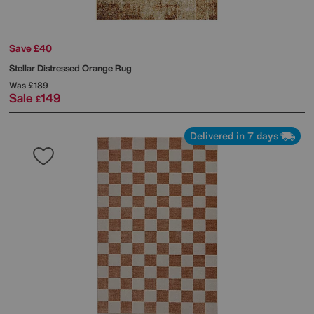
Save £40
Stellar Distressed Orange Rug
Was
£189
Sale
149
£
Delivered in 7 days