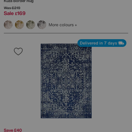
Kuza Border Rug
Was
£219
Sale
169
£
More colours
Delivered in 7 days
Save £40