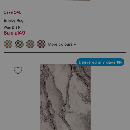
Save £40
Brinley Rug
Was
£189
Sale
149
£
More colours
Delivered in 7 days