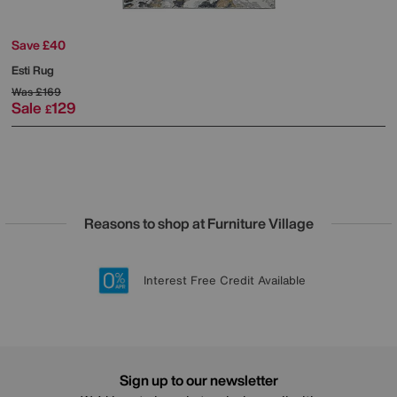
Save £40
Esti Rug
Was
£169
Sale
129
£
Reasons to shop at Furniture Village
Lowest Price Promise on all brands
20 year Structural Guarantee
Interest Free Credit Available
Sign up for £50 off
Sign up to our newsletter