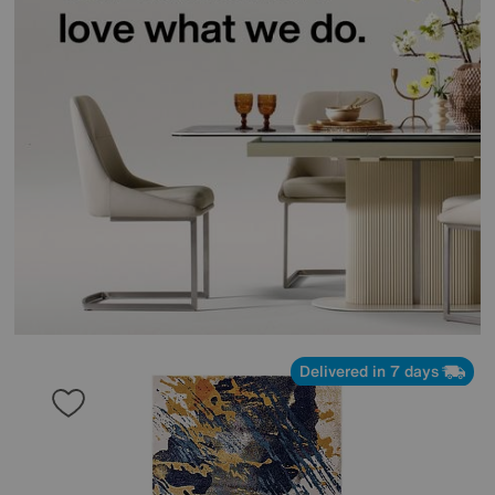
Delivered in 7 days