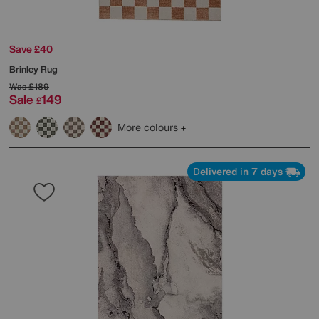
Save £40
Brinley Rug
Was
£189
Sale
149
£
More colours
Delivered in 7 days