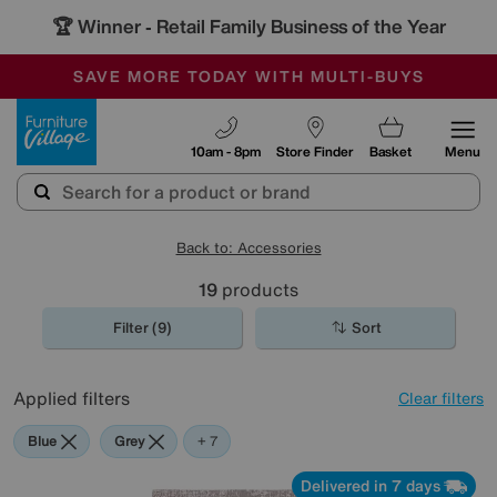
🏆 Winner
Retail Family Business of the Year
-
SAVE MORE TODAY WITH MULTI-BUYS
OUR STORES ARE AIR-CONDITIONED
SALE - MANY OFFERS END TODAY
Furniture Village
10am - 8pm
Store Finder
Basket
Menu
Back to: Accessories
19
products
Filter (9)
Sort
Applied filters
Clear filters
Blue
Grey
Gold
Black
Brown
Red
Rectangle
+ 7
Delivered in 7 days