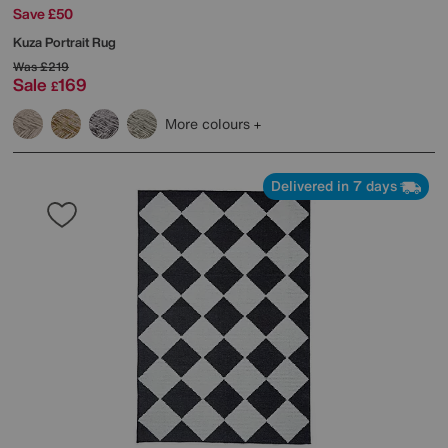
Save £50
Kuza Portrait Rug
Was
£219
Sale
169
£
More colours
Delivered in 7 days