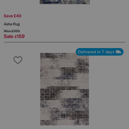
Save £40
Asha Rug
Was
£199
Sale
159
£
Delivered in 7 days