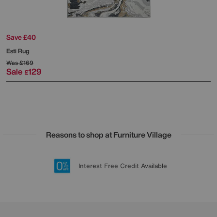
Save £40
Esti Rug
Was
£169
Sale
129
£
Reasons to shop at Furniture Village
Lowest Price Promise on all brands
20 year Structural Guarantee
Interest Free Credit Available
Sign up for £50 off