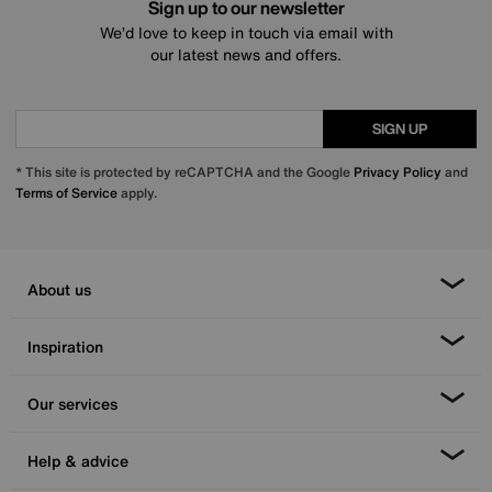
Sign up to our newsletter
We’d love to keep in touch via email with
our latest news and offers.
SIGN UP
* This site is protected by reCAPTCHA and the Google
Privacy Policy
and
Terms of Service
apply.
About us
Inspiration
Our services
Help & advice