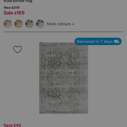
Kuza Border Rug
Was
£219
Sale
169
£
More colours
Delivered in 7 days
Save £40