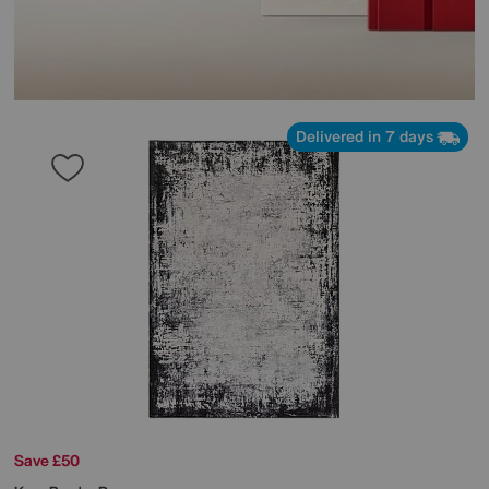
Delivered in 7 days
Save £50