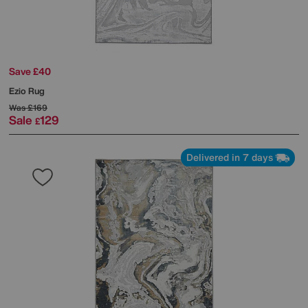
Save £40
Ezio Rug
Was
£169
Sale
129
£
Delivered in 7 days