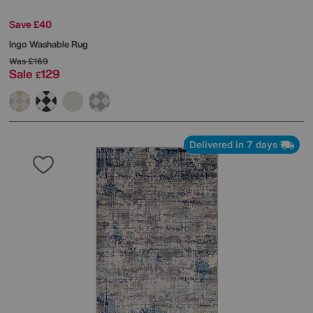
Save £40
Ingo Washable Rug
Was
£169
Sale
129
£
Delivered in 7 days