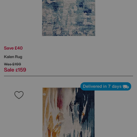
Save £40
Kalen Rug
Was
£199
Sale
159
£
Delivered in 7 days