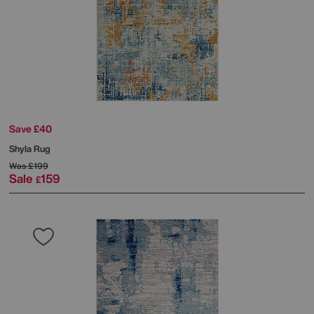
Save £40
Shyla Rug
Was
£199
Sale
159
£