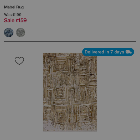
Mabel Rug
Was
£199
Sale
159
£
Delivered in 7 days