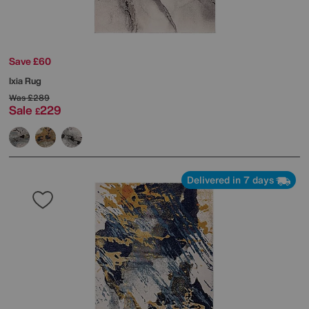
Save £60
Ixia Rug
Was
£289
Sale
229
£
Delivered in 7 days