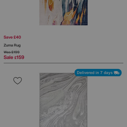
Save £40
Zuma Rug
Was
£199
Sale
159
£
Delivered in 7 days