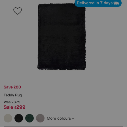
Delivered in 7 days
Save £80
Teddy Rug
Was
£379
Sale
299
£
More colours