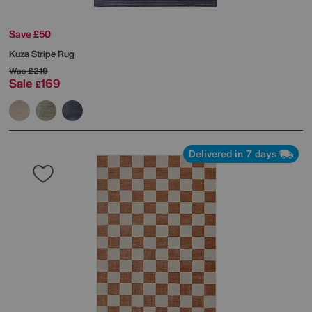
Save £50
Kuza Stripe Rug
Was
£219
Sale
169
£
Delivered in 7 days