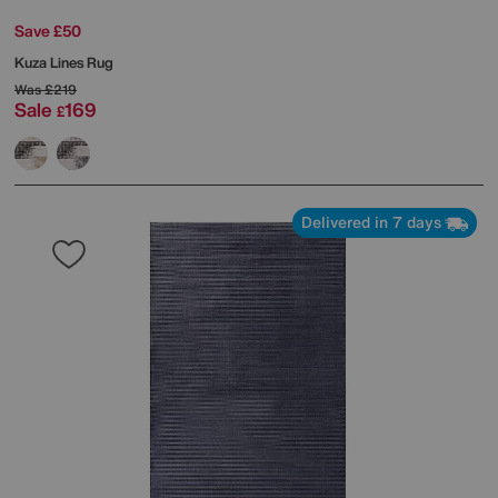
Save £50
Kuza Lines Rug
Was
£219
Sale
169
£
Delivered in 7 days