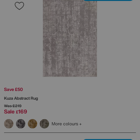
Save £50
Kuza Abstract Rug
Was
£219
Sale
169
£
More colours