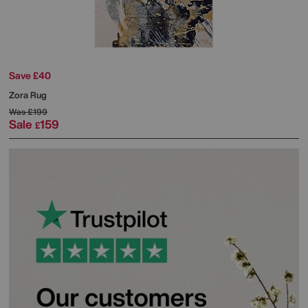
Save £40
Zora Rug
Was
£199
Sale
159
£