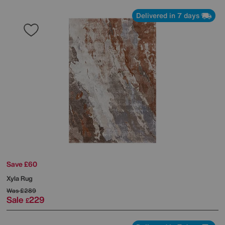
Delivered in 7 days
Save £60
Xyla Rug
Was
£289
Sale
229
£