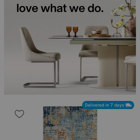
Delivered in 7 days