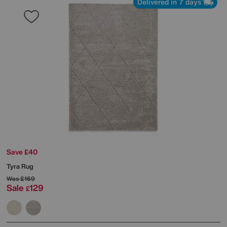
Delivered in 7 days
Save £40
Tyra Rug
Was
£169
Sale
129
£