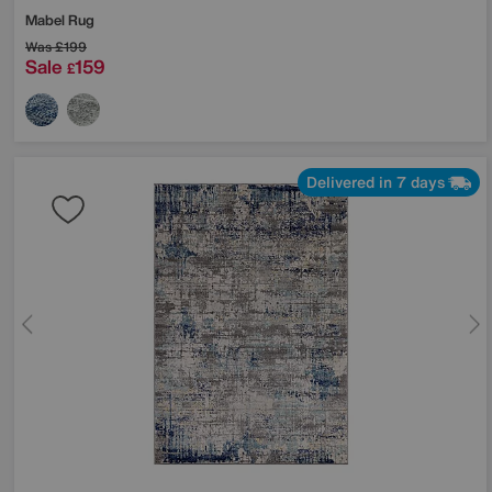
Mabel Rug
Was
£199
Sale
159
£
Delivered in 7 days