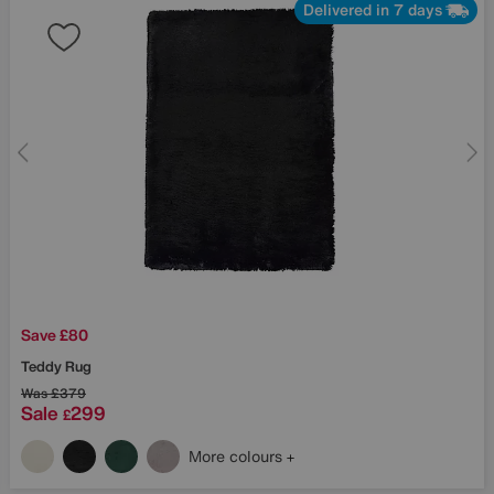
Delivered in 7 days
Save £80
Teddy Rug
Was
£379
Sale
299
£
More colours