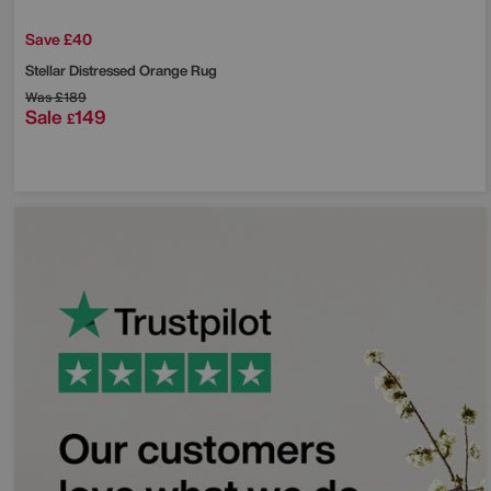
Save £40
Stellar Distressed Orange Rug
Was
£189
Sale
149
£