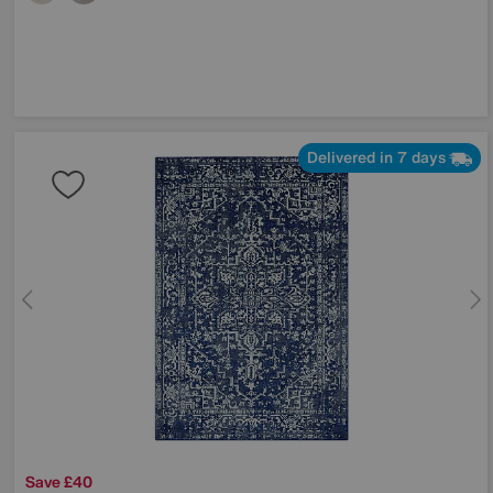
Delivered in 7 days
Save £40