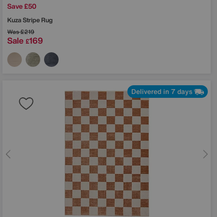
Save £50
Kuza Stripe Rug
Was
£219
Sale
169
£
Delivered in 7 days