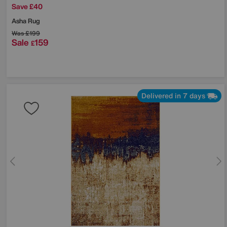
Save £40
Asha Rug
Was
£199
Sale
159
£
Delivered in 7 days