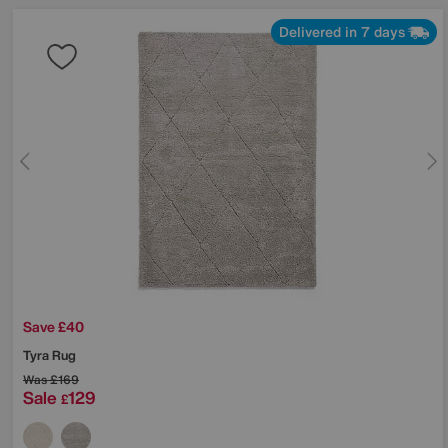
Delivered in 7 days
Save £40
Tyra Rug
Was
£169
Sale
129
£