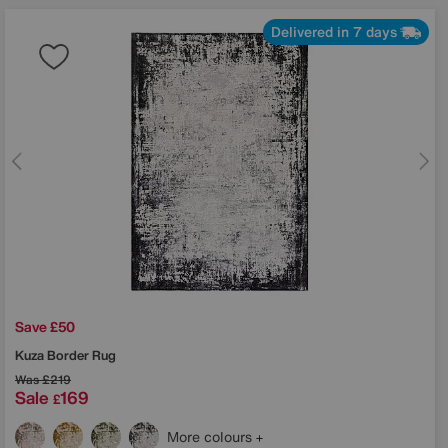
Delivered in 7 days
Save £50
Kuza Border Rug
Was
£219
Sale
169
£
More colours