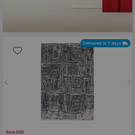
Delivered in 7 days
Save £50