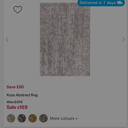
Delivered in 7 days
Save £50
Kuza Abstract Rug
Was
£219
Sale
169
£
More colours