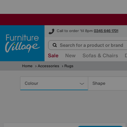
Furniture Village
Call to order 'til 8pm
0345 646 1701
Sale
New
Sofas & Chairs
Home
Accessories
Rugs
Refine
Your
Colour
Shape
Results
By: