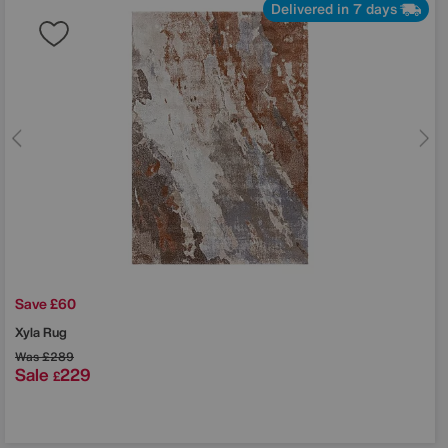
Delivered in 7 days
Save £60
Xyla Rug
Was
£289
Sale
229
£