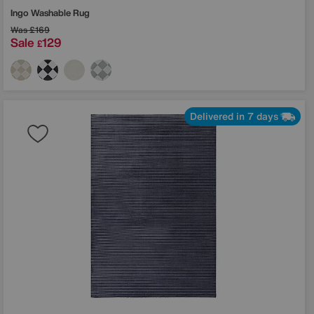
Ingo Washable Rug
Was
£169
Sale
129
£
Delivered in 7 days