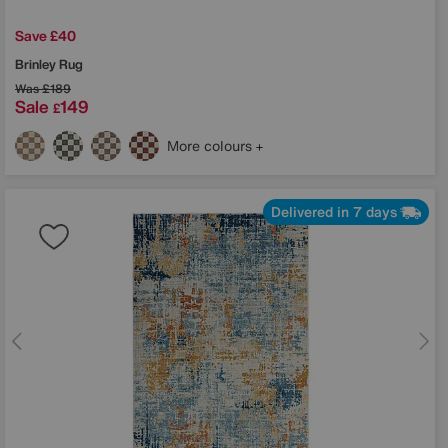
Save £40
Brinley Rug
Was
£189
Sale
149
£
More colours
Delivered in 7 days