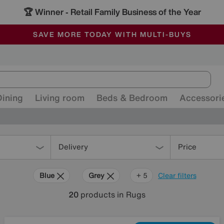
🏆 Winner
Retail Family Business of the Year
-
ALL OUR STORES ARE FULLY AIR-CONDITIONED
SAVE MORE TODAY WITH MULTI-BUYS
SALE - MANY OFFERS END SUNDAY
Dining
Living room
Beds & Bedroom
Accessori
Delivery
Price
Blue
Grey
Black
Brown
Orange
+ 5
Clear filters
20
products
in Rugs