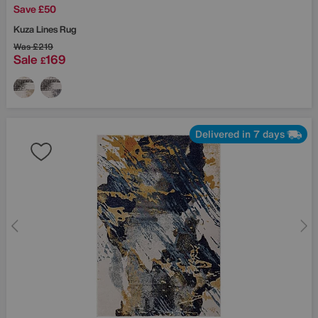
Save £50
Kuza Lines Rug
Was
£219
Sale
169
£
Delivered in 7 days