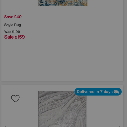
Save £40
Shyla Rug
Was
£199
Sale
159
£
Delivered in 7 days