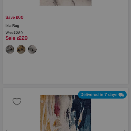
Save £60
Ixia Rug
Was
£289
Sale
229
£
Delivered in 7 days