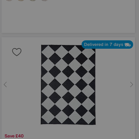
Delivered in 7 days
Save £40