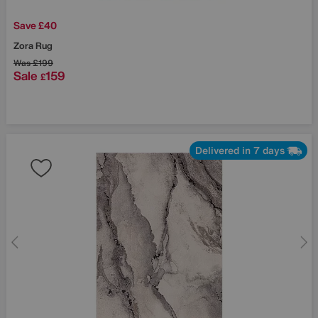
Save £40
Zora Rug
Was
£199
Sale
159
£
Delivered in 7 days