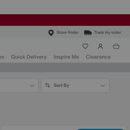
Store finder
Track my order
es
Quick Delivery
Inspire Me
Clearance
Sort By