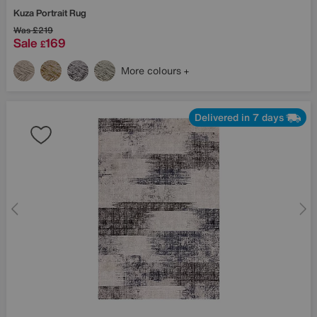
Kuza Portrait Rug
Was
£219
Sale
169
£
More colours
Delivered in 7 days