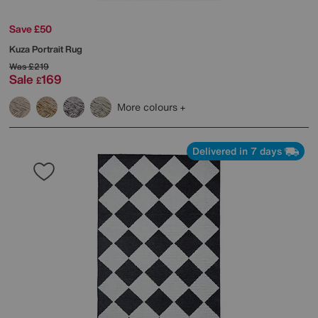
Save £50
Kuza Portrait Rug
Was
£219
Sale
169
£
More colours
Delivered in 7 days