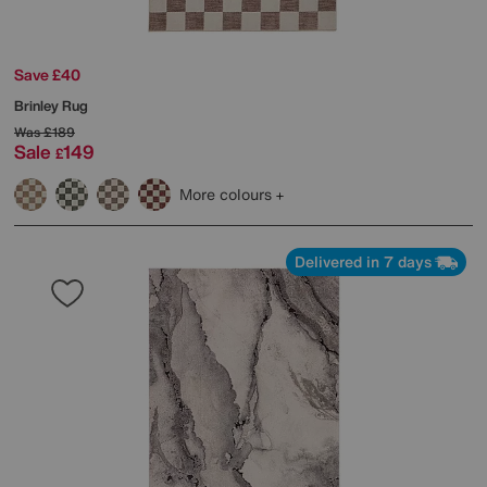
Save £40
Brinley Rug
Was
£189
Sale
149
£
More colours
Delivered in 7 days