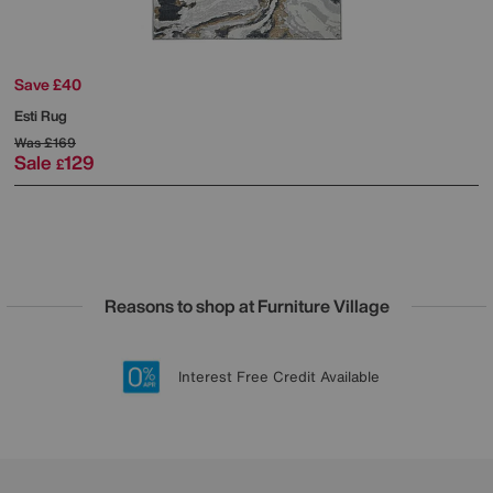
Save £40
Esti Rug
Was
£169
Sale
129
£
Reasons to shop at Furniture Village
Lowest Price Promise on all brands
20 year Structural Guarantee
Interest Free Credit Available
Sign up for £50 off