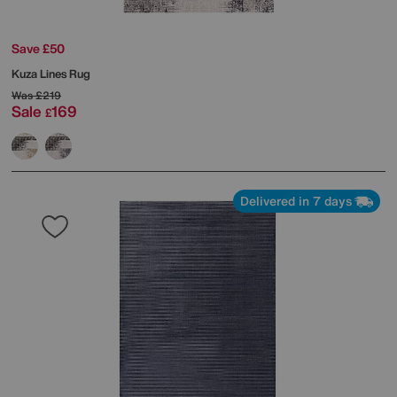
Save £50
Kuza Lines Rug
Was
£219
Sale
169
£
Delivered in 7 days