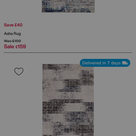
Save £40
Asha Rug
Was
£199
Sale
159
£
Delivered in 7 days