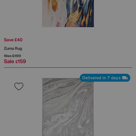
Save £40
Zuma Rug
Was
£199
Sale
159
£
Delivered in 7 days