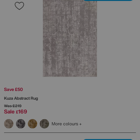
Save £50
Kuza Abstract Rug
Was
£219
Sale
169
£
More colours