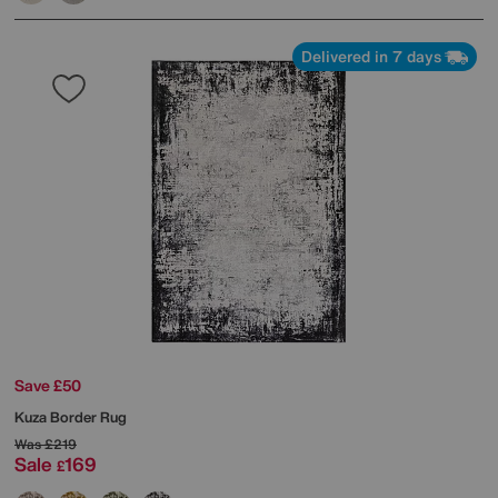
Delivered in 7 days
Save £50
Kuza Border Rug
Was
£219
Sale
169
£