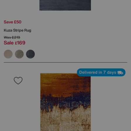
Save £50
Kuza Stripe Rug
Was
£219
Sale
169
£
Delivered in 7 days