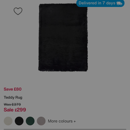
Delivered in 7 days
Save £80
Teddy Rug
Was
£379
Sale
299
£
More colours