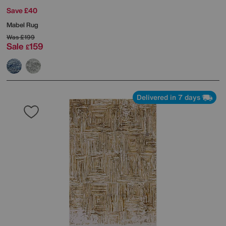
Save £40
Mabel Rug
Was
£199
Sale
159
£
Delivered in 7 days