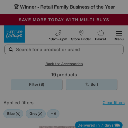
🏆 Winner
Retail Family Business of the Year
-
SAVE MORE TODAY WITH MULTI-BUYS
OUR STORES ARE AIR-CONDITIONED
SALE - MANY OFFERS END TODAY
Furniture Village
10am - 8pm
Store Finder
Basket
Menu
Back to: Accessories
19
products
Filter (8)
Sort
Applied filters
Clear filters
Blue
Grey
Gold
Black
Orange
Red
+ 6
Delivered in 7 days