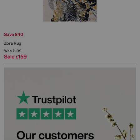
Save £40
Zora Rug
Was
£199
Sale
159
£