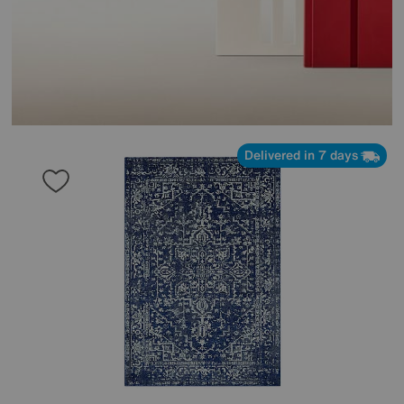
Delivered in 7 days