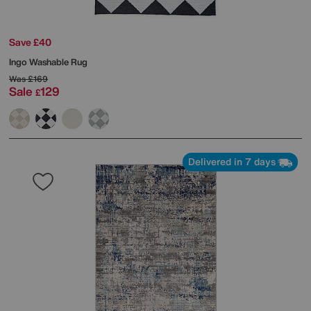
Save £40
Ingo Washable Rug
Was
£169
Sale
129
£
Delivered in 7 days