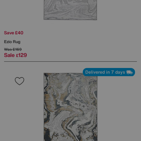
Save £40
Ezio Rug
Was
£169
Sale
129
£
Delivered in 7 days