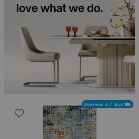
Delivered in 7 days