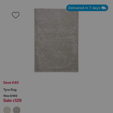
Delivered in 7 days
Save £40
Tyra Rug
Was
£169
Sale
129
£