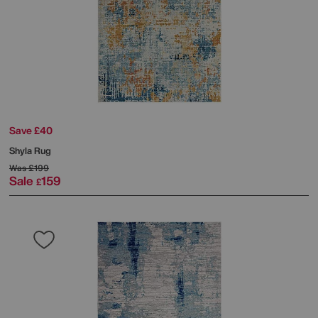
Save £40
Shyla Rug
Was
£199
Sale
159
£