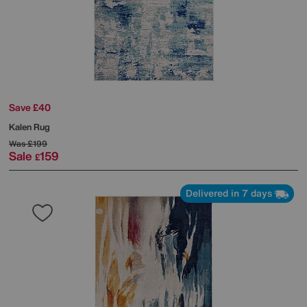
Save £40
Kalen Rug
Was
£199
Sale
159
£
Delivered in 7 days