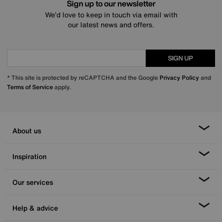
Sign up to our newsletter
We’d love to keep in touch via email with
our latest news and offers.
SIGN UP
* This site is protected by reCAPTCHA and the Google
Privacy Policy
and
Terms of Service
apply.
About us
Inspiration
Our services
Help & advice