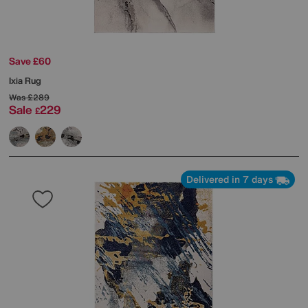
Save £60
Ixia Rug
Was
£289
Sale
229
£
Delivered in 7 days