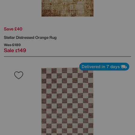
Save £40
Stellar Distressed Orange Rug
Was
£189
Sale
149
£
Delivered in 7 days