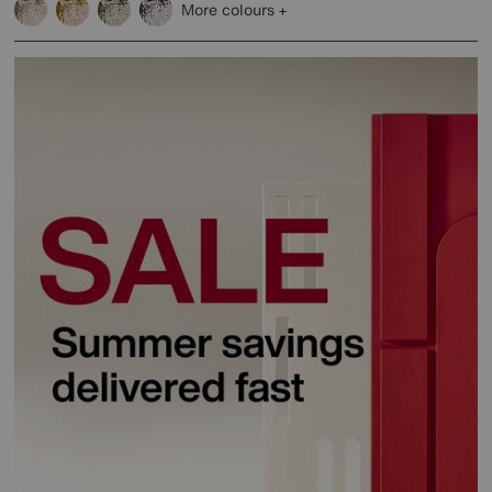
More colours