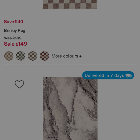
Save £40
Brinley Rug
Was
£189
Sale
149
£
More colours
Delivered in 7 days