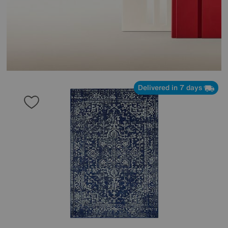
Delivered in 7 days