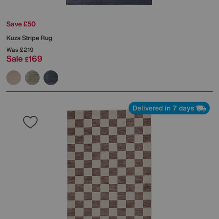
Save £50
Kuza Stripe Rug
Was
£219
Sale
169
£
Delivered in 7 days