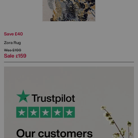
Save £40
Zora Rug
Was
£199
Sale
159
£