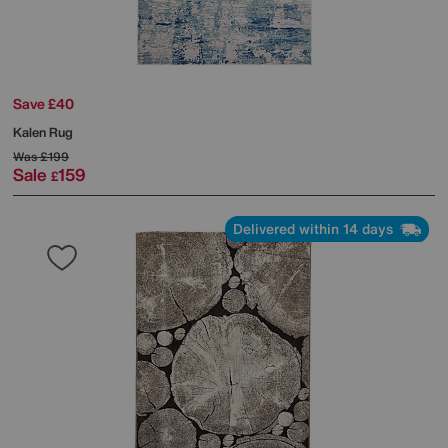
Save £40
Kalen Rug
Was
£199
Sale
159
£
Delivered within 14 days