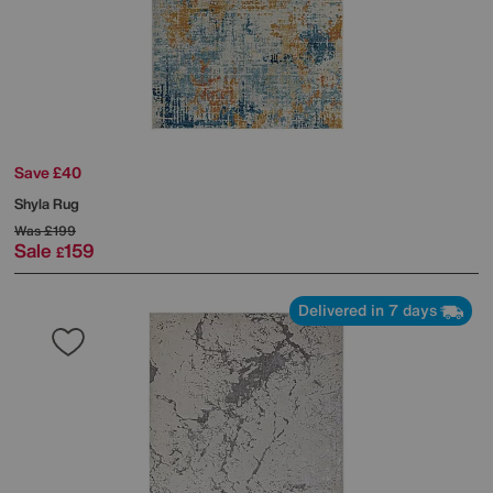
Save £40
Shyla Rug
Was
£199
Sale
159
£
Delivered in 7 days