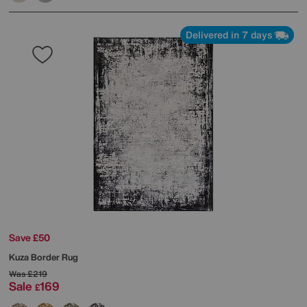
Delivered in 7 days
Save £50
Kuza Border Rug
Was
£219
Sale
169
£