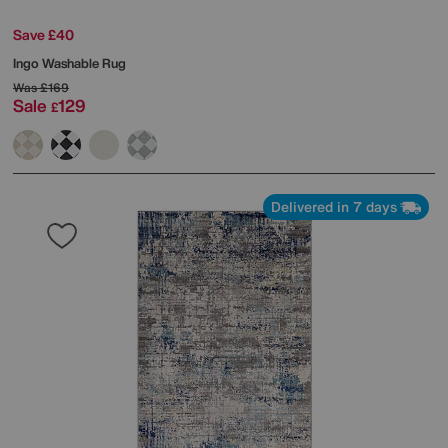
Save £40
Ingo Washable Rug
Was
£169
Sale
129
£
Delivered in 7 days