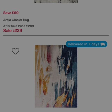
Save £60
Arela Glacier Rug
After Sale Price
£289
Sale
229
£
Delivered in 7 days