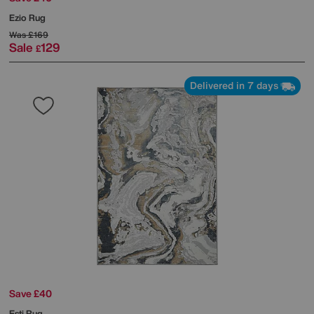
Ezio Rug
Was
£169
Sale
129
£
Delivered in 7 days
Save £40
Esti Rug