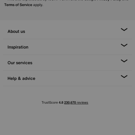
Terms of Service
apply.
About us
Inspiration
Our services
Help & advice