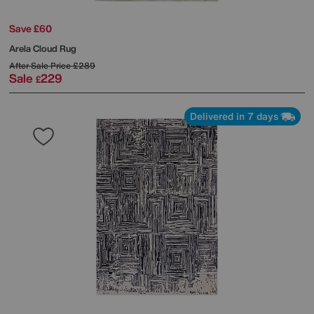
Save £60
Arela Cloud Rug
After Sale Price
£289
Sale
229
£
Delivered in 7 days