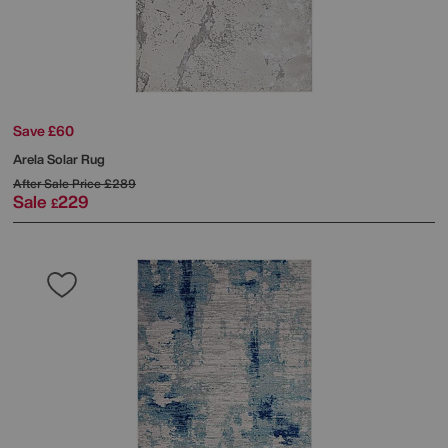
Save £60
Arela Solar Rug
After Sale Price
£289
Sale
229
£