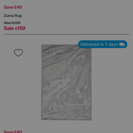
Save £40
Zuma Rug
Was
£199
Sale
159
£
Delivered in 7 days
Save £40