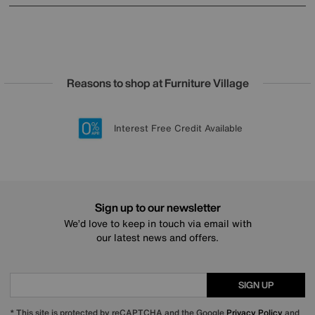
Reasons to shop at Furniture Village
Lowest Price Promise on all brands
20 year Structural Guarantee
Interest Free Credit Available
Sign up for £50 off
Sign up to our newsletter
We’d love to keep in touch via email with
our latest news and offers.
SIGN UP
* This site is protected by reCAPTCHA and the Google
Privacy Policy
and