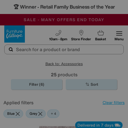
🏆 Winner
Retail Family Business of the Year
-
SAVE MORE TODAY WITH MULTI-BUYS
OUR STORES ARE AIR-CONDITIONED
SALE - MANY OFFERS END TODAY
Furniture Village
10am - 8pm
Store Finder
Basket
Menu
Back to: Accessories
25
products
Filter (6)
Sort
Applied filters
Clear filters
Blue
Grey
Black
Pattern
+ 4
Delivered in 7 days