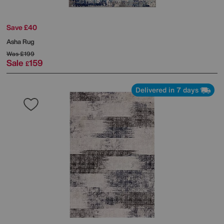
Save £40
Asha Rug
Was
£199
Sale
159
£
Delivered in 7 days