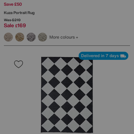
Save £50
Kuza Portrait Rug
Was
£219
Sale
169
£
More colours
Delivered in 7 days