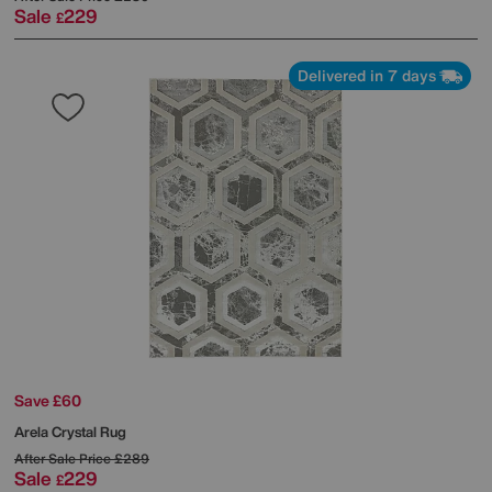
Sale
229
£
Delivered in 7 days
Save £60
Arela Crystal Rug
After Sale Price
£289
Sale
229
£