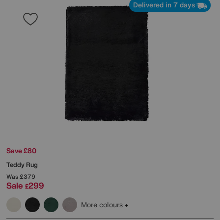
Delivered in 7 days
Save £80
Teddy Rug
Was
£379
Sale
299
£
More colours