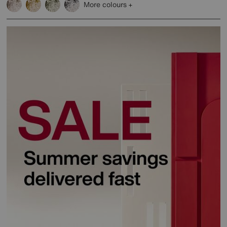
More colours