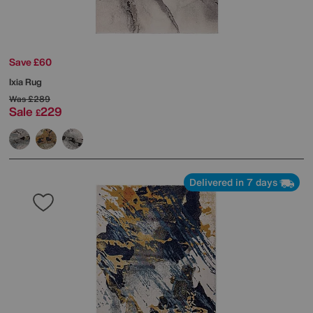
Save £60
Ixia Rug
Was
£289
Sale
229
£
Delivered in 7 days