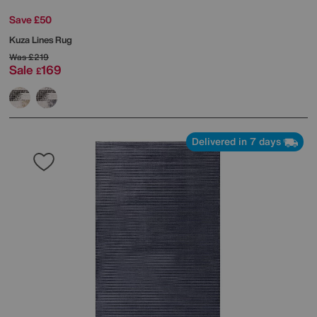
Save £50
Kuza Lines Rug
Was
£219
Sale
169
£
Delivered in 7 days