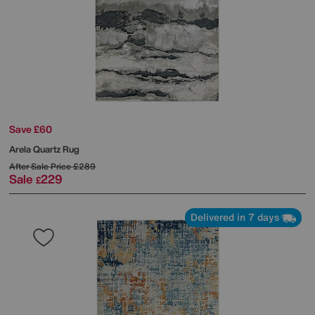
Save £60
Arela Quartz Rug
After Sale Price
£289
Sale
229
£
Delivered in 7 days