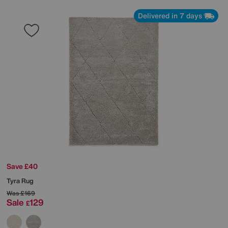
Delivered in 7 days
Save £40
Tyra Rug
Was
£169
Sale
129
£