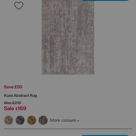
Save £50
Kuza Abstract Rug
Was
£219
Sale
169
£
More colours