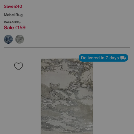
Save £40
Mabel Rug
Was
£199
Sale
159
£
Delivered in 7 days