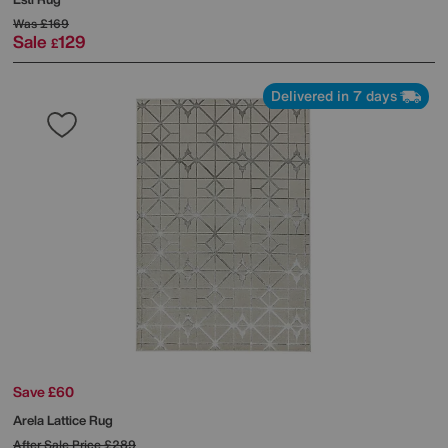
Was
£169
Sale
129
£
Delivered in 7 days
Save £60
Arela Lattice Rug
After Sale Price
£289