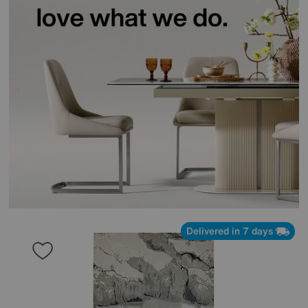
Delivered in 7 days