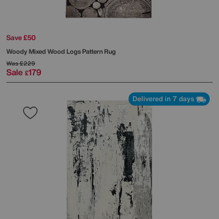
Save £50
Woody Mixed Wood Logs Pattern Rug
Was
£229
Sale
179
£
Delivered in 7 days