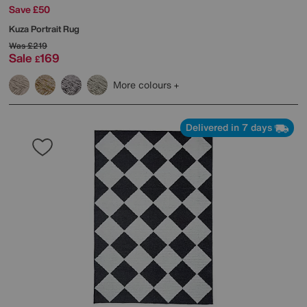
Save £50
Kuza Portrait Rug
Was
£219
Sale
169
£
More colours
Delivered in 7 days