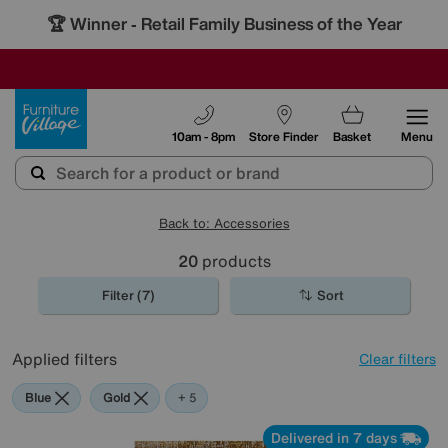
🏆 Winner
Retail Family Business of the Year
-
SAVE MORE TODAY WITH MULTI-BUYS
OUR STORES ARE AIR-CONDITIONED
SALE - MANY OFFERS END SUNDAY
Furniture Village
10am - 8pm
Store Finder
Basket
Menu
Back to: Accessories
20
products
Filter (7)
Sort
Applied filters
Clear filters
Blue
Gold
Black
Brown
Cream
Orange
+ 5
Delivered in 7 days