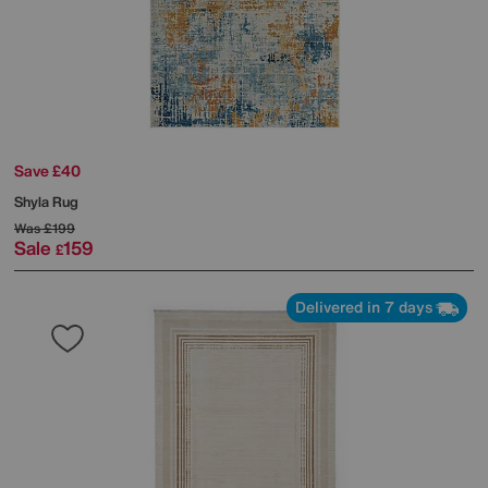
Save £40
Shyla Rug
Was
£199
Sale
159
£
Delivered in 7 days