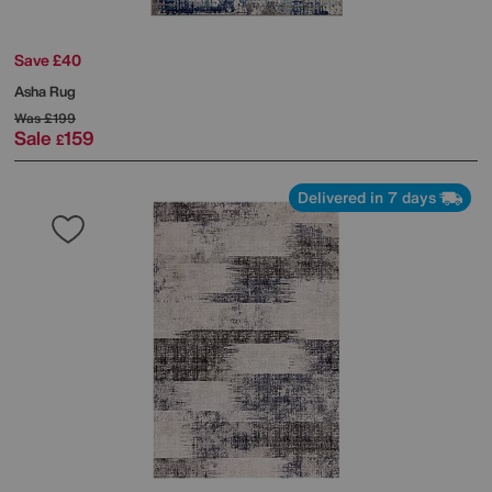
Save £40
Asha Rug
Was
£199
Sale
159
£
Delivered in 7 days