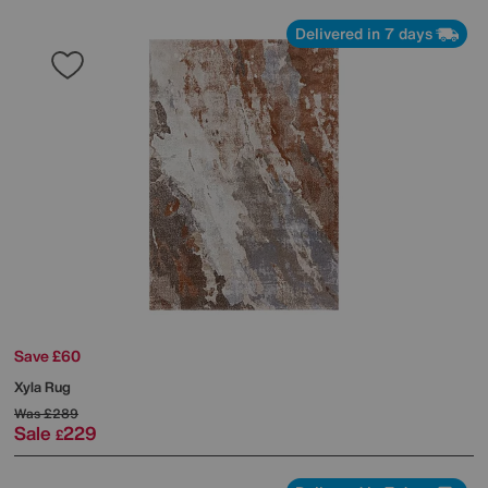
Delivered in 7 days
Save £60
Xyla Rug
Was
£289
Sale
229
£