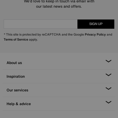
We’d love to keep in touch via email with
our latest news and offers.
SIGN UP
* This site is protected by reCAPTCHA and the Google
Privacy Policy
and
Terms of Service
apply.
About us
Inspiration
Our services
Help & advice