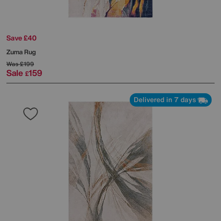
Save £40
Zuma Rug
Was
£199
Sale
159
£
Delivered in 7 days