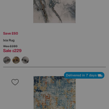
Save £60
Ixia Rug
Was
£289
Sale
229
£
Delivered in 7 days