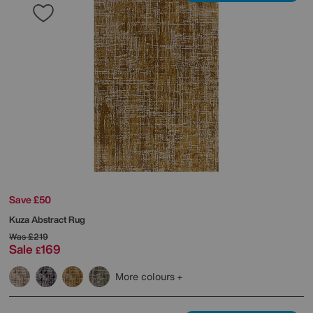
Save £50
Kuza Abstract Rug
Was
£219
Sale
169
£
More colours