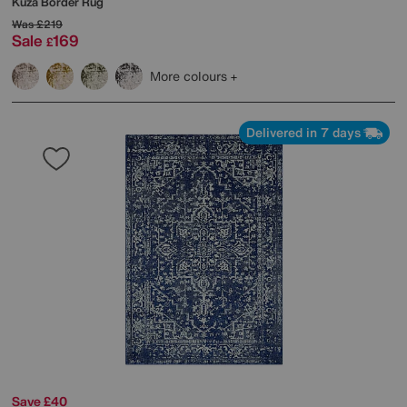
Kuza Border Rug
Was
£219
Sale
169
£
More colours
Delivered in 7 days
Save £40