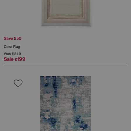
Save £50
Cora Rug
Was
£249
Sale
199
£