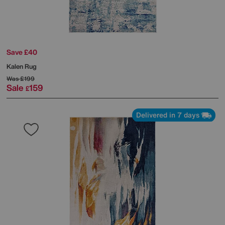
Save £40
Kalen Rug
Was
£199
Sale
159
£
Delivered in 7 days