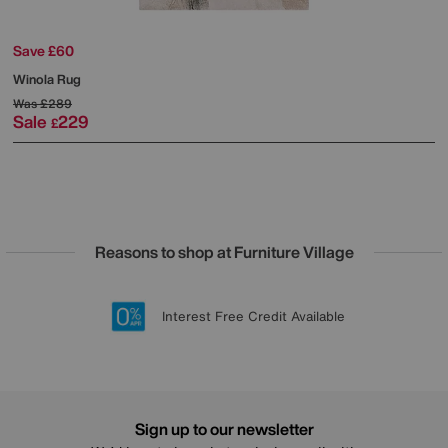
Save £60
Winola Rug
Was
£289
Sale
229
£
Reasons to shop at Furniture Village
Lowest Price Promise on all brands
20 year Structural Guarantee
Interest Free Credit Available
Sign up for £50 off
Sign up to our newsletter