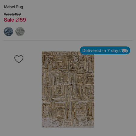
Mabel Rug
Was
£199
Sale
159
£
Delivered in 7 days