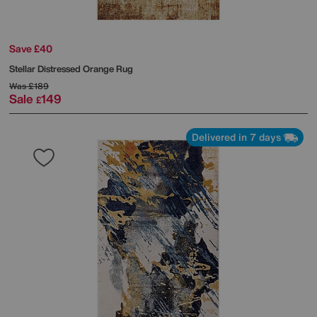
Save £40
Stellar Distressed Orange Rug
Was
£189
Sale
149
£
Delivered in 7 days