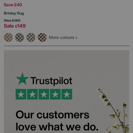
Save £40
Brinley Rug
Was
£189
Sale
149
£
More colours