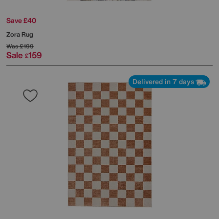
Save £40
Zora Rug
Was
£199
Sale
159
£
Delivered in 7 days