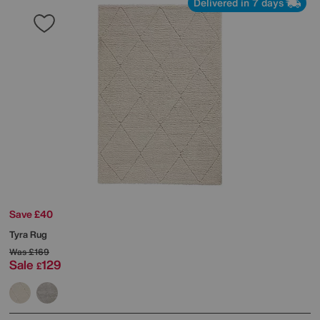
Delivered in 7 days
Save £40
Tyra Rug
Was
£169
Sale
129
£