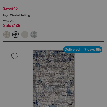
Save £40
Ingo Washable Rug
Was
£169
Sale
129
£
Delivered in 7 days