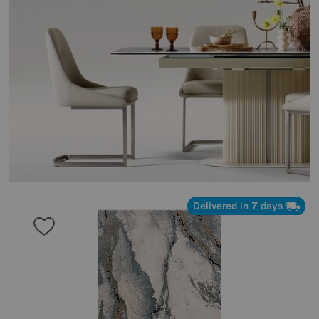
Delivered in 7 days