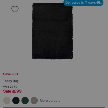
Delivered in 7 days
Save £80
Teddy Rug
Was
£379
Sale
299
£
More colours