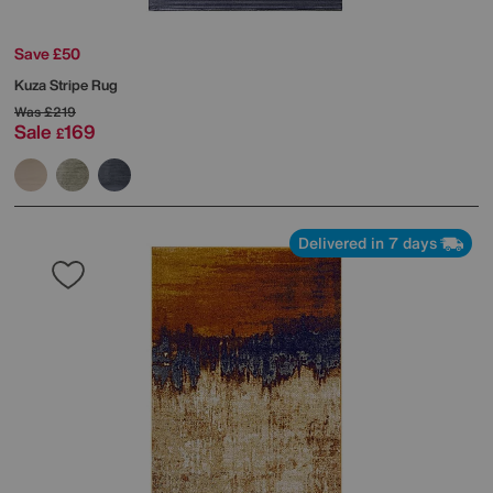
Save £50
Kuza Stripe Rug
Was
£219
Sale
169
£
Delivered in 7 days