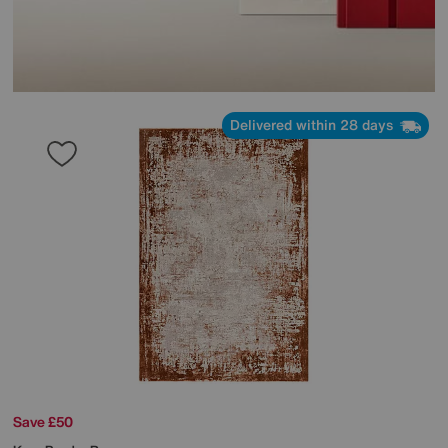
Delivered within 28 days
Save £50