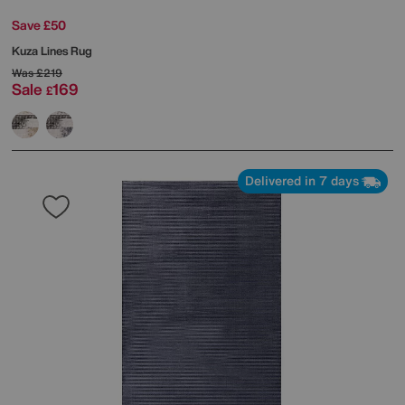
Save £50
Kuza Lines Rug
Was
£219
Sale
169
£
Delivered in 7 days