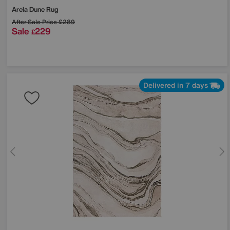
Arela Dune Rug
After Sale Price
£289
Sale
229
£
Delivered in 7 days