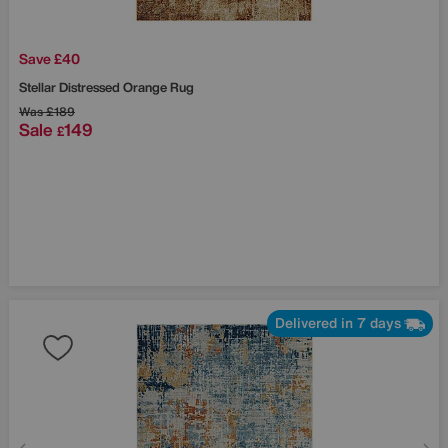
Save £40
Stellar Distressed Orange Rug
Was
£189
Sale
149
£
Delivered in 7 days