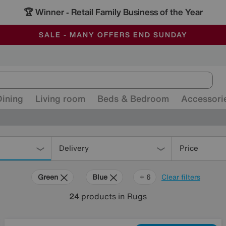
🏆 Winner
Retail Family Business of the Year
-
ALL OUR STORES ARE FULLY AIR-CONDITIONED
SAVE MORE TODAY WITH MULTI-BUYS
SALE - MANY OFFERS END SUNDAY
Dining
Living room
Beds & Bedroom
Accessori
Delivery
Price
Green
Blue
Gold
Black
Brown
Orange
Rectangle
+ 6
Clear filters
24
products
in Rugs