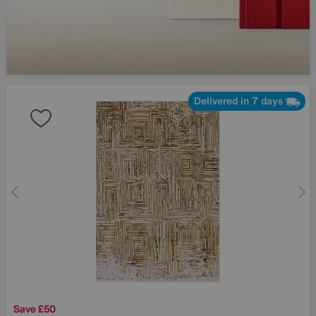
Delivered in 7 days
Save £50