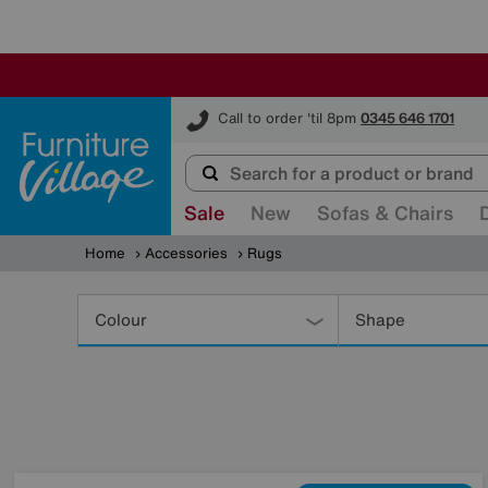
Furniture Village
Call to order 'til 8pm
0345 646 1701
Sale
New
Sofas & Chairs
Home
Accessories
Rugs
Refine
Your
Colour
Shape
Results
By: