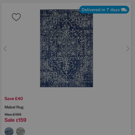
Delivered in 7 days
Save £40
Mabel Rug
Was
£199
Sale
159
£