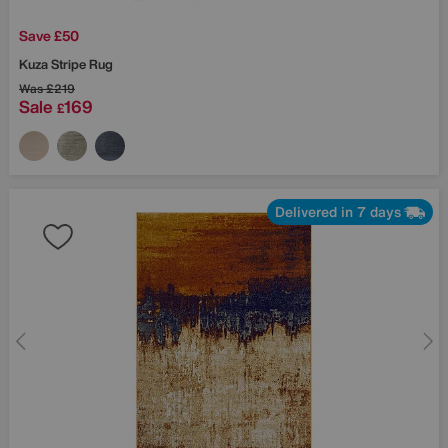
Save £50
Kuza Stripe Rug
Was
£219
Sale
169
£
Delivered in 7 days