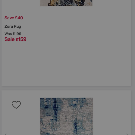
Save £40
Zora Rug
Was
£199
Sale
159
£