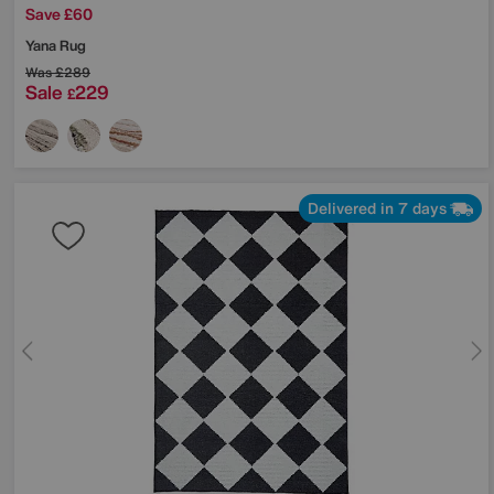
Save £60
Yana Rug
Was
£289
Sale
229
£
Delivered in 7 days