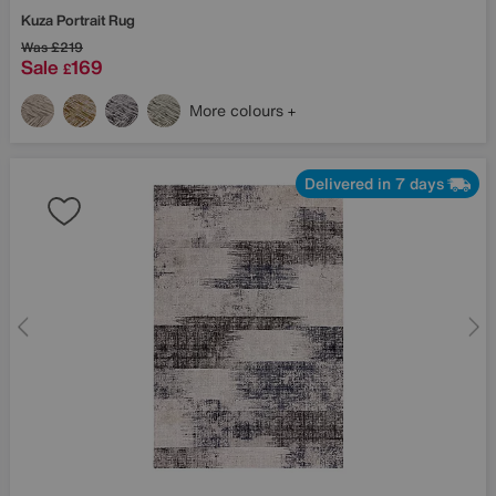
Kuza Portrait Rug
Was
£219
Sale
169
£
More colours
Delivered in 7 days