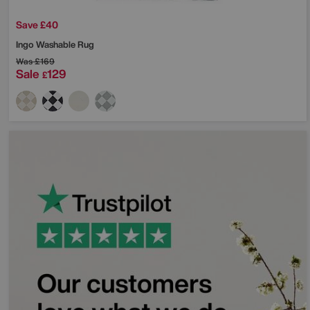
Save £40
Ingo Washable Rug
Was
£169
Sale
129
£