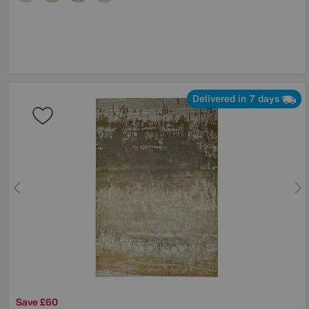
Delivered in 7 days
Save £60