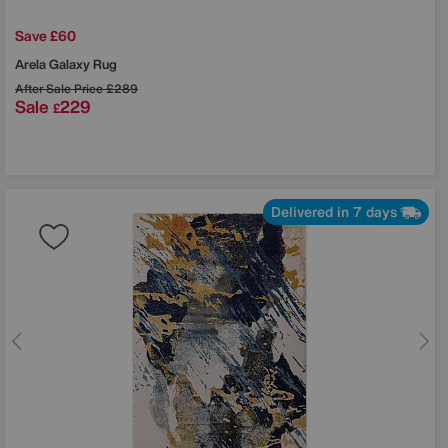
Save £60
Arela Galaxy Rug
After Sale Price
£289
Sale
229
£
Delivered in 7 days