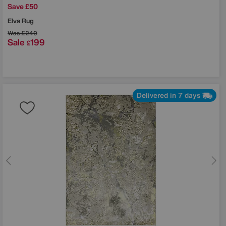
Save £50
Elva Rug
Was
£249
Sale
199
£
Delivered in 7 days