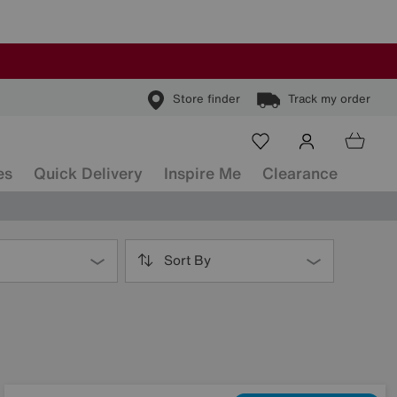
Store finder
Track my order
es
Quick Delivery
Inspire Me
Clearance
Sort By