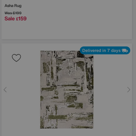
Asha Rug
Was
£199
Sale
159
£
Delivered in 7 days