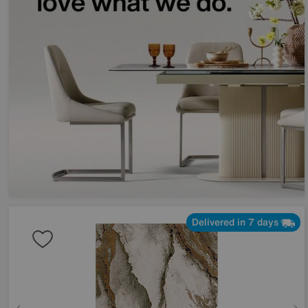
Delivered in 7 days