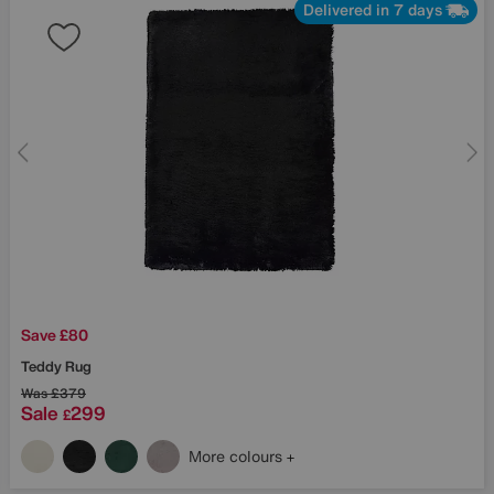
Delivered in 7 days
Save £80
Teddy Rug
Was
£379
Sale
299
£
More colours