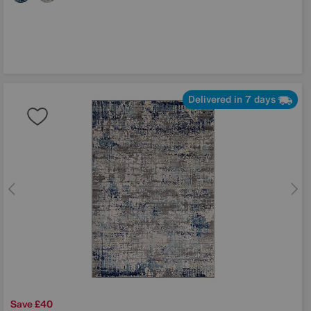
Delivered in 7 days
Save £40