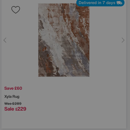
Delivered in 7 days
Save £60
Xyla Rug
Was
£289
Sale
229
£