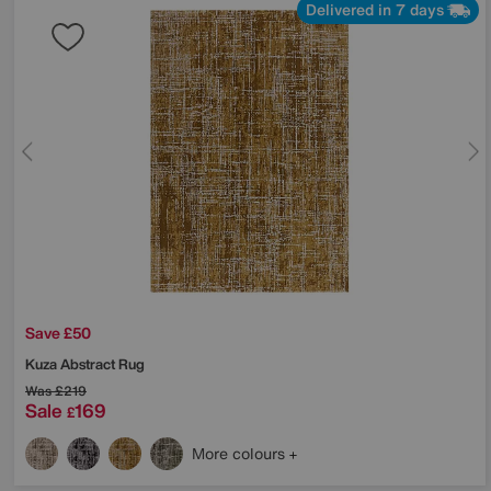
Delivered in 7 days
Save £50
Kuza Abstract Rug
Was
£219
Sale
169
£
More colours