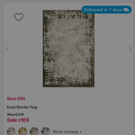
Delivered in 7 days
Save £50
Kuza Border Rug
Was
£219
Sale
169
£
More colours