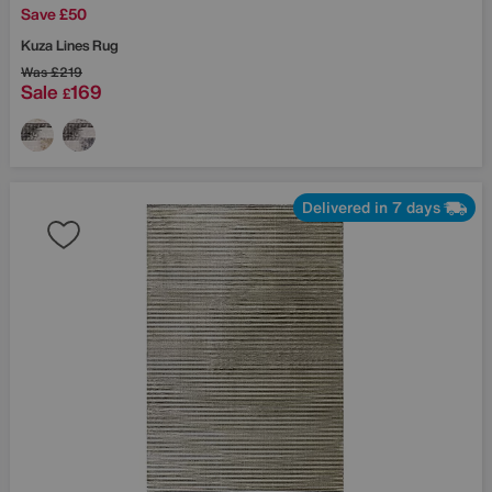
Save £50
Kuza Lines Rug
Was
£219
Sale
169
£
Delivered in 7 days