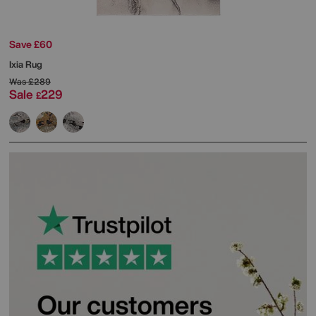
Save £60
Ixia Rug
Was
£289
Sale
229
£