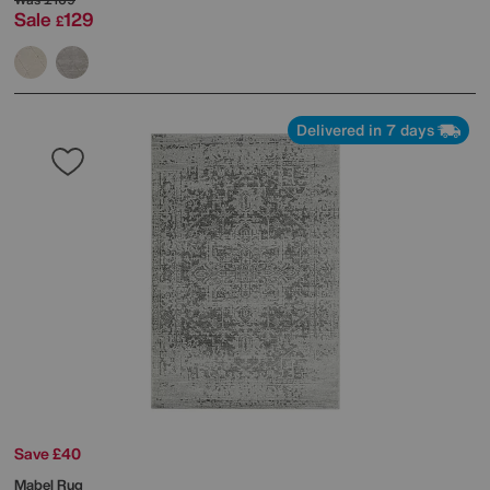
Sale
129
£
Delivered in 7 days
Save £40
Mabel Rug