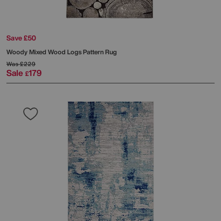
Save £50
Woody Mixed Wood Logs Pattern Rug
Was
£229
Sale
179
£