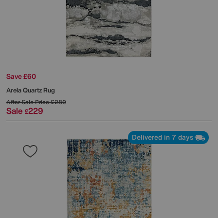
Save £60
Arela Quartz Rug
After Sale Price
£289
Sale
229
£
Delivered in 7 days