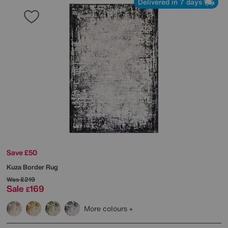
Delivered in 7 days
Save £50
Kuza Border Rug
Was
£219
Sale
169
£
More colours