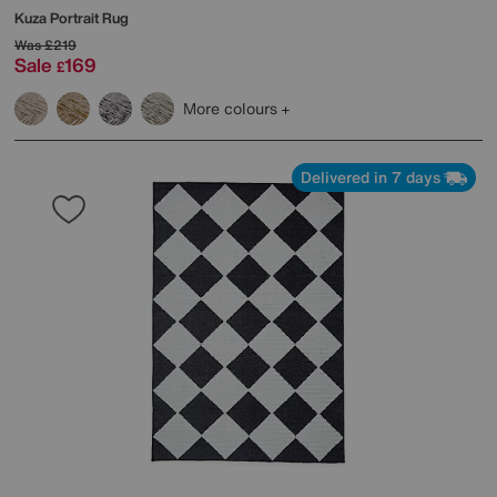
Kuza Portrait Rug
Was
£219
Sale
169
£
More colours
Delivered in 7 days