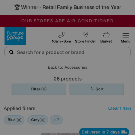
🏆 Winner
Retail Family Business of the Year
-
OUR STORES ARE AIR-CONDITIONED
CLEARANCE UP TO 50% OFF
SALE - FINAL REDUCTIONS
Furniture Village
10am - 8pm
Store Finder
Basket
Menu
Back to: Accessories
26
products
Filter (9)
Sort
Applied filters
Clear filters
Blue
Grey
Gold
Black
Brown
Pattern
Red
Rectangle
+ 7
Delivered in 7 days