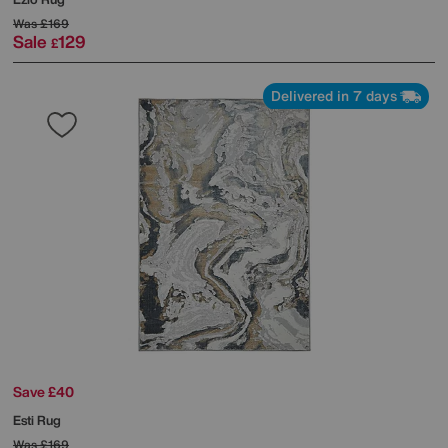
Was
£169
Sale
129
£
Delivered in 7 days
Save £40
Esti Rug
Was
£169