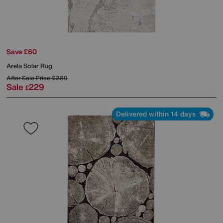
Save £60
Arela Solar Rug
After Sale Price
£289
Sale
229
£
Delivered within 14 days