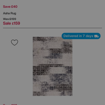
Save £40
Asha Rug
Was
£199
Sale
159
£
Delivered in 7 days