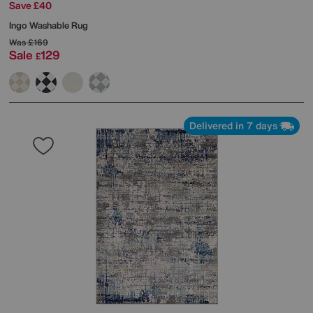
Save £40
Ingo Washable Rug
Was
£169
Sale
129
£
Delivered in 7 days