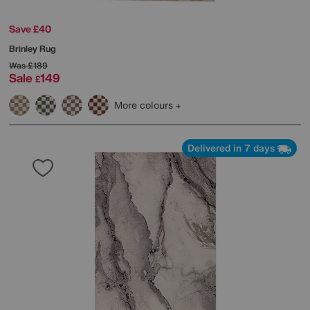
Save £40
Brinley Rug
Was
£189
Sale
149
£
More colours
Delivered in 7 days