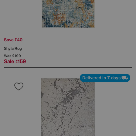
Save £40
Shyla Rug
Was
£199
Sale
159
£
Delivered in 7 days