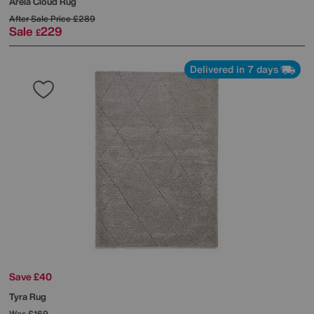
Arela Cloud Rug
After Sale Price
£289
Sale
229
£
Delivered in 7 days
Save £40
Tyra Rug
Was
£169