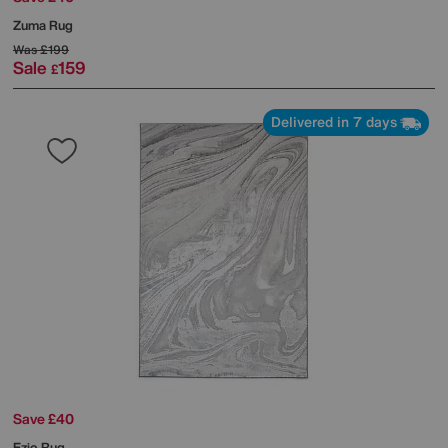
Zuma Rug
Was
£199
Sale
159
£
Delivered in 7 days
Save £40
Ezio Rug