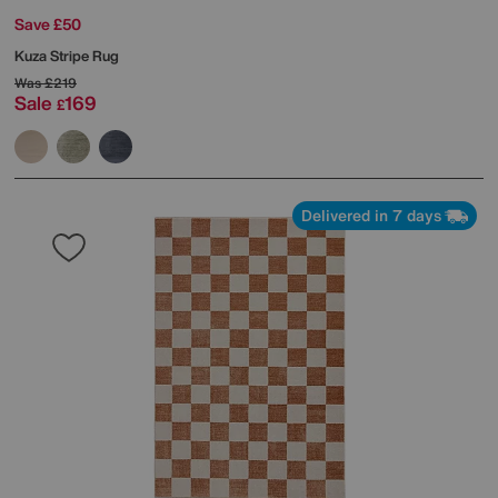
Save £50
Kuza Stripe Rug
Was
£219
Sale
169
£
Delivered in 7 days