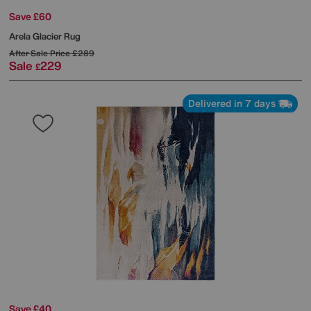
Save £60
Arela Glacier Rug
After Sale Price
£289
Sale
229
£
Delivered in 7 days
Save £40