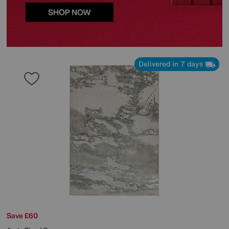
Delivered in 7 days
Save £60