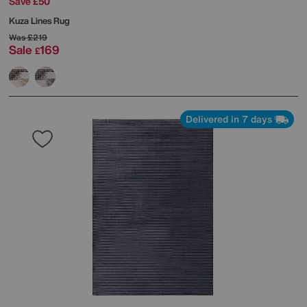
Save £50
Kuza Lines Rug
Was
£219
Sale
169
£
Delivered in 7 days