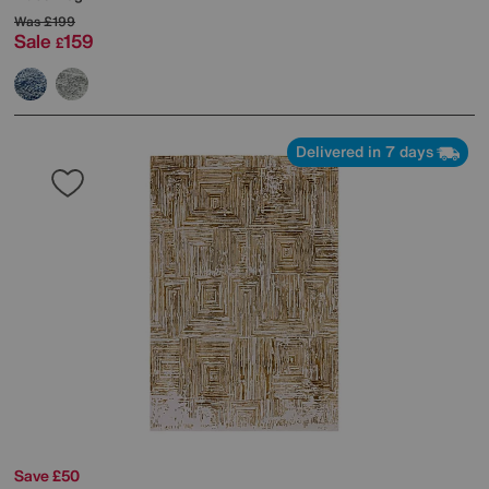
Was
£199
Sale
159
£
Delivered in 7 days
Save £50