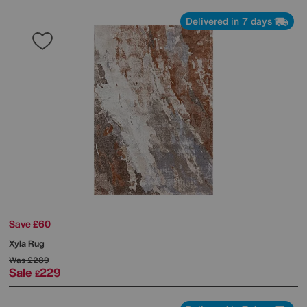
Delivered in 7 days
Save £60
Xyla Rug
Was
£289
Sale
229
£