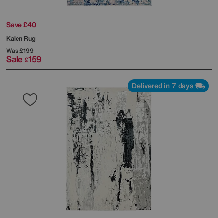
Save £40
Kalen Rug
Was
£199
Sale
159
£
Delivered in 7 days