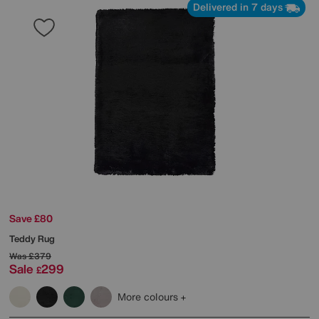
Delivered in 7 days
Save £80
Teddy Rug
Was
£379
Sale
299
£
More colours