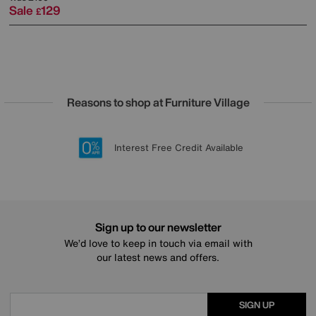
Sale
129
£
Reasons to shop at Furniture Village
Lowest Price Promise on all brands
20 year Structural Guarantee
Interest Free Credit Available
Sign up for £50 off
Sign up to our newsletter
We’d love to keep in touch via email with
our latest news and offers.
SIGN UP