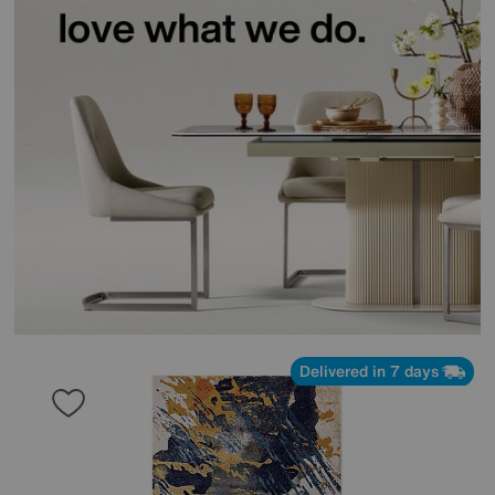
Delivered in 7 days