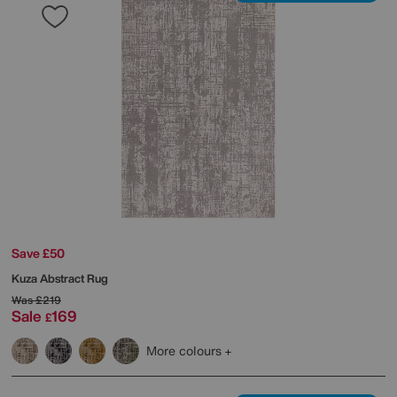
Save £50
Kuza Abstract Rug
Was
£219
Sale
169
£
More colours