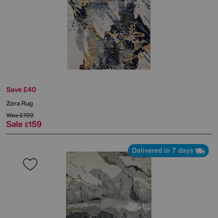
Save £40
Zora Rug
Was
£199
Sale
159
£
Delivered in 7 days