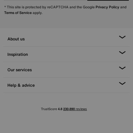
* This site is protected by reCAPTCHA and the Google
Privacy Policy
and
Terms of Service
apply.
About us
Inspiration
Our services
Help & advice