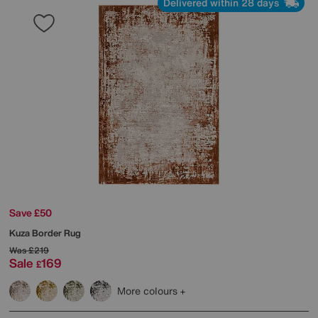
Delivered within 28 days
Save £50
Kuza Border Rug
Was
£219
Sale
169
£
More colours