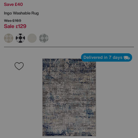
Save £40
Ingo Washable Rug
Was
£169
Sale
129
£
Delivered in 7 days