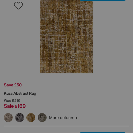
Save £50
Kuza Abstract Rug
Was
£219
Sale
169
£
More colours