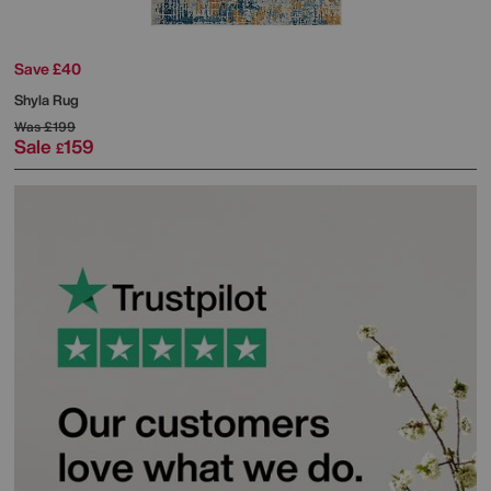
Save £40
Shyla Rug
Was
£199
Sale
159
£