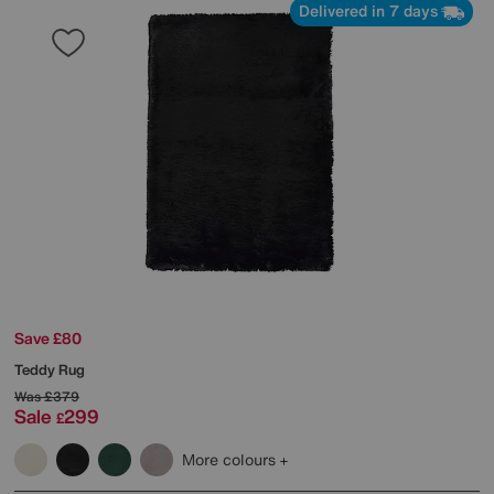
Delivered in 7 days
Save £80
Teddy Rug
Was
£379
Sale
299
£
More colours