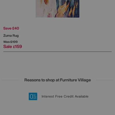
Save £40
Zuma Rug
Was
£199
Sale
159
£
Reasons to shop at Furniture Village
Lowest Price Promise on all brands
20 year Structural Guarantee
Interest Free Credit Available
Sign up for £50 off