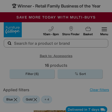
🏆 Winner
Retail Family Business of the Year
-
SAVE MORE TODAY WITH MULTI-BUYS
OUR STORES ARE AIR-CONDITIONED
SALE - MANY OFFERS END SUNDAY
Furniture Village
10am - 8pm
Store Finder
Basket
Menu
Back to: Accessories
16
products
Filter (6)
Sort
Applied filters
Clear filters
Blue
Gold
Black
Brown
Red
+ 4
Delivered in 7 days