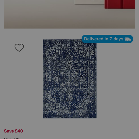
Delivered in 7 days
Save £40