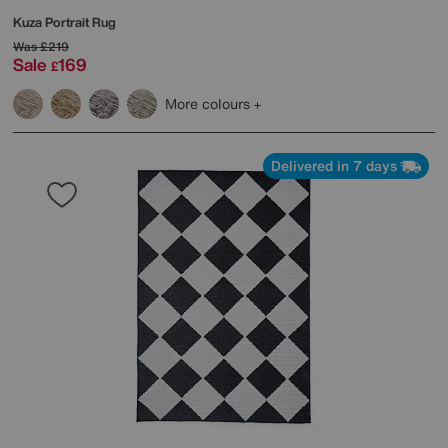
Kuza Portrait Rug
Was
£219
Sale
169
£
More colours
Delivered in 7 days