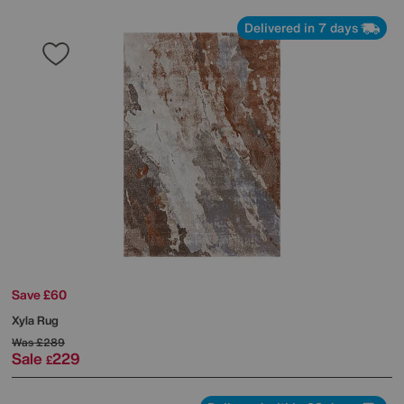
Delivered in 7 days
Save £60
Xyla Rug
Was
£289
Sale
229
£