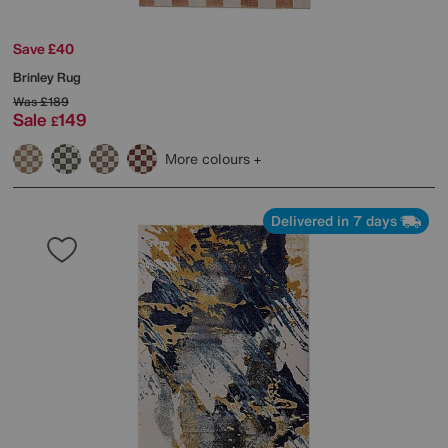
Save £40
Brinley Rug
Was
£189
Sale
149
£
More colours
Delivered in 7 days