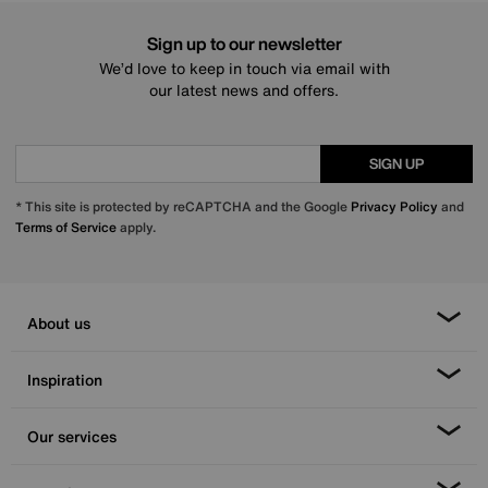
Sign up to our newsletter
We’d love to keep in touch via email with
our latest news and offers.
SIGN UP
* This site is protected by reCAPTCHA and the Google
Privacy Policy
and
Terms of Service
apply.
About us
Inspiration
Our services