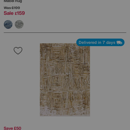
Mabel Rug
Was
£199
Sale
159
£
Delivered in 7 days
Save £50