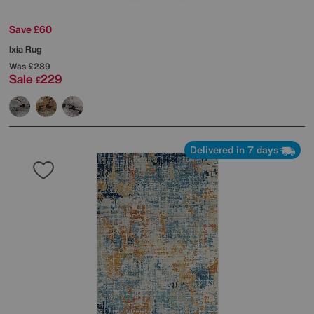
Save £60
Ixia Rug
Was
£289
Sale
229
£
Delivered in 7 days