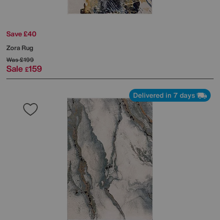
Save £40
Zora Rug
Was
£199
Sale
159
£
Delivered in 7 days