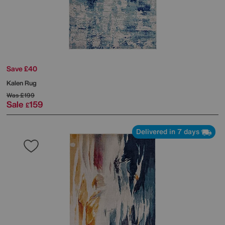
Save £40
Kalen Rug
Was
£199
Sale
159
£
Delivered in 7 days