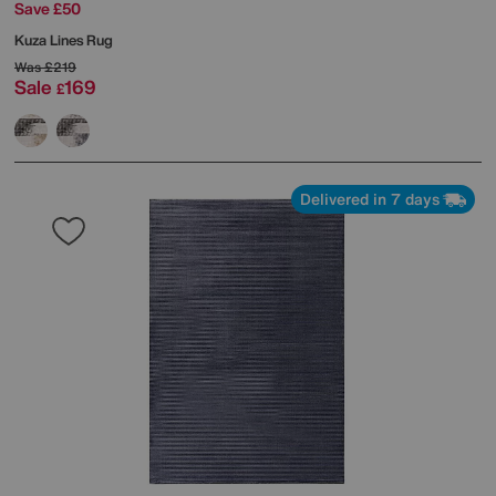
Save £50
Kuza Lines Rug
Was
£219
Sale
169
£
Delivered in 7 days