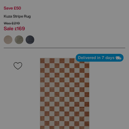
Save £50
Kuza Stripe Rug
Was
£219
Sale
169
£
Delivered in 7 days