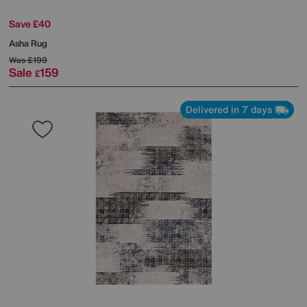
Save £40
Asha Rug
Was
£199
Sale
159
£
Delivered in 7 days