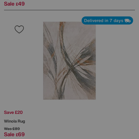
Sale
49
£
Delivered in 7 days
Save £20
Winola Rug
Was
£89
Sale
69
£