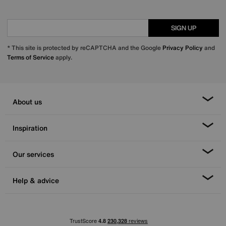
SIGN UP
* This site is protected by reCAPTCHA and the Google
Privacy Policy
and
Terms of Service
apply.
About us
Inspiration
Our services
Help & advice