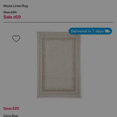
Mazia Lines Rug
Was
£89
Sale
69
£
Delivered in 7 days
Save £20
Cora Rug