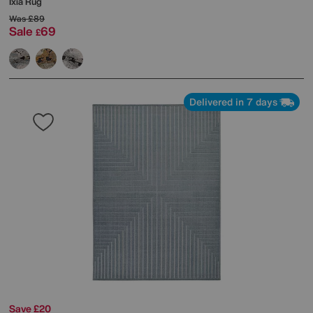
Ixia Rug
Was
£89
Sale
69
£
Delivered in 7 days
Save £20