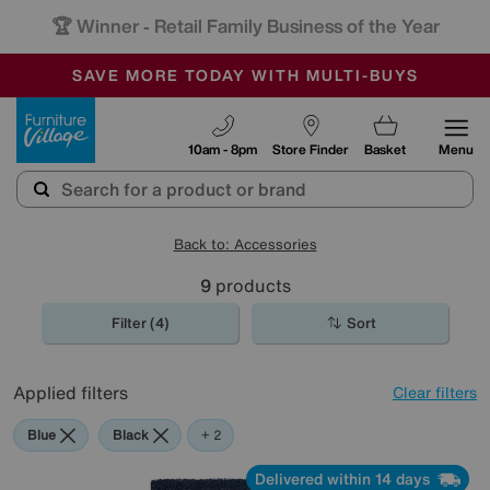
🏆 Winner
Retail Family Business of the Year
-
SAVE MORE TODAY WITH MULTI-BUYS
OUR STORES ARE AIR-CONDITIONED
SALE - MANY OFFERS END SUNDAY
Furniture Village
10am - 8pm
Store Finder
Basket
Menu
Back to: Accessories
9
products
Filter (4)
Sort
Applied filters
Clear filters
Blue
Black
Cream
+ 2
Delivered within 14 days