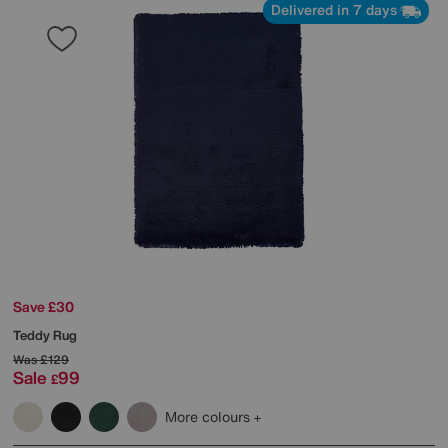
Delivered in 7 days
Save £30
Teddy Rug
Was
£129
Sale
99
£
More colours