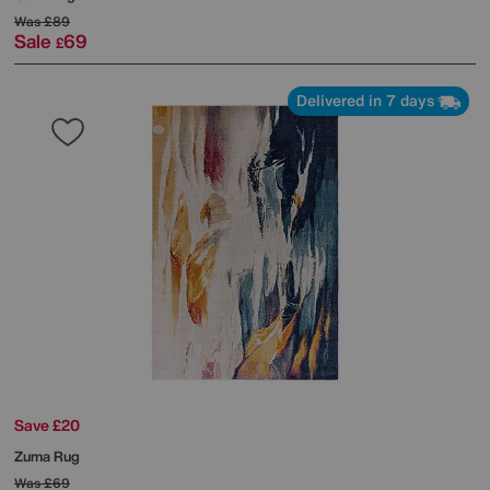
Was
£89
Sale
69
£
Delivered in 7 days
Save £20
Zuma Rug
Was
£69