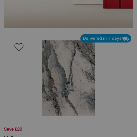
Delivered in 7 days
Save £20