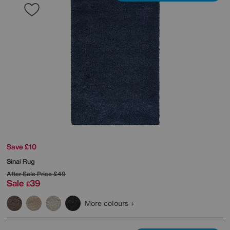
Save £10
Sinai Rug
After Sale Price
£49
Sale
39
£
More colours