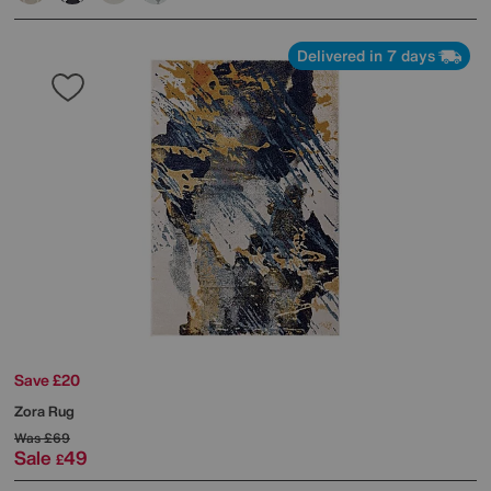
Delivered in 7 days
Save £20
Zora Rug
Was
£69
Sale
49
£