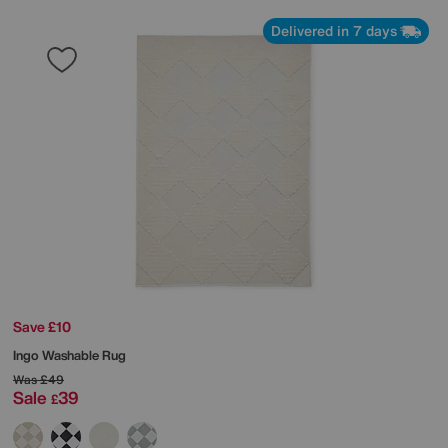
Delivered in 7 days
Save £10
Ingo Washable Rug
Was
£49
Sale
39
£