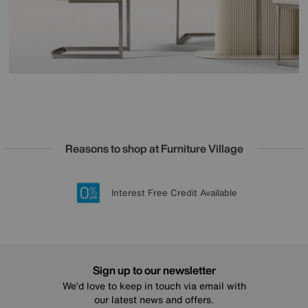
Reasons to shop at Furniture Village
Lowest Price Promise on all brands
20 year Structural Guarantee
Interest Free Credit Available
Sign up for £50 off
Sign up to our newsletter
We’d love to keep in touch via email with
our latest news and offers.