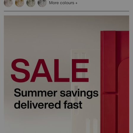
More colours