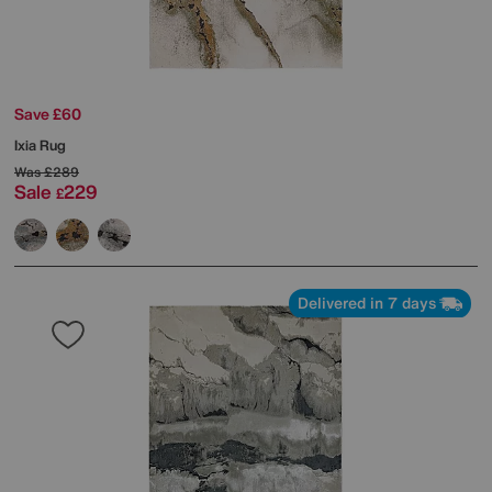
Save £60
Ixia Rug
Was
£289
Sale
229
£
Delivered in 7 days