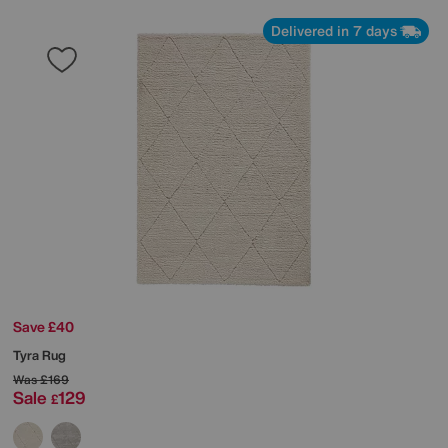
Delivered in 7 days
Save £40
Tyra Rug
Was
£169
Sale
129
£