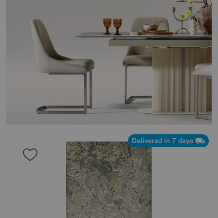
Delivered in 7 days