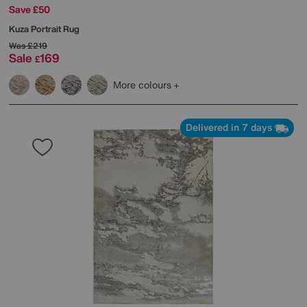
Save £50
Kuza Portrait Rug
Was
£219
Sale
169
£
More colours
Delivered in 7 days