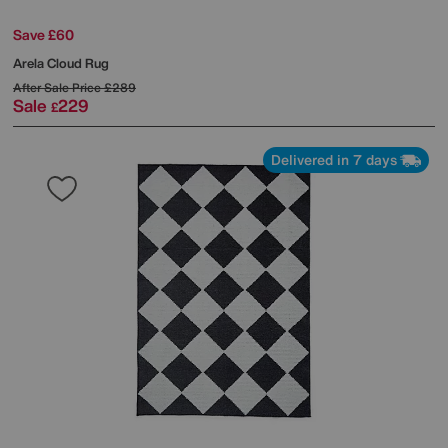
Save £60
Arela Cloud Rug
After Sale Price
£289
Sale
229
£
Delivered in 7 days