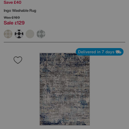
Save £40
Ingo Washable Rug
Was
£169
Sale
129
£
Delivered in 7 days