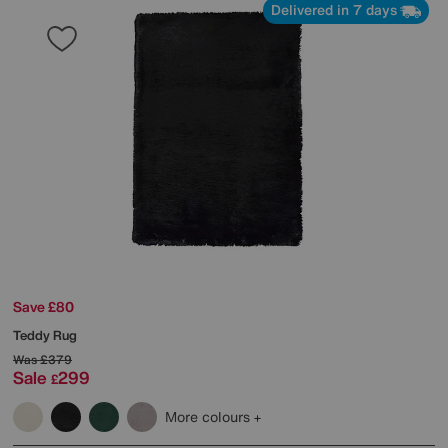
Delivered in 7 days
Save £80
Teddy Rug
Was
£379
Sale
299
£
More colours