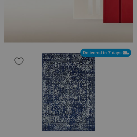
Delivered in 7 days