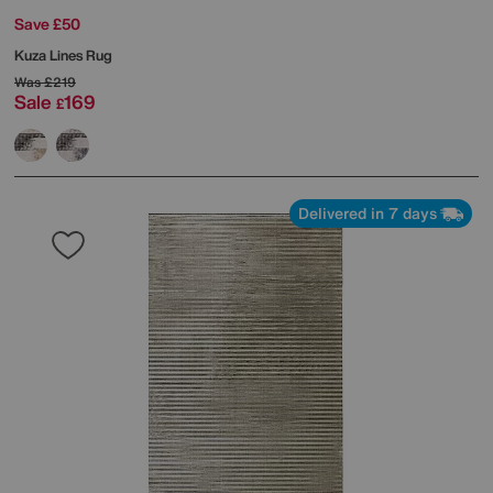
Save £50
Kuza Lines Rug
Was
£219
Sale
169
£
Delivered in 7 days