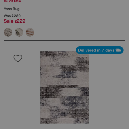
Save £60
Yana Rug
Was
£289
Sale
229
£
Delivered in 7 days