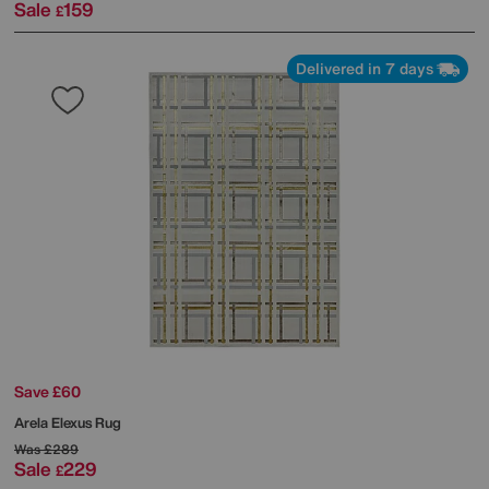
Sale
159
£
Delivered in 7 days
Save £60
Arela Elexus Rug
Was
£289
Sale
229
£