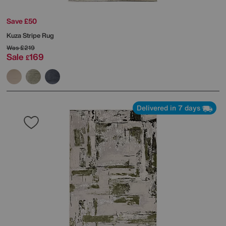
Save £50
Kuza Stripe Rug
Was
£219
Sale
169
£
Delivered in 7 days