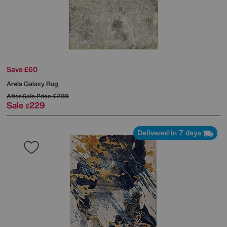
Save £60
Arela Galaxy Rug
After Sale Price
£289
Sale
229
£
Delivered in 7 days