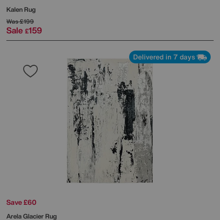
Kalen Rug
Was
£199
Sale
159
£
Delivered in 7 days
Save £60
Arela Glacier Rug