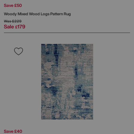
Save £50
Woody Mixed Wood Logs Pattern Rug
Was
£229
Sale
179
£
Save £40