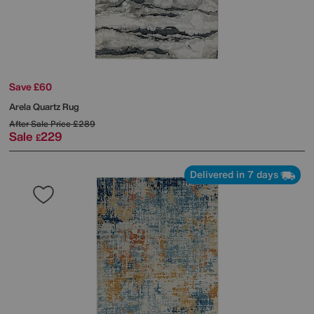
Save £60
Arela Quartz Rug
After Sale Price
£289
Sale
229
£
Delivered in 7 days