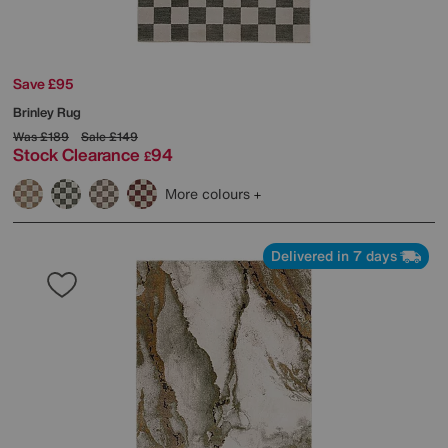
Save £95
Brinley Rug
Was
£189
Sale
£149
Stock Clearance
94
£
More colours
Delivered in 7 days