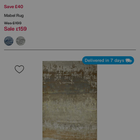
Save £40
Mabel Rug
Was
£199
Sale
159
£
Delivered in 7 days