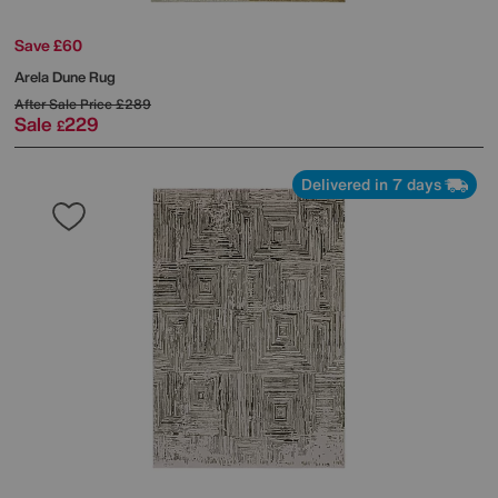
Save £60
Arela Dune Rug
After Sale Price
£289
Sale
229
£
Delivered in 7 days