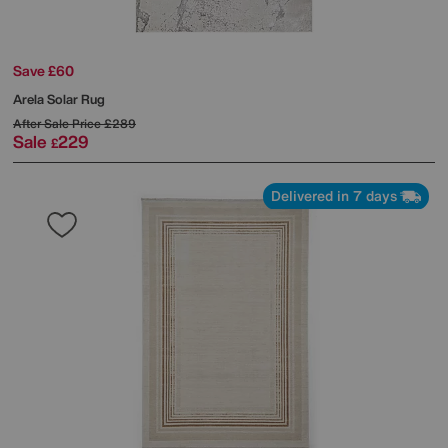
Save £60
Arela Solar Rug
After Sale Price
£289
Sale
229
£
Delivered in 7 days