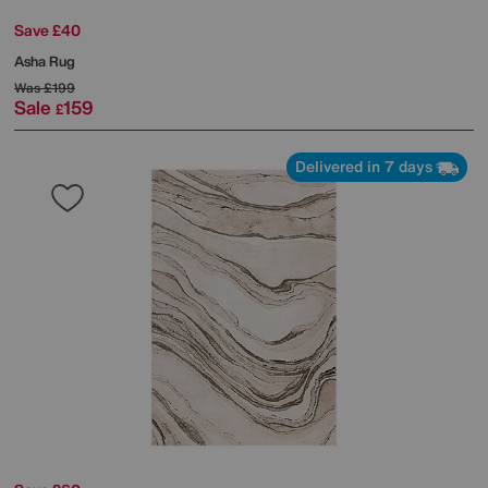
Save £40
Asha Rug
Was
£199
Sale
159
£
Delivered in 7 days