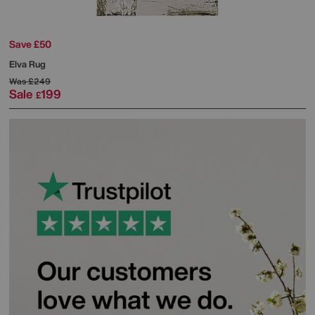
Save £50
Elva Rug
Was
£249
Sale
199
£