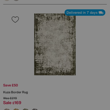
Delivered in 7 days
Save £50
Kuza Border Rug
Was
£219
Sale
169
£