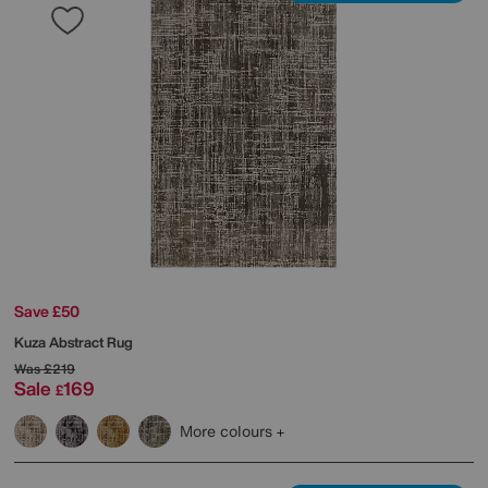
Save £50
Kuza Abstract Rug
Was
£219
Sale
169
£
More colours