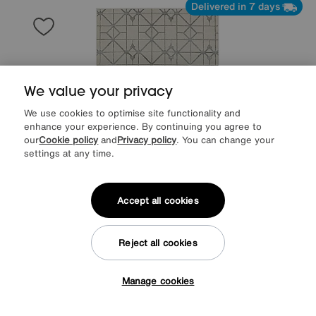
Delivered in 7 days
We value your privacy
We use cookies to optimise site functionality and
enhance your experience. By continuing you agree to
our
Cookie policy
and
Privacy policy
. You can change your
settings at any time.
Accept all cookies
Save £60
Arela Lattice Rug
Reject all cookies
After Sale Price
£289
Sale
229
£
Manage cookies
Tap here to get £50 off!
Delivered in 7 days