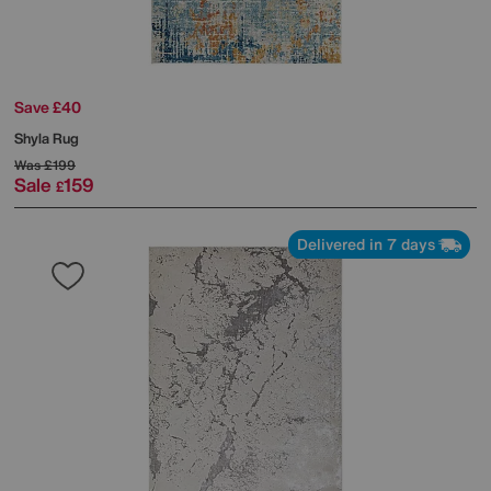
Save £40
Shyla Rug
Was
£199
Sale
159
£
Delivered in 7 days