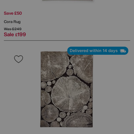
Save £50
Cora Rug
Was
£249
Sale
199
£
Delivered within 14 days