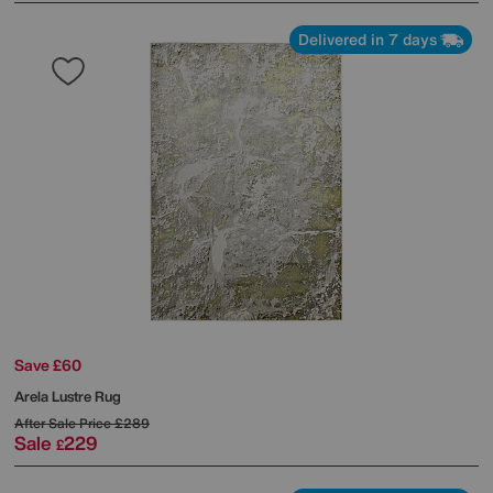
Delivered in 7 days
Save £60
Arela Lustre Rug
After Sale Price
£289
Sale
229
£