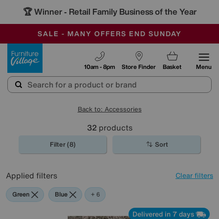
🏆 Winner
Retail Family Business of the Year
-
SAVE MORE TODAY WITH MULTI-BUYS
OUR STORES ARE AIR-CONDITIONED
SALE - MANY OFFERS END SUNDAY
Furniture Village
10am - 8pm
Store Finder
Basket
Menu
Back to: Accessories
32
products
Filter (8)
Sort
Applied filters
Clear filters
Green
Blue
Black
Cream
Pattern
Red
Rectangle
+ 6
Delivered in 7 days