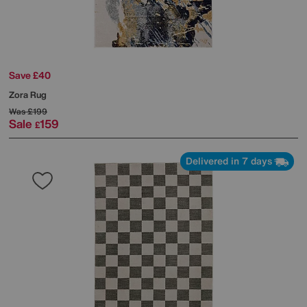
Save £40
Zora Rug
Was
£199
Sale
159
£
Delivered in 7 days