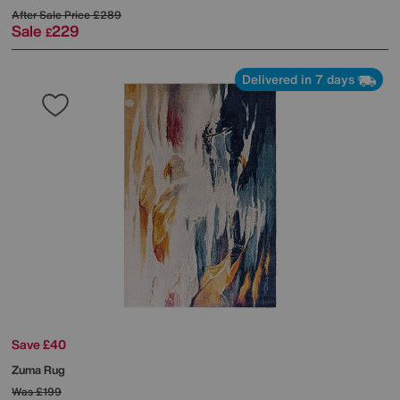
After Sale Price
£289
Sale
229
£
Delivered in 7 days
Save £40
Zuma Rug
Was
£199