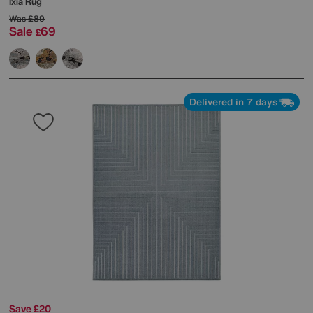
Ixia Rug
Was
£89
Sale
69
£
Delivered in 7 days
Save £20