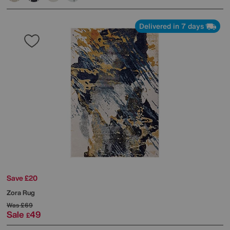
Delivered in 7 days
Save £20
Zora Rug
Was
£69
Sale
49
£