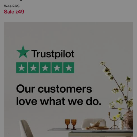
Was
£69
Sale
49
£