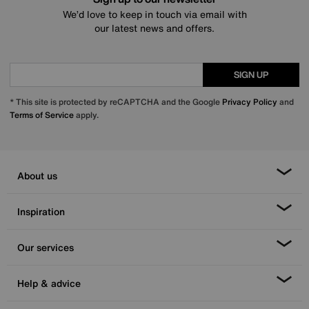
We’d love to keep in touch via email with
our latest news and offers.
SIGN UP
* This site is protected by reCAPTCHA and the Google
Privacy Policy
and
Terms of Service
apply.
About us
Inspiration
Our services
Help & advice