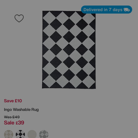
Delivered in 7 days
Save £10
Ingo Washable Rug
Was
£49
Sale
39
£