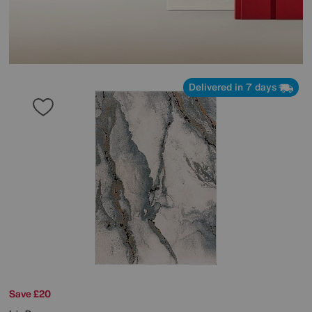
Delivered in 7 days
Save £20