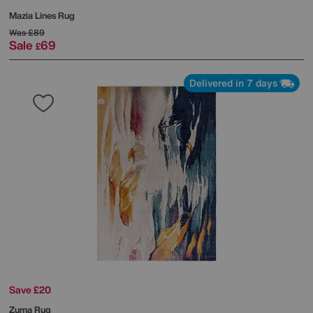
Mazia Lines Rug
Was
£89
Sale
69
£
Delivered in 7 days
Save £20
Zuma Rug