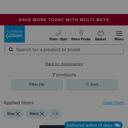
🏆 Winner
Retail Family Business of the Year
-
SAVE MORE TODAY WITH MULTI-BUYS
OUR STORES ARE AIR-CONDITIONED
SALE - MANY OFFERS END SUNDAY
Furniture Village
10am - 8pm
Store Finder
Basket
Menu
Back to: Accessories
7
products
Filter (4)
Sort
Applied filters
Clear filters
Blue
Black
Orange
+ 2
Delivered within 14 days