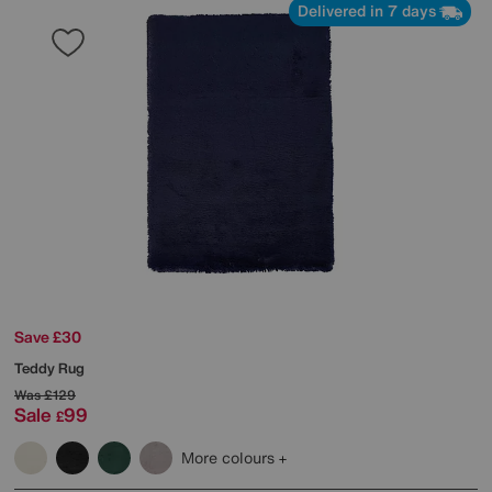
Delivered in 7 days
Save £30
Teddy Rug
Was
£129
Sale
99
£
More colours