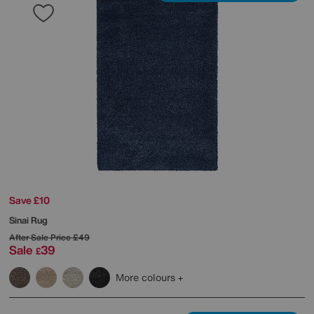
Save £10
Sinai Rug
After Sale Price
£49
Sale
39
£
More colours