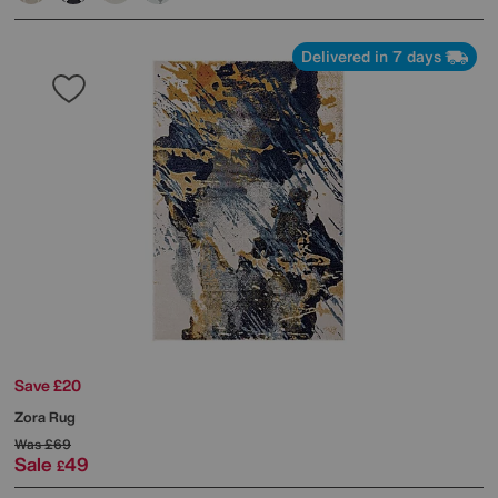
Delivered in 7 days
Save £20
Zora Rug
Was
£69
Sale
49
£