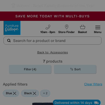
🏆 Winner
Retail Family Business of the Year
-
SAVE MORE TODAY WITH MULTI-BUYS
OUR STORES ARE AIR-CONDITIONED
SALE - MANY OFFERS END SUNDAY
Furniture Village
10am - 8pm
Store Finder
Basket
Menu
Back to: Accessories
7
products
Filter (4)
Sort
Applied filters
Clear filters
Blue
Black
Purple
+ 2
Delivered within 14 days