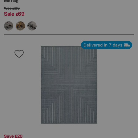
Ixia Rug
Was
£89
Sale
69
£
Delivered in 7 days
Save £20