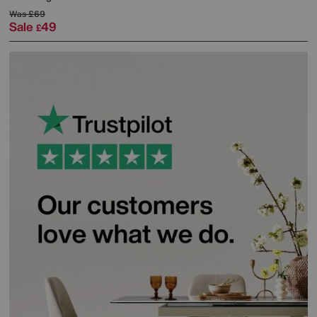
Was
£69
Sale
49
£