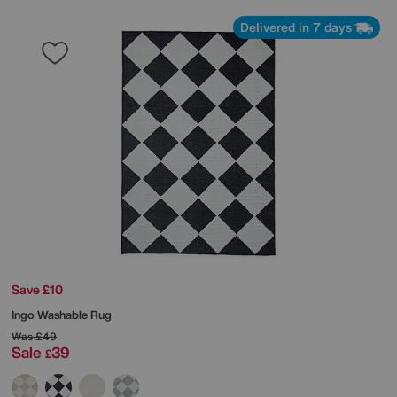
Delivered in 7 days
Save £10
Ingo Washable Rug
Was
£49
Sale
39
£