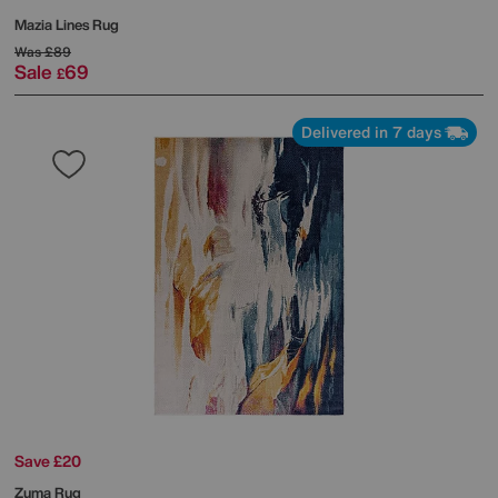
Mazia Lines Rug
Was
£89
Sale
69
£
Delivered in 7 days
Save £20
Zuma Rug