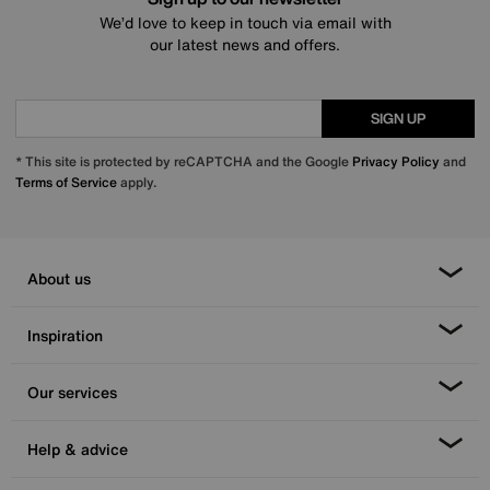
We’d love to keep in touch via email with
our latest news and offers.
SIGN UP
* This site is protected by reCAPTCHA and the Google
Privacy Policy
and
Terms of Service
apply.
About us
Inspiration
Our services
Help & advice