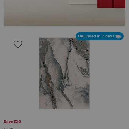
Delivered in 7 days
Save £20