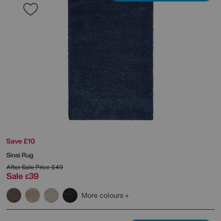
Save £10
Sinai Rug
After Sale Price
£49
Sale
39
£
More colours