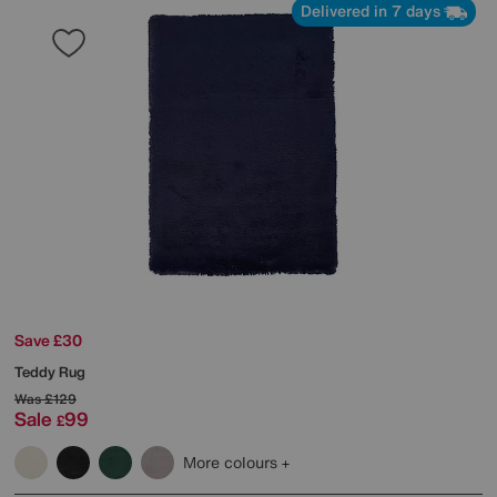
Delivered in 7 days
Save £30
Teddy Rug
Was
£129
Sale
99
£
More colours