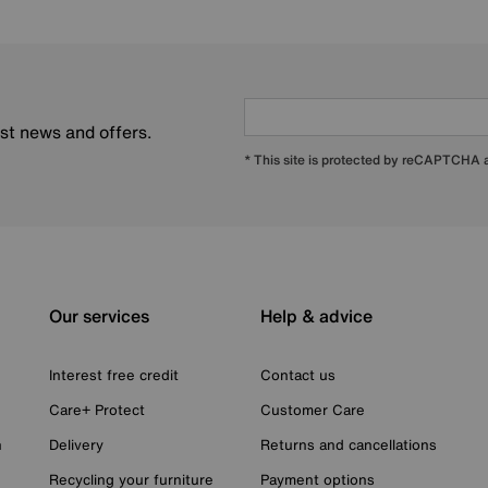
est news and offers.
* This site is protected by reCAPTCHA
Our services
Help & advice
Interest free credit
Contact us
Care+ Protect
Customer Care
n
Delivery
Returns and cancellations
Recycling your furniture
Payment options