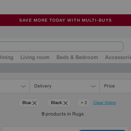
🏆 Winner
Retail Family Business of the Year
-
ALL OUR STORES ARE FULLY AIR-CONDITIONED
SAVE MORE TODAY WITH MULTI-BUYS
SALE - MANY OFFERS END SUNDAY
Dining
Living room
Beds & Bedroom
Accessori
Delivery
Price
Blue
Black
White
+ 2
Clear filters
9
products
in Rugs