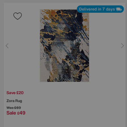
Delivered in 7 days
Save £20
Zora Rug
Was
£69
Sale
49
£