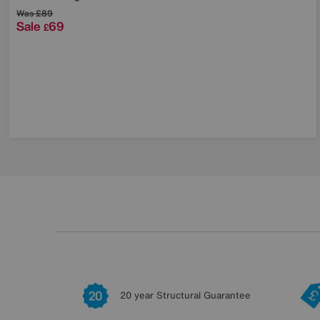
Was
£89
Sale
69
£
20 year Structural Guarantee