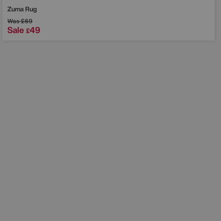
Zuma Rug
Was
£69
Sale
49
£