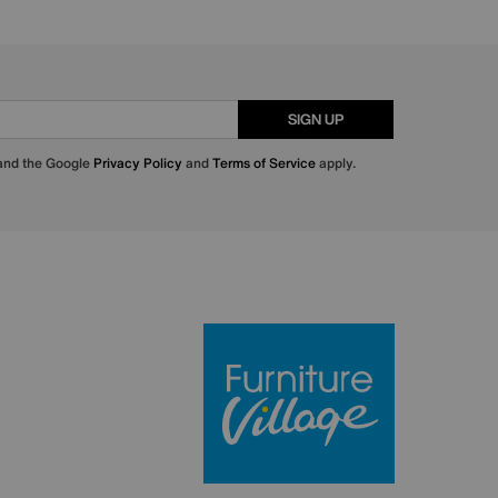
SIGN UP
 and the Google
Privacy Policy
and
Terms of Service
apply.
Furniture Villa