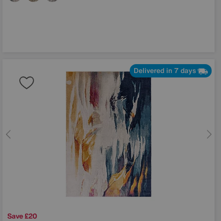
Delivered in 7 days
Save £20