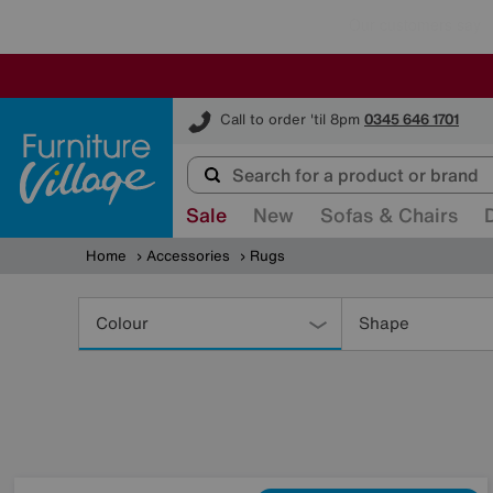
Furniture Village
Call to order 'til 8pm
0345 646 1701
Sale
New
Sofas & Chairs
Home
Accessories
Rugs
Refine
Your
Colour
Shape
Results
By: