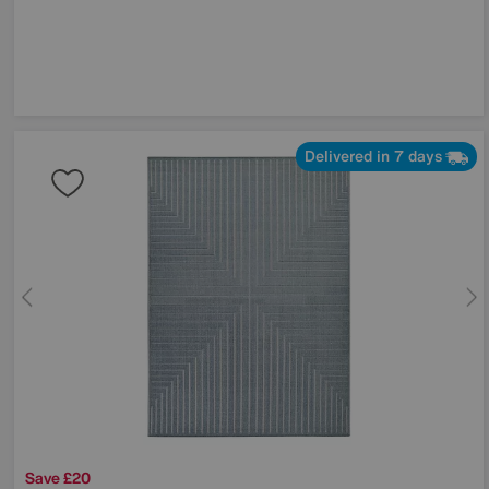
Delivered in 7 days
Save £20