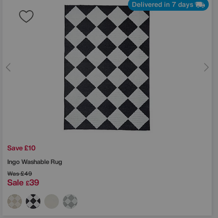
Delivered in 7 days
Save £10
Ingo Washable Rug
Was
£49
Sale
39
£