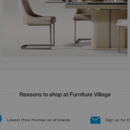
Reasons to shop at Furniture Village
Lowest Price Promise on all brands
Sign up for £