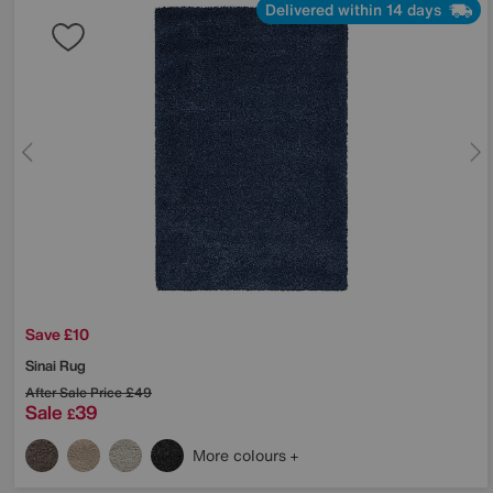
Delivered within 14 days
Save £10
Sinai Rug
After Sale Price
£49
Sale
39
£
More colours