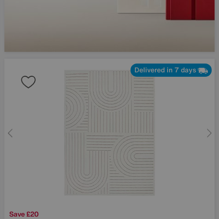
Delivered in 7 days
Save £20