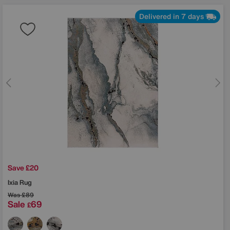
Delivered in 7 days
Save £20
Ixia Rug
Was
£89
Sale
69
£