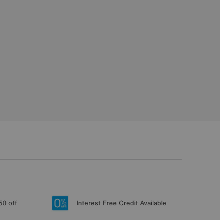
50 off
Interest Free Credit Available