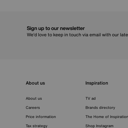
Sign up to our newsletter
We’d love to keep in touch via email with our lat
About us
Inspiration
About us
TV ad
Careers
Brands directory
Price information
The Home of Inspiratio
Tax strategy
Shop Instagram