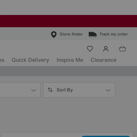
Store finder
Track my order
es
Quick Delivery
Inspire Me
Clearance
Sort By