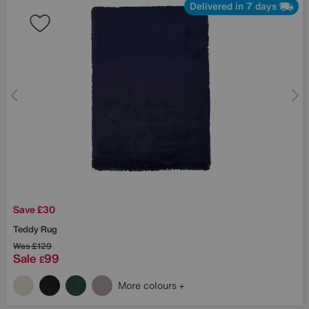
Delivered in 7 days
Save £30
Teddy Rug
Was
£129
Sale
99
£
More colours