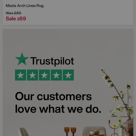
Mazia Arch Lines Rug
Was
£89
Sale
69
£