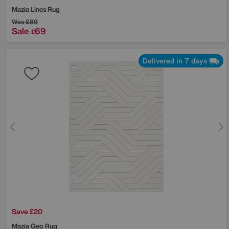
Mazia Lines Rug
Was
£89
Sale
69
£
Delivered in 7 days
Save £20
Mazia Geo Rug