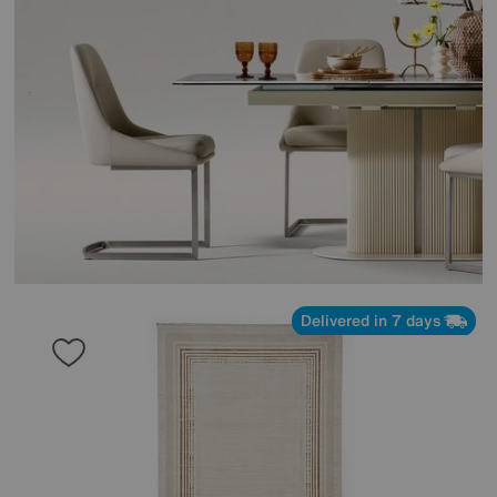
Delivered in 7 days