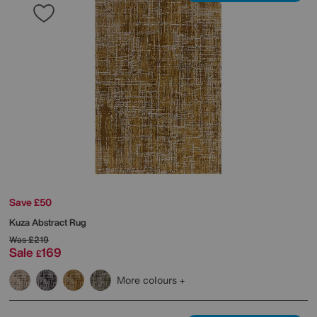
Save £50
Kuza Abstract Rug
Was
£219
Sale
169
£
More colours