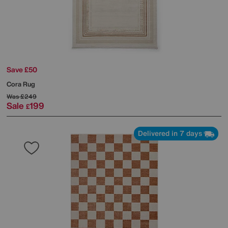
Save £50
Cora Rug
Was
£249
Sale
199
£
Delivered in 7 days