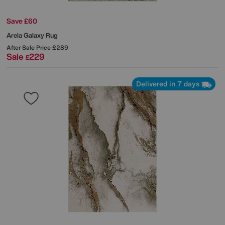
Save £60
Arela Galaxy Rug
After Sale Price
£289
Sale
229
£
Delivered in 7 days