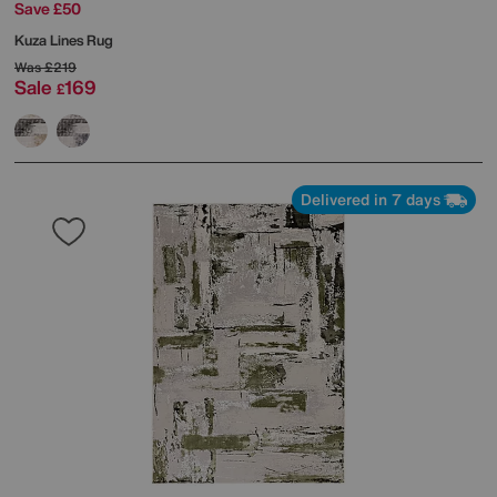
Save £50
Kuza Lines Rug
Was
£219
Sale
169
£
Delivered in 7 days