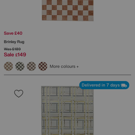
Save £40
Brinley Rug
Was
£189
Sale
149
£
More colours
Delivered in 7 days