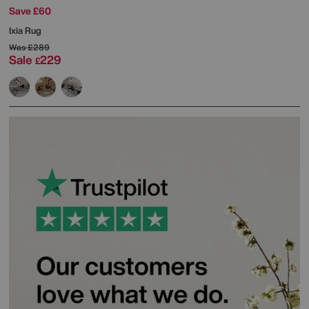
Save £60
Ixia Rug
Was
£289
Sale
229
£