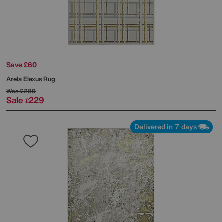
Save £60
Arela Elexus Rug
Was
£289
Sale
229
£
Delivered in 7 days