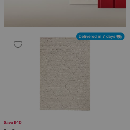
Delivered in 7 days
Save £40