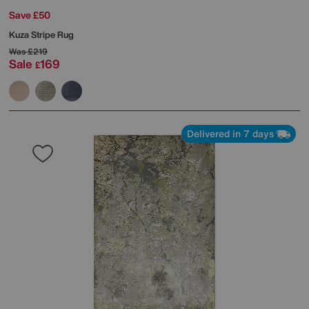
Save £50
Kuza Stripe Rug
Was
£219
Sale
169
£
Delivered in 7 days