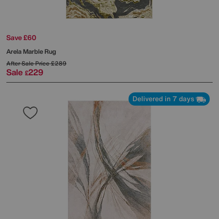
Save £60
Arela Marble Rug
After Sale Price
£289
Sale
229
£
Delivered in 7 days