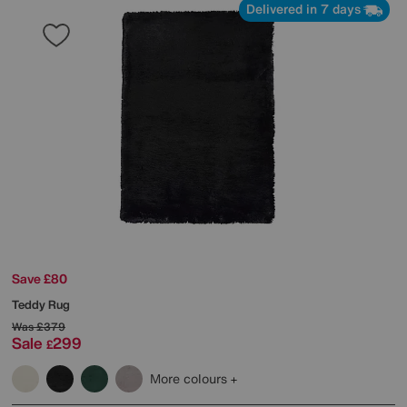
Delivered in 7 days
Save £80
Teddy Rug
Was
£379
Sale
299
£
More colours