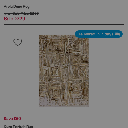
Arela Dune Rug
After Sale Price
£289
Sale
229
£
Delivered in 7 days
Save £50
Kuza Portrait Rug