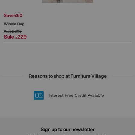
Save £60
Winola Rug
Was
£289
Sale
229
£
Reasons to shop at Furniture Village
Lowest Price Promise on all brands
20 year Structural Guarantee
Interest Free Credit Available
Sign up for £50 off
Sign up to our newsletter