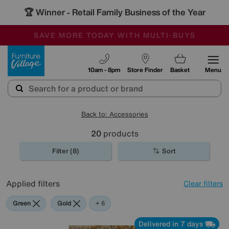
🏆 Winner
Retail Family Business of the Year
-
SAVE MORE TODAY WITH MULTI-BUYS
OUR STORES ARE AIR-CONDITIONED
SALE - MANY OFFERS END SUNDAY
Furniture Village
10am - 8pm
Store Finder
Basket
Menu
Back to: Accessories
20
products
Filter (8)
Sort
Applied filters
Clear filters
Green
Gold
Black
Brown
Cream
Red
+ 6
Delivered in 7 days