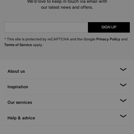
We’d love to keep in touch via email with
our latest news and offers.
SIGN UP
* This site is protected by reCAPTCHA and the Google
Privacy Policy
and
Terms of Service
apply.
About us
Inspiration
Our services
Help & advice