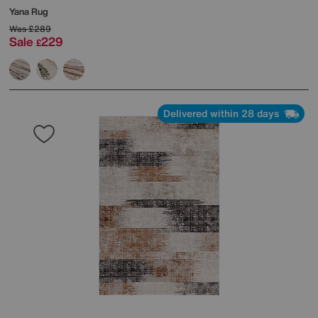
Yana Rug
Was
£289
Sale
229
£
Delivered within 28 days