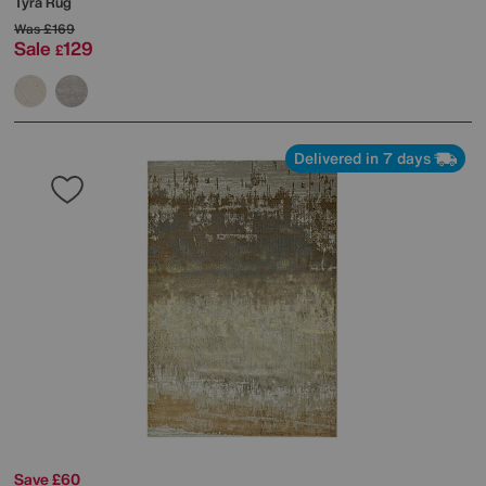
Tyra Rug
Was
£169
Sale
129
£
Delivered in 7 days
Save £60