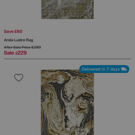
Save £60
Arela Lustre Rug
After Sale Price
£289
Sale
229
£
Delivered in 7 days