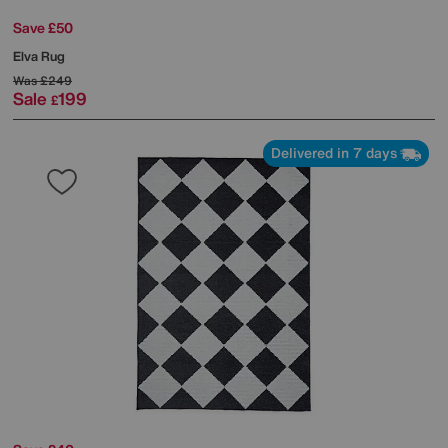
Save £50
Elva Rug
Was
£249
Sale
199
£
Delivered in 7 days