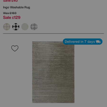
Save £40
Ingo Washable Rug
Was
£169
Sale
129
£
Delivered in 7 days