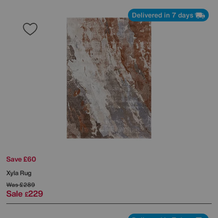
Delivered in 7 days
Save £60
Xyla Rug
Was
£289
Sale
229
£