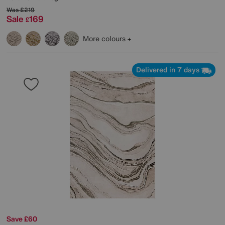
Was
£219
Sale
169
£
More colours
Delivered in 7 days
Save £60