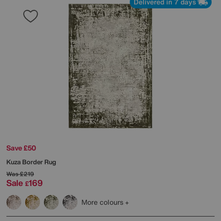
Delivered in 7 days
Save £50
Kuza Border Rug
Was
£219
Sale
169
£
More colours