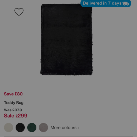
Delivered in 7 days
Save £80
Teddy Rug
Was
£379
Sale
299
£
More colours