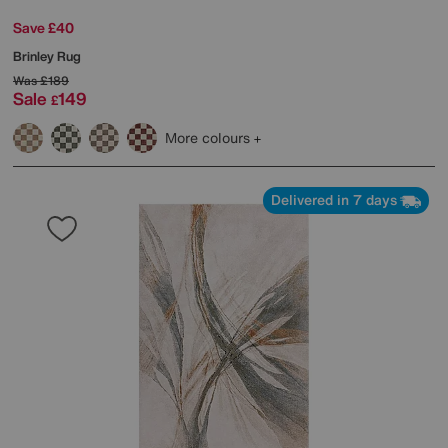
Save £40
Brinley Rug
Was
£189
Sale
149
£
More colours
Delivered in 7 days