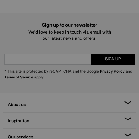
Sign up to our newsletter
We’d love to keep in touch via email with
our latest news and offers.
SIGN UP
* This site is protected by reCAPTCHA and the Google
Privacy Policy
and
Terms of Service
apply.
About us
Inspiration
Our services