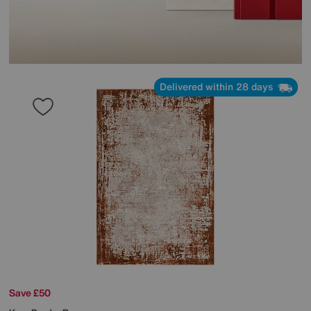
Delivered within 28 days
Save £50