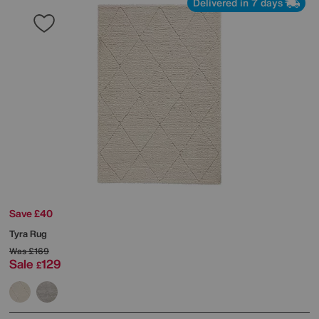
Delivered in 7 days
Save £40
Tyra Rug
Was
£169
Sale
129
£