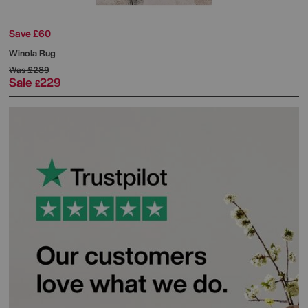
Save £60
Winola Rug
Was
£289
Sale
229
£