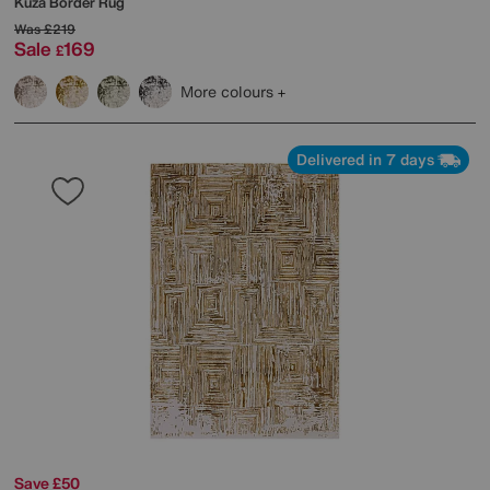
Kuza Border Rug
Was
£219
Sale
169
£
More colours
Delivered in 7 days
Save £50