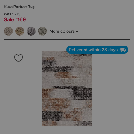
Kuza Portrait Rug
Was
£219
Sale
169
£
More colours
Delivered within 28 days