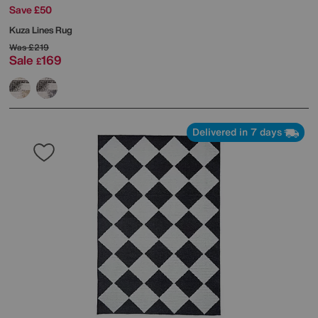
Save £50
Kuza Lines Rug
Was
£219
Sale
169
£
Delivered in 7 days