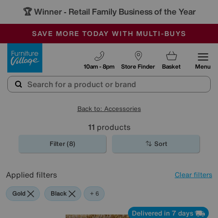
🏆 Winner
Retail Family Business of the Year
-
SAVE MORE TODAY WITH MULTI-BUYS
OUR STORES ARE AIR-CONDITIONED
SALE - MANY OFFERS END SUNDAY
Furniture Village
10am - 8pm
Store Finder
Basket
Menu
Back to: Accessories
11
products
Filter (8)
Sort
Applied filters
Clear filters
Gold
Black
Brown
Cream
Red
Rectangle
+ 6
Delivered in 7 days