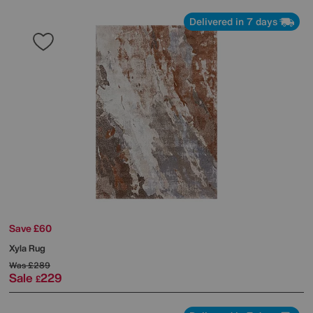
Delivered in 7 days
Save £60
Xyla Rug
Was
£289
Sale
229
£