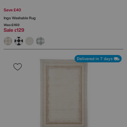
Save £40
Ingo Washable Rug
Was
£169
Sale
129
£
Delivered in 7 days