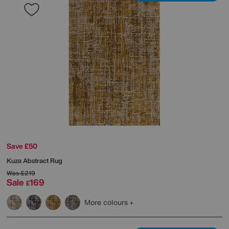
Save £50
Kuza Abstract Rug
Was
£219
Sale
169
£
More colours