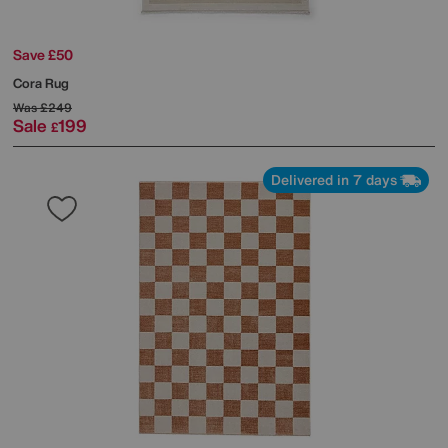
Save £50
Cora Rug
Was
£249
Sale
199
£
Delivered in 7 days