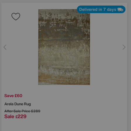
Delivered in 7 days
Save £60
Arela Dune Rug
After Sale Price
£289
Sale
229
£