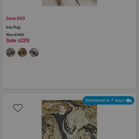
Save £60
Ixia Rug
Was
£289
Sale
229
£
Delivered in 7 days