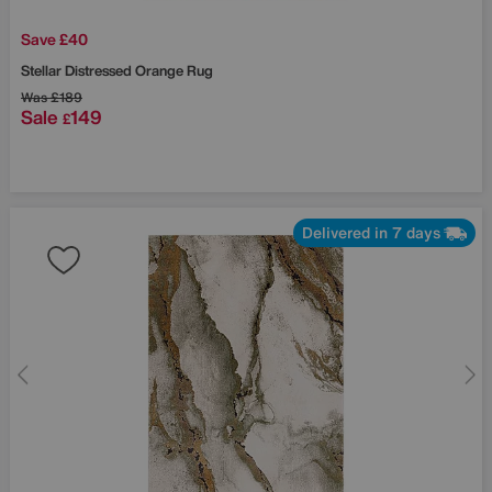
Save £40
Stellar Distressed Orange Rug
Was
£189
Sale
149
£
Delivered in 7 days