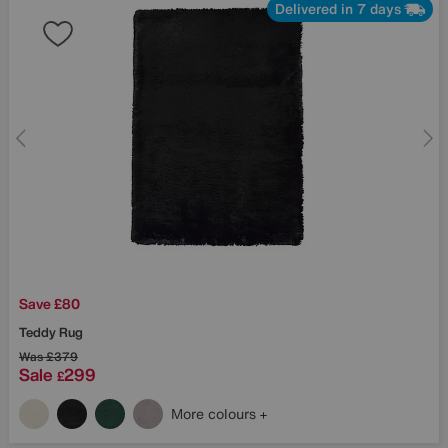
Delivered in 7 days
Save £80
Teddy Rug
Was
£379
Sale
299
£
More colours