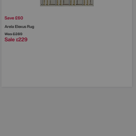
Save £60
Arela Elexus Rug
Was
£289
Sale
229
£