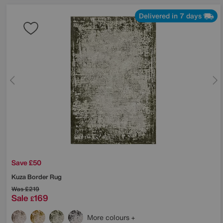
Delivered in 7 days
Save £50
Kuza Border Rug
Was
£219
Sale
169
£
More colours