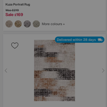
Kuza Portrait Rug
Was
£219
Sale
169
£
More colours
Delivered within 28 days