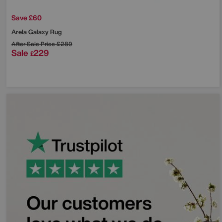
Save £60
Arela Galaxy Rug
After Sale Price
£289
Sale
229
£