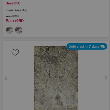
Save £50
Kuza Lines Rug
Was
£219
Sale
169
£
Delivered in 7 days