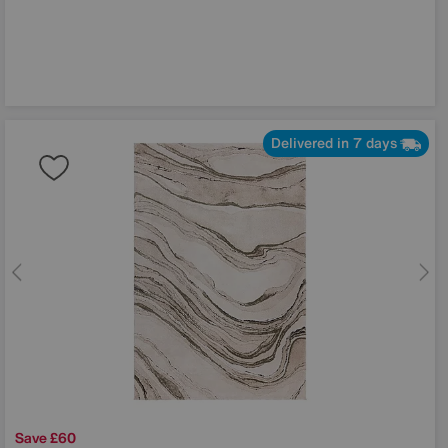
Delivered in 7 days
Save £60