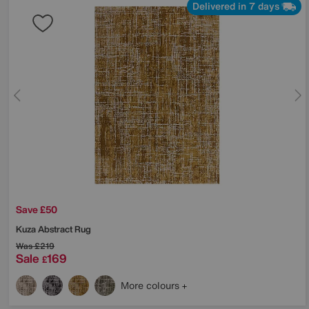
Delivered in 7 days
Save £50
Kuza Abstract Rug
Was
£219
Sale
169
£
More colours