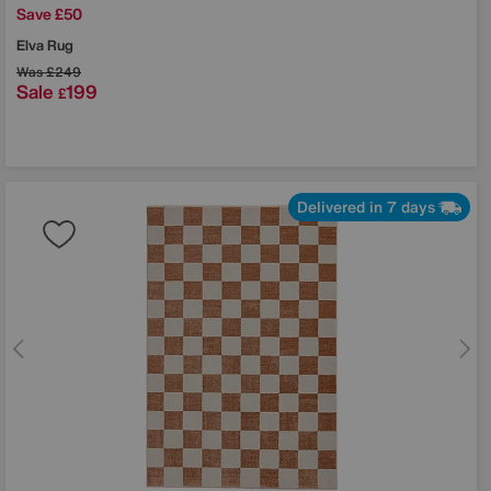
Save £50
Elva Rug
Was
£249
Sale
199
£
Delivered in 7 days