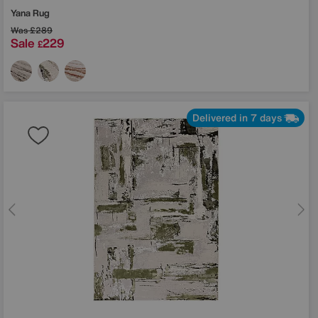
Yana Rug
Was
£289
Sale
229
£
Delivered in 7 days