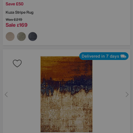
Save £50
Kuza Stripe Rug
Was
£219
Sale
169
£
Delivered in 7 days