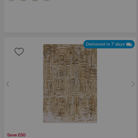
Delivered in 7 days
Save £50