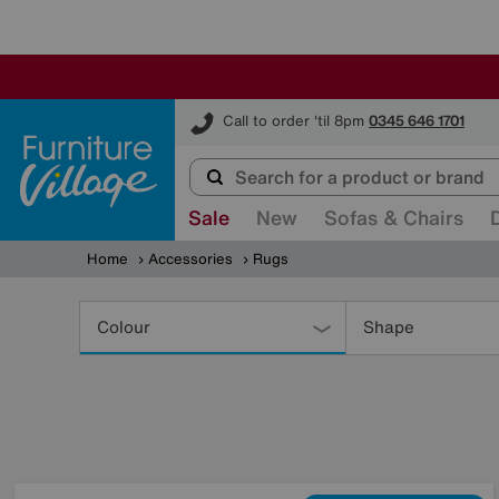
Furniture Village
Call to order 'til 8pm
0345 646 1701
Sale
New
Sofas & Chairs
Home
Accessories
Rugs
Refine
Your
Colour
Shape
Results
By: