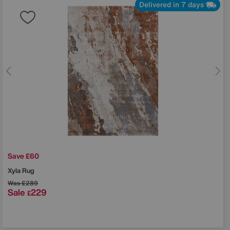
Delivered in 7 days
Save £60
Xyla Rug
Was
£289
Sale
229
£