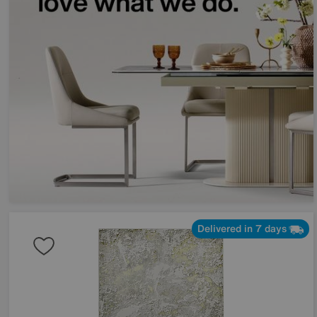
Delivered in 7 days