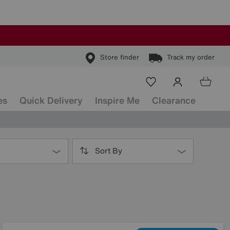
Store finder
Track my order
es
Quick Delivery
Inspire Me
Clearance
Sort By