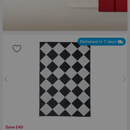
Delivered in 7 days
Save £40