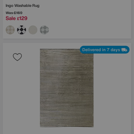
Ingo Washable Rug
Was
£169
Sale
129
£
Delivered in 7 days