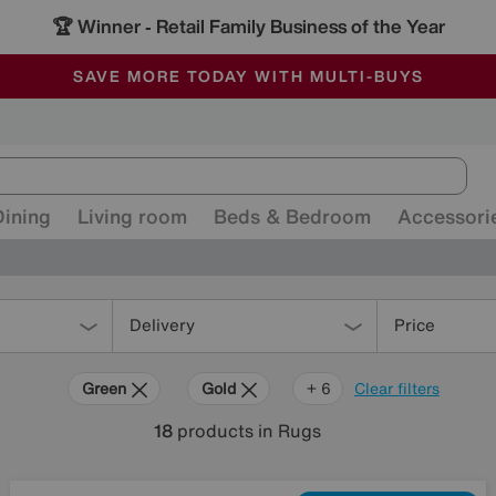
🏆 Winner
Retail Family Business of the Year
-
ALL OUR STORES ARE FULLY AIR-CONDITIONED
SAVE MORE TODAY WITH MULTI-BUYS
SALE - MANY OFFERS END SUNDAY
Dining
Living room
Beds & Bedroom
Accessori
Delivery
Price
Green
Gold
Black
Brown
Orange
Red
+ 6
Clear filters
18
products
in Rugs