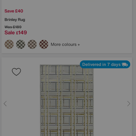
Save £40
Brinley Rug
Was
£189
Sale
149
£
More colours
Delivered in 7 days