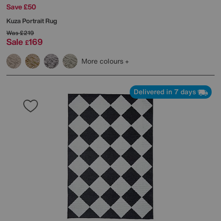
Save £50
Kuza Portrait Rug
Was
£219
Sale
169
£
More colours
Delivered in 7 days