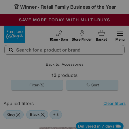
🏆 Winner
Retail Family Business of the Year
-
SAVE MORE TODAY WITH MULTI-BUYS
OUR STORES ARE AIR-CONDITIONED
SALE - MANY OFFERS END SUNDAY
Furniture Village
10am - 8pm
Store Finder
Basket
Menu
Back to: Accessories
13
products
Filter (5)
Sort
Applied filters
Clear filters
Grey
Black
Brown
+ 3
Delivered in 7 days