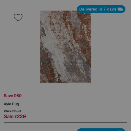
Delivered in 7 days
Save £60
Xyla Rug
Was
£289
Sale
229
£