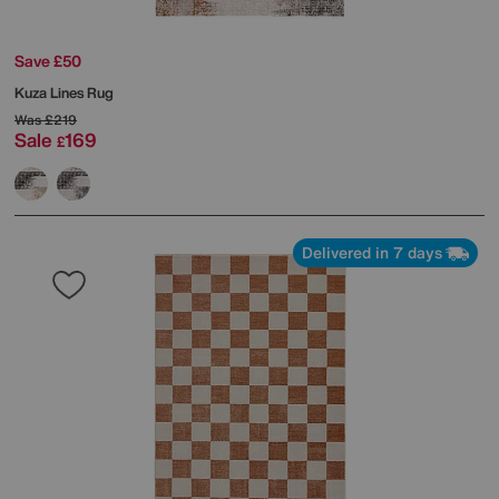
Save £50
Kuza Lines Rug
Was
£219
Sale
169
£
Delivered in 7 days