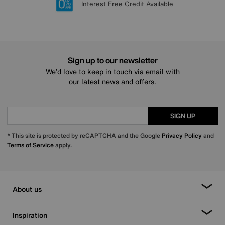
Lowest Price Promise on all brands
20 year Structural Guarantee
Interest Free Credit Available
Sign up for £50 off
Sign up to our newsletter
We’d love to keep in touch via email with
our latest news and offers.
SIGN UP
* This site is protected by reCAPTCHA and the Google
Privacy Policy
and
Terms of Service
apply.
About us
Inspiration