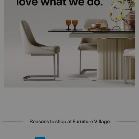
Reasons to shop at Furniture Village