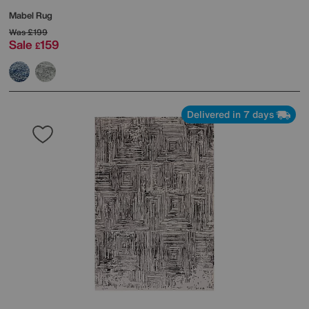
Mabel Rug
Was
£199
Sale
159
£
Delivered in 7 days