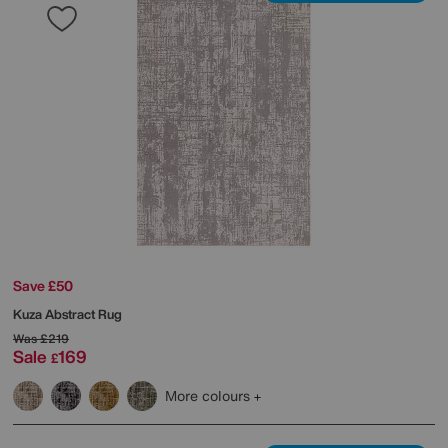
Save £50
Kuza Abstract Rug
Was
£219
Sale
169
£
More colours