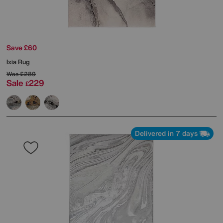
Save £60
Ixia Rug
Was
£289
Sale
229
£
Delivered in 7 days