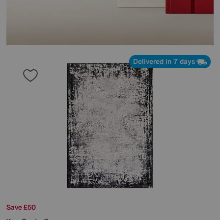
Delivered in 7 days
Save £50