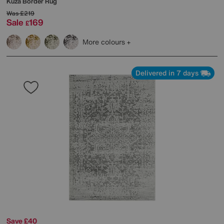
Kuza Border Rug
Was
£219
Sale
169
£
More colours
Delivered in 7 days
Save £40