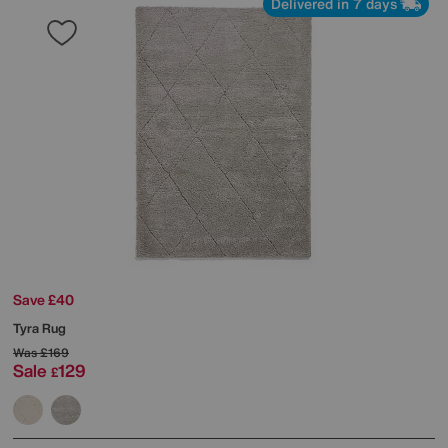
Delivered in 7 days
Save £40
Tyra Rug
Was
£169
Sale
129
£