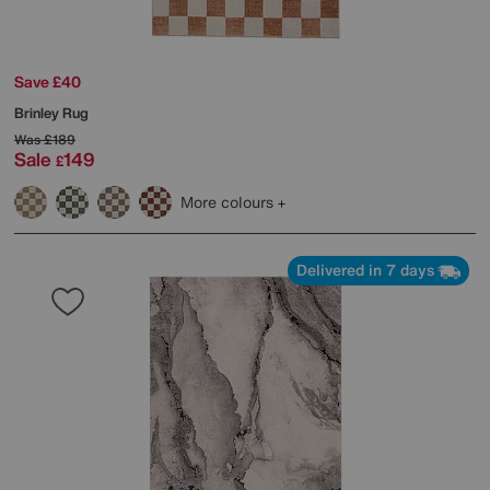
Save £40
Brinley Rug
Was
£189
Sale
149
£
More colours
Delivered in 7 days