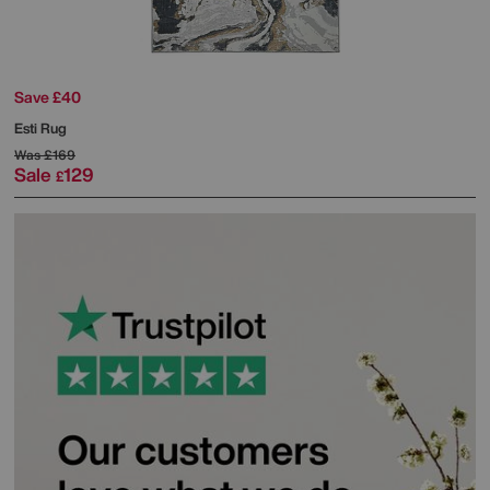
Save £40
Esti Rug
Was
£169
Sale
129
£