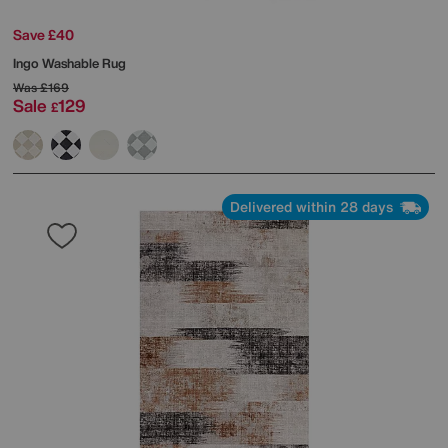
Save £40
Ingo Washable Rug
Was
£169
Sale
129
£
Delivered within 28 days