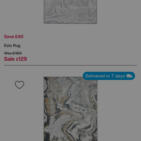
Save £40
Ezio Rug
Was
£169
Sale
129
£
Delivered in 7 days