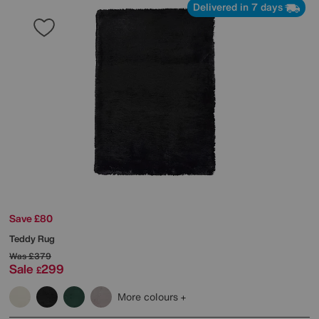
Delivered in 7 days
Save £80
Teddy Rug
Was
£379
Sale
299
£
More colours